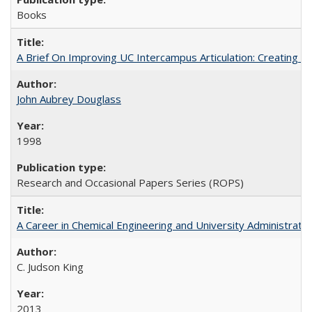
Books
A Brief On Improving UC Intercampus Articulation: Creating A
John Aubrey Douglass
1998
Research and Occasional Papers Series (ROPS)
A Career in Chemical Engineering and University Administrati
C. Judson King
2013