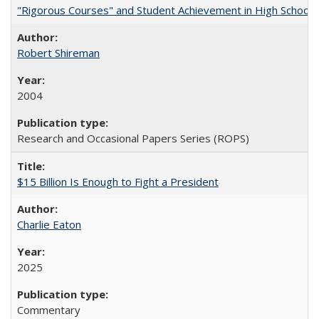
"Rigorous Courses" and Student Achievement in High School
Robert Shireman
2004
Research and Occasional Papers Series (ROPS)
$15 Billion Is Enough to Fight a President
Charlie Eaton
2025
Commentary