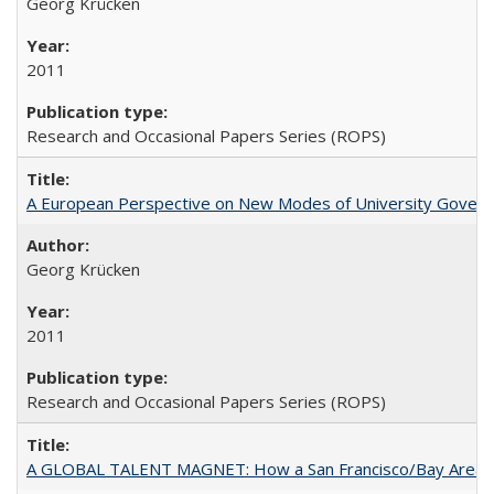
Georg Krücken
2011
Research and Occasional Papers Series (ROPS)
A European Perspective on New Modes of University Govern
Georg Krücken
2011
Research and Occasional Papers Series (ROPS)
A GLOBAL TALENT MAGNET: How a San Francisco/Bay Area Highe