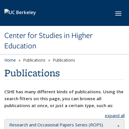
Skip to main content
Toggl
Center for Studies in Higher
Education
Home
Publications
Publications
Publications
CSHE has many different kinds of publications. Using the
search filters on this page, you can browse all
publications at once, or just a certain type, such as:
expand all
Research and Occasional Papers Series (ROPS)