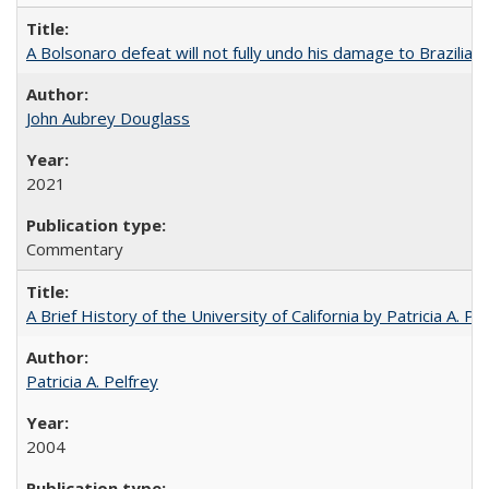
A Bolsonaro defeat will not fully undo his damage to Brazilian
John Aubrey Douglass
2021
Commentary
A Brief History of the University of California by Patricia A. Pe
Patricia A. Pelfrey
2004