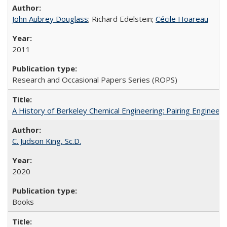
John Aubrey Douglass
; Richard Edelstein;
Cécile Hoareau
2011
Research and Occasional Papers Series (ROPS)
A History of Berkeley Chemical Engineering: Pairing Engineeri
C. Judson King, Sc.D.
2020
Books