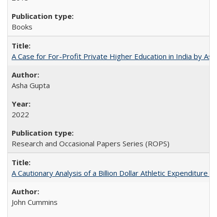
Books
A Case for For-Profit Private Higher Education in India by A
Asha Gupta
2022
Research and Occasional Papers Series (ROPS)
A Cautionary Analysis of a Billion Dollar Athletic Expenditure
John Cummins