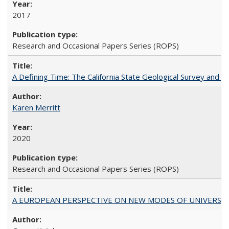
2017
Research and Occasional Papers Series (ROPS)
A Defining Time: The California State Geological Survey and 
Karen Merritt
2020
Research and Occasional Papers Series (ROPS)
A EUROPEAN PERSPECTIVE ON NEW MODES OF UNIVERS