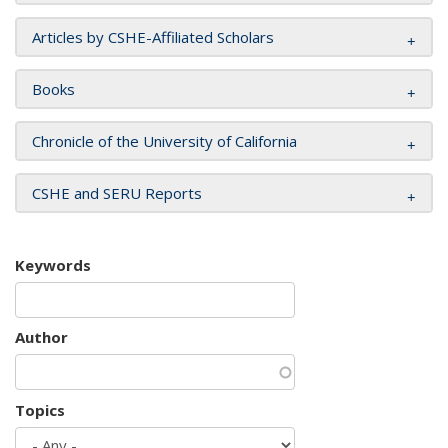
Articles by CSHE-Affiliated Scholars
Books
Chronicle of the University of California
CSHE and SERU Reports
Keywords
Author
Topics