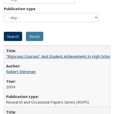
Publication type
"Rigorous Courses" And Student Achievement In High School
Robert Shireman
2004
Research and Occasional Papers Series (ROPS)