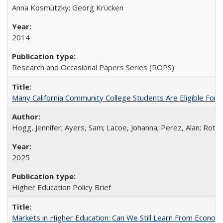
Anna Kosmützky; Georg Krücken
2014
Research and Occasional Papers Series (ROPS)
Many California Community College Students Are Eligible Fo
Hogg, Jennifer; Ayers, Sam; Lacoe, Johanna; Perez, Alan; Roths
2025
Higher Education Policy Brief
Markets in Higher Education: Can We Still Learn From Econom