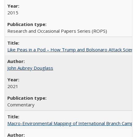
2015
Research and Occasional Papers Series (ROPS)
Like Peas in a Pod – How Trump and Bolsonaro Attack Scien
John Aubrey Douglass
2021
Commentary
Macro-Environmental Mapping of International Branch Campus