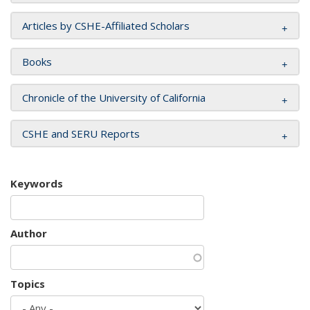
Articles by CSHE-Affiliated Scholars
Books
Chronicle of the University of California
CSHE and SERU Reports
Keywords
Author
Topics