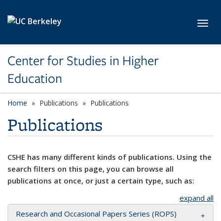
Skip to main content
Toggl
Center for Studies in Higher
Education
Home
Publications
Publications
Publications
CSHE has many different kinds of publications. Using the
search filters on this page, you can browse all
publications at once, or just a certain type, such as:
expand all
Research and Occasional Papers Series (ROPS)