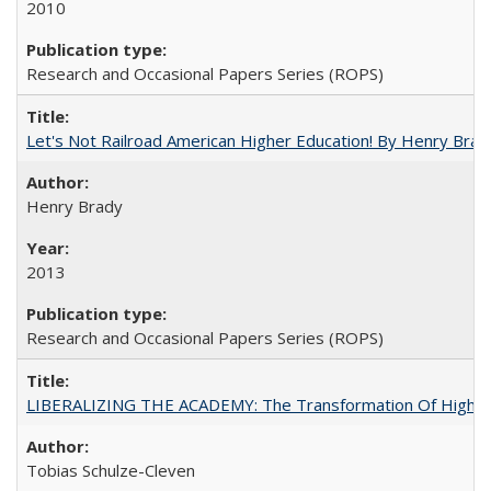
2010
Research and Occasional Papers Series (ROPS)
Let's Not Railroad American Higher Education! By Henry Brad
Henry Brady
2013
Research and Occasional Papers Series (ROPS)
LIBERALIZING THE ACADEMY: The Transformation Of Higher 
Tobias Schulze-Cleven