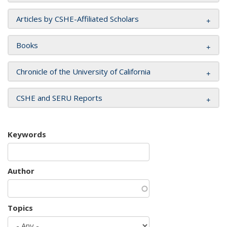
Articles by CSHE-Affiliated Scholars
Books
Chronicle of the University of California
CSHE and SERU Reports
Keywords
Author
Topics