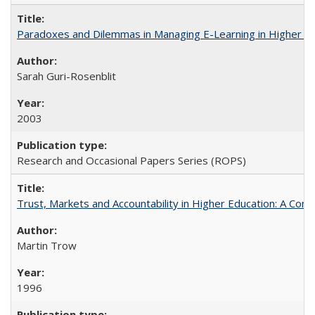
Paradoxes and Dilemmas in Managing E-Learning in Higher E
Sarah Guri-Rosenblit
2003
Research and Occasional Papers Series (ROPS)
Trust, Markets and Accountability in Higher Education: A Com
Martin Trow
1996