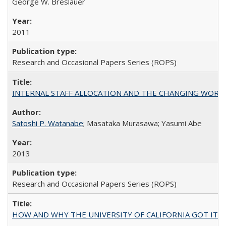
George W. Breslauer
2011
Research and Occasional Papers Series (ROPS)
INTERNAL STAFF ALLOCATION AND THE CHANGING WORKLOAD OF
Satoshi P. Watanabe
; Masataka Murasawa; Yasumi Abe
2013
Research and Occasional Papers Series (ROPS)
HOW AND WHY THE UNIVERSITY OF CALIFORNIA GOT IT