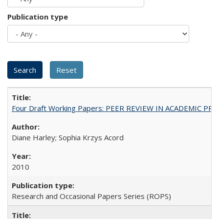
Publication type
Four Draft Working Papers: PEER REVIEW IN ACADEMIC PRO
Diane Harley; Sophia Krzys Acord
2010
Research and Occasional Papers Series (ROPS)