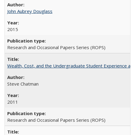
John Aubrey Douglass
2015
Research and Occasional Papers Series (ROPS)
Wealth, Cost, and the Undergraduate Student Experience at L
Steve Chatman
2011
Research and Occasional Papers Series (ROPS)