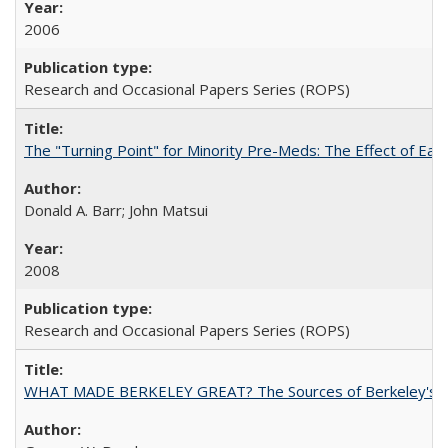
2006
Research and Occasional Papers Series (ROPS)
The "Turning Point" for Minority Pre-Meds: The Effect of Ear
Donald A. Barr; John Matsui
2008
Research and Occasional Papers Series (ROPS)
WHAT MADE BERKELEY GREAT? The Sources of Berkeley's Su