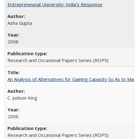
Entrepreneurial University: India’s Response
Asha Gupta
2008
Research and Occasional Papers Series (ROPS)
An Analysis of Alternatives for Gaining Capacity So As to Maint
C. Judson King
2006
Research and Occasional Papers Series (ROPS)