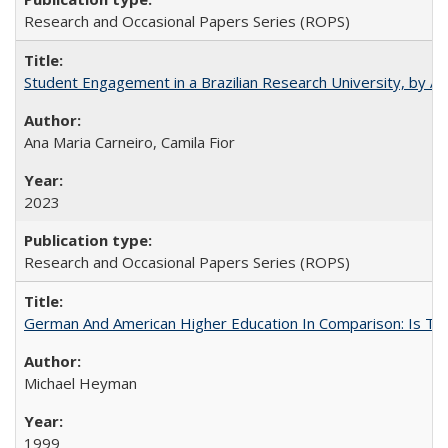
Research and Occasional Papers Series (ROPS)
Student Engagement in a Brazilian Research University, by An
Ana Maria Carneiro, Camila Fior
2023
Research and Occasional Papers Series (ROPS)
German And American Higher Education In Comparison: Is T
Michael Heyman
1999