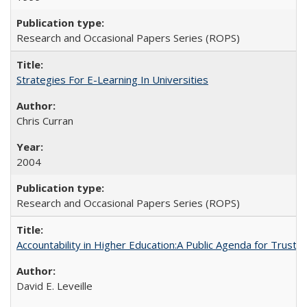
Research and Occasional Papers Series (ROPS)
Strategies For E-Learning In Universities
Chris Curran
2004
Research and Occasional Papers Series (ROPS)
Accountability in Higher Education:A Public Agenda for Trust 
David E. Leveille