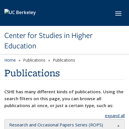
Skip to main content
Toggl
Center for Studies in Higher
Education
Home
Publications
Publications
Publications
CSHE has many different kinds of publications. Using the
search filters on this page, you can browse all
publications at once, or just a certain type, such as:
expand all
Research and Occasional Papers Series (ROPS)