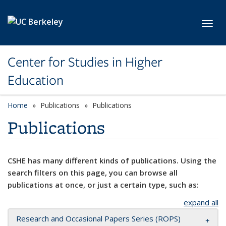
Skip to main content
Toggl
Center for Studies in Higher
Education
Home
Publications
Publications
Publications
CSHE has many different kinds of publications. Using the
search filters on this page, you can browse all
publications at once, or just a certain type, such as:
expand all
Research and Occasional Papers Series (ROPS)