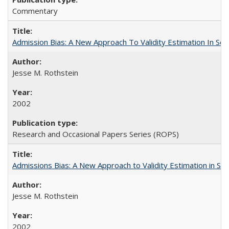
Commentary
Admission Bias: A New Approach To Validity Estimation In Se
Jesse M. Rothstein
2002
Research and Occasional Papers Series (ROPS)
Admissions Bias: A New Approach to Validity Estimation in Se
Jesse M. Rothstein
2002