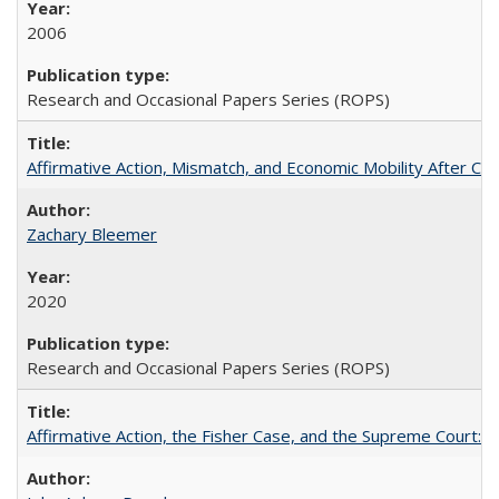
2006
Research and Occasional Papers Series (ROPS)
Affirmative Action, Mismatch, and Economic Mobility After Ca
Zachary Bleemer
2020
Research and Occasional Papers Series (ROPS)
Affirmative Action, the Fisher Case, and the Supreme Court: 