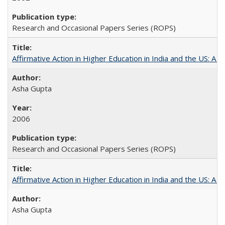
Research and Occasional Papers Series (ROPS)
Affirmative Action in Higher Education in India and the US: A S
Asha Gupta
2006
Research and Occasional Papers Series (ROPS)
Affirmative Action in Higher Education in India and the US: A 
Asha Gupta