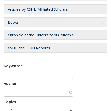
Articles by CSHE-Affiliated Scholars
Books
Chronicle of the University of California
CSHE and SERU Reports
Keywords
Author
Topics