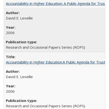
Accountability in Higher Education: A Public Agenda for Trust 
David E. Leveille
2006
Research and Occasional Papers Series (ROPS)
Accountability in Higher Education:A Public Agenda for Trust 
David E. Leveille
2006
Research and Occasional Papers Series (ROPS)