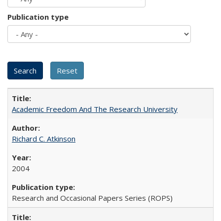
Publication type
Academic Freedom And The Research University
Richard C. Atkinson
2004
Research and Occasional Papers Series (ROPS)