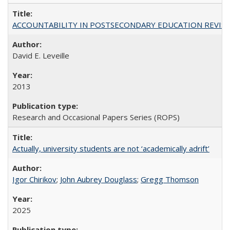
ACCOUNTABILITY IN POSTSECONDARY EDUCATION REVISI
David E. Leveille
2013
Research and Occasional Papers Series (ROPS)
Actually, university students are not ‘academically adrift’
Igor Chirikov
;
John Aubrey Douglass
;
Gregg Thomson
2025