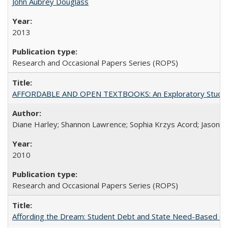
John Aubrey Douglass
2013
Research and Occasional Papers Series (ROPS)
AFFORDABLE AND OPEN TEXTBOOKS: An Exploratory Study of
Diane Harley; Shannon Lawrence; Sophia Krzys Acord; Jason D
2010
Research and Occasional Papers Series (ROPS)
Affording the Dream: Student Debt and State Need-Based Grant 