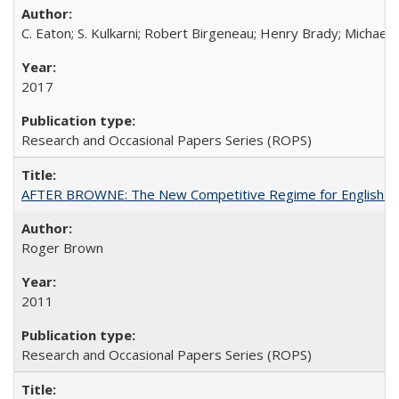
C. Eaton; S. Kulkarni; Robert Birgeneau; Henry Brady; Michael
2017
Research and Occasional Papers Series (ROPS)
AFTER BROWNE: The New Competitive Regime for English Hi
Roger Brown
2011
Research and Occasional Papers Series (ROPS)