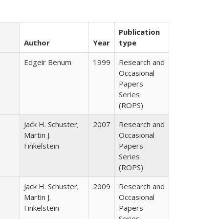
Publication
Author
Year
type
Edgeir Benum
1999
Research and
Occasional
Papers
Series
(ROPS)
Jack H. Schuster;
2007
Research and
Martin J.
Occasional
Finkelstein
Papers
Series
(ROPS)
Jack H. Schuster;
2009
Research and
Martin J.
Occasional
Finkelstein
Papers
Series