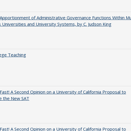
Apportionment of Administrative Governance Functions Within Mul
Universities and University Systems, by C. Judson King
ege Teaching
Fast! A Second Opinion on a University of California Proposal to
e the New SAT
Fast! A Second Opinion on a University of California Proposal to