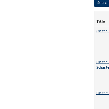
Title
On the 
On the 
Schuste
On the 