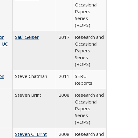
Occasional
Papers
Series
(ROPS)
or
Saul Geiser
2017
Research and
, UC
Occasional
Papers
Series
(ROPS)
on
Steve Chatman
2011
SERU
Reports
Steven Brint
2008
Research and
Occasional
Papers
Series
(ROPS)
Steven G. Brint
2008
Research and