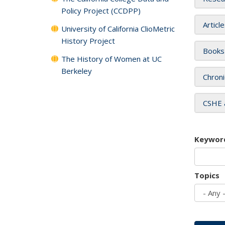
Policy Project (CCDPP)
Articl
University of California ClioMetric
History Project
Books
The History of Women at UC
Berkeley
Chroni
CSHE 
Keywor
Topics