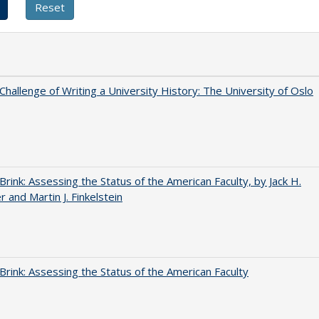
Challenge of Writing a University History: The University of Oslo
Brink: Assessing the Status of the American Faculty, by Jack H.
r and Martin J. Finkelstein
Brink: Assessing the Status of the American Faculty