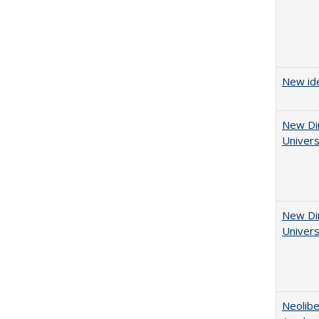
New ide
New Dir
Univers
New Dir
Univers
Neolib