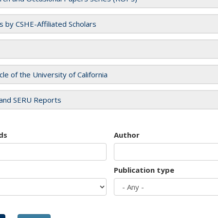
es by CSHE-Affiliated Scholars
cle of the University of California
and SERU Reports
ds
Author
Publication type