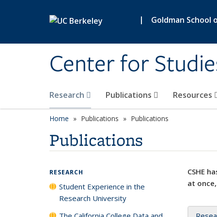
Skip to main content
|
Goldman School of
Center for Studie
Research
Publications
Resources
Home
Publications
Publications
Publications
CSHE has
RESEARCH
at once,
Student Experience in the
Research University
The California College Data and
Resea