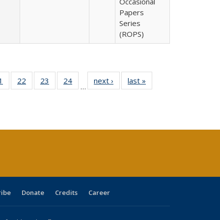
Occasional
Papers
Series
(ROPS)
0 Full
1
of 40 Full
22
of 40 Full
23
of 40 Full
24
of 40 Full
next ›
Full listing
last »
Full listing
…
sting
listing table:
listing table:
listing table:
listing table:
table:
table:
ble:
Publications
Publications
Publications
Publications
Publications
Publications
cations
rrent
age)
ribe
Donate
Credits
Career