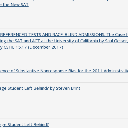
e the New SAT
EFERENCED TESTS AND RACE-BLIND ADMISSIONS: The Case f
ting the SAT and ACT at the University of California by Saul Geiser
ey CSHE 15.17 (December 2017)
ence of Substantive Nonresponse Bias for the 2011 Administrati
ege Student Left Behind? by Steven Brint
ege Student Left Behind?