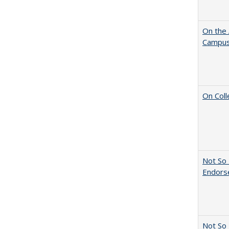
On the 
Campus 
On Coll
Not So 
Endors
Not So 