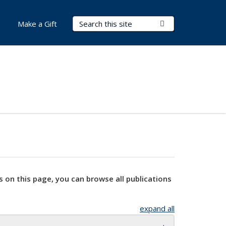
Search Terms
Submit Search
Make a Gift
s on this page, you can browse all publications
expand all