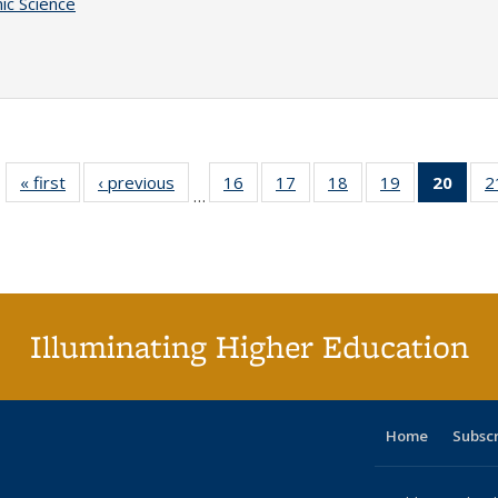
ic Science
« first
Full listing
‹ previous
Full listing
16
of 40 Full
17
of 40 Full
18
of 40 Full
19
of 40 Full
20
of 4
2
…
table:
table:
listing table:
listing table:
listing table:
listing table:
li
Publications
Publications
Publications
Publications
Publications
Publications
ta
Publi
(Cu
p
Illuminating Higher Education
Home
Subsc