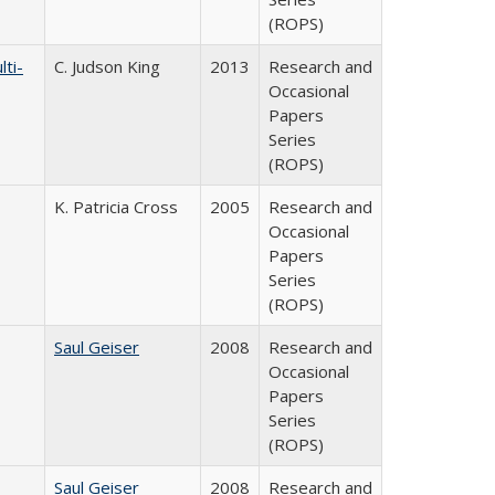
(ROPS)
ti-
C. Judson King
2013
Research and
Occasional
Papers
Series
(ROPS)
K. Patricia Cross
2005
Research and
Occasional
Papers
Series
(ROPS)
Saul Geiser
2008
Research and
Occasional
Papers
Series
(ROPS)
Saul Geiser
2008
Research and