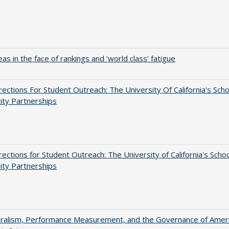
as in the face of rankings and ‘world class’ fatigue
ections For Student Outreach: The University Of California's Scho
ity Partnerships
ections for Student Outreach: The University of California's Schoo
ity Partnerships
eralism, Performance Measurement, and the Governance of Amer