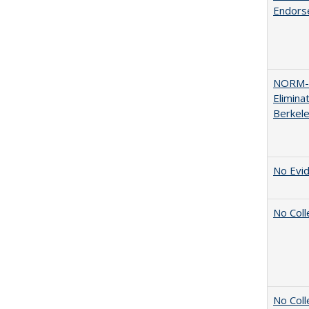
Endors
NORM-R
Elimina
Berkel
No Evid
No Coll
No Coll