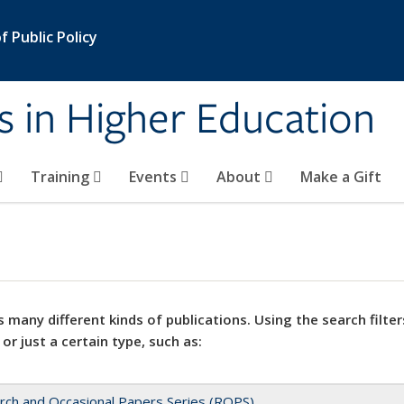
 Public Policy
s in Higher Education
Training
Events
About
Make a Gift
 many different kinds of publications. Using the search filter
 or just a certain type, such as:
rch and Occasional Papers Series (ROPS)