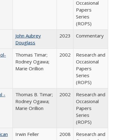
Occasional
Papers
Series
(ROPS)
John Aubrey
2023
Commentary
Douglass
ol-
Thomas Timar;
2002
Research and
Rodney Ogawa;
Occasional
Marie Orillion
Papers
Series
(ROPS)
l -
Thomas B. Timar;
2002
Research and
Rodney Ogawa;
Occasional
Marie Orillion
Papers
Series
(ROPS)
ican
Irwin Feller
2008
Research and