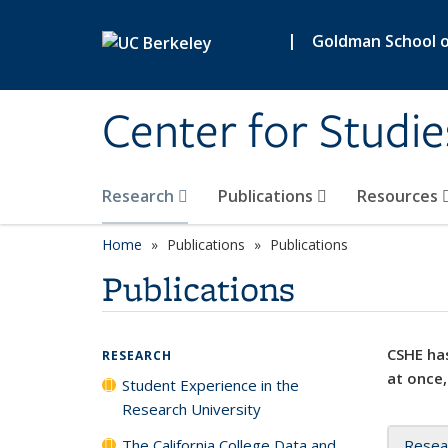
Skip to main content
|
Goldman School of
Center for Studie
Research
Publications
Resources
Home
Publications
Publications
Publications
CSHE has
RESEARCH
at once,
Student Experience in the
Research University
The California College Data and
Resea