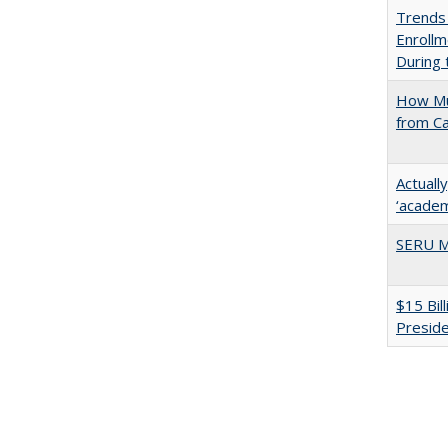
Trends
Enrollm
During
How Mu
from C
Actuall
‘academi
SERU M
$15 Bil
Presid