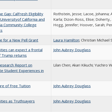
the Gap: CalFresh Eligibility
Rothstein, Jesse; Lacoe, Johanna; 
niversityof California and
Karla; Dizon-Ross, Elise; Doherty,
nia Community College
Hogg, Jennifer; Hoover, Sarah; Per
ts
me for a New Pell Grant
Laura Hamilton
; Christian Michael 
ities can expect a frontal
John Aubrey Douglass
if Trump returns
esearch Report on
Lilan Chen; Akari Kikuchi; Yuichir
e Student Experiences in
ure of Free Tuition
John Aubrey Douglass
ities as Truthsayers
John Aubrey Douglass