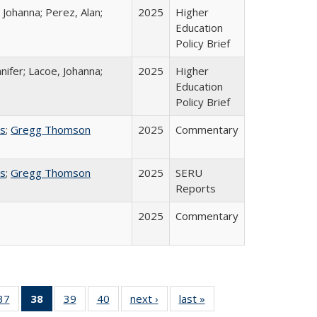
 Johanna; Perez, Alan;
2025
Higher
Education
Policy Brief
nifer; Lacoe, Johanna;
2025
Higher
Education
Policy Brief
ss
;
Gregg Thomson
2025
Commentary
ss
;
Gregg Thomson
2025
SERU
Reports
2025
Commentary
40 Full
37
of 40 Full
38
of 40 Full
39
of 40 Full
40
of 40 Full
next ›
Full listing
last »
Full listing
:
ng table:
listing table:
listing
listing table:
listing table:
table:
table: