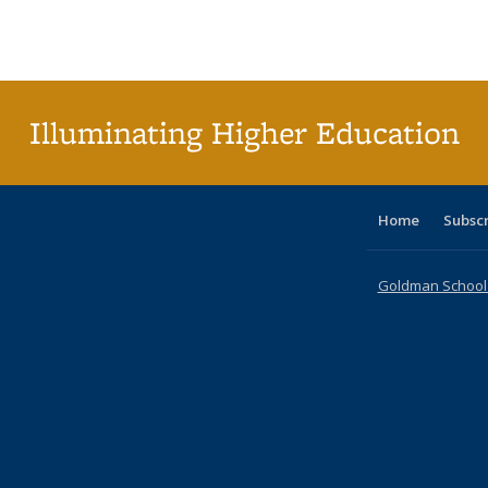
Publications
Publications
Publications
Publications
Publications
Publication
Publ
Illuminating Higher Education
Home
Subsc
Goldman School o