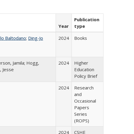
Publication
Year
type
llo Baltodano
;
Ding-Jo
2024
Books
rson, Jamila; Hogg,
2024
Higher
, Jesse
Education
Policy Brief
2024
Research
and
Occasional
Papers
Series
(ROPS)
2024
CSHE