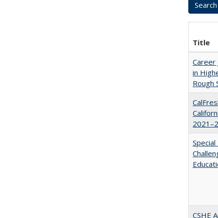
Title
Career 
in High
Rough S
CalFres
Califor
2021–2
Special
Challen
Educat
CSHE A