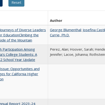
Author
Journeys of Diverse Leaders
George Blumenthal
;
Josefina Casti
er EducationClimbing the
Currie, Ph.D.
ide of the Mountain
h Participation Among
Perez, Alan; Hoover, Sarah; Hende
nia’s College Students: A
Jennifer; Lacoe, Johanna; Rothstein
2 School Year Update
 Issue: Opportunities and
ges for California Higher
ion
nnual Report 2023-24