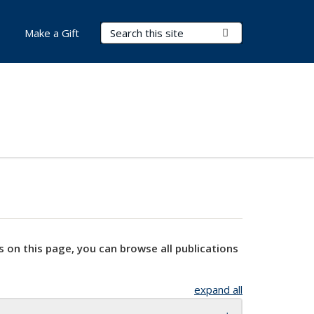
Search Terms
Submit Search
Make a Gift
s on this page, you can browse all publications
expand all