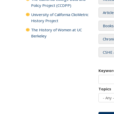
Policy Project (CCDPP)
Articl
University of California ClioMetric
History Project
Books
The History of Women at UC
Berkeley
Chroni
CSHE 
Keywor
Topics