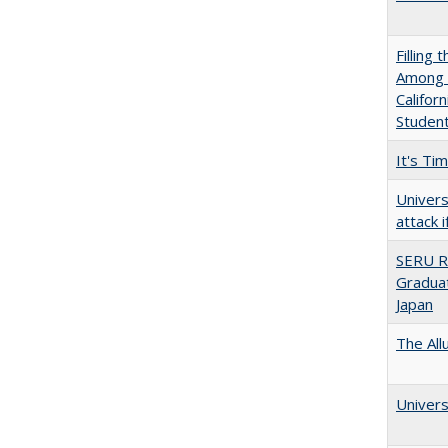
Filling 
Among U
Califor
Studen
It's Ti
Univers
attack 
SERU R
Graduat
Japan
The All
Univers