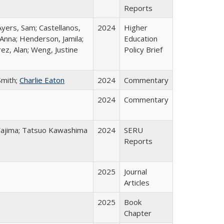
Reports
Ayers, Sam; Castellanos,
2024
Higher
 Anna; Henderson, Jamila;
Education
ez, Alan; Weng, Justine
Policy Brief
Smith;
Charlie Eaton
2024
Commentary
2024
Commentary
o Wajima; Tatsuo Kawashima
2024
SERU
Reports
2025
Journal
Articles
2025
Book
Chapter