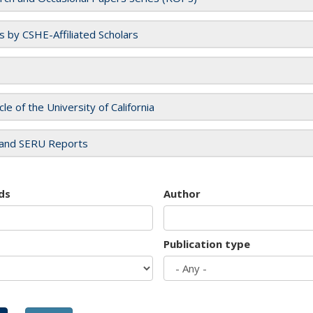
es by CSHE-Affiliated Scholars
cle of the University of California
and SERU Reports
ds
Author
Publication type