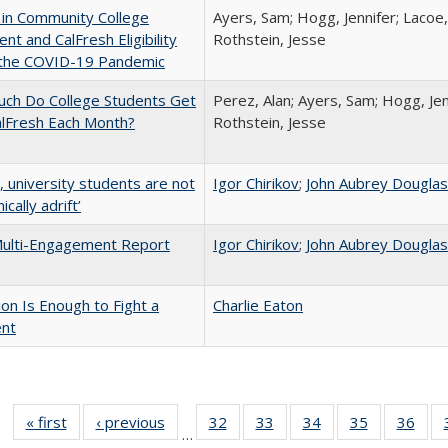
 in Community College
Ayers, Sam; Hogg, Jennifer; Lacoe,
ent and CalFresh Eligibility
Rothstein, Jesse
 the COVID-19 Pandemic
ch Do College Students Get
Perez, Alan; Ayers, Sam; Hogg, Jen
alFresh Each Month?
Rothstein, Jesse
y, university students are not
Igor Chirikov
;
John Aubrey Dougla
cally adrift’
ulti-Engagement Report
Igor Chirikov
;
John Aubrey Dougla
lion Is Enough to Fight a
Charlie Eaton
ent
« first
Full listing
‹ previous
Full listing
32
of 40 Full
33
of 40 Full
34
of 40 Full
35
of 40 Full
36
of 
…
table:
table:
listing table:
listing table:
listing table:
listing table
listi