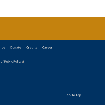
s
ications
Publications
table:
Publications
Publications
Publications
Publications
Publications
(Current
page)
ribe
Donate
Credits
Career
f Public Policy
(link is external)
Back to Top