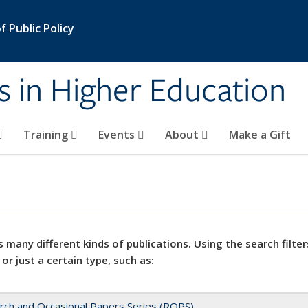
 Public Policy
s in Higher Education
Training
Events
About
Make a Gift
 many different kinds of publications. Using the search filter
 or just a certain type, such as:
rch and Occasional Papers Series (ROPS)