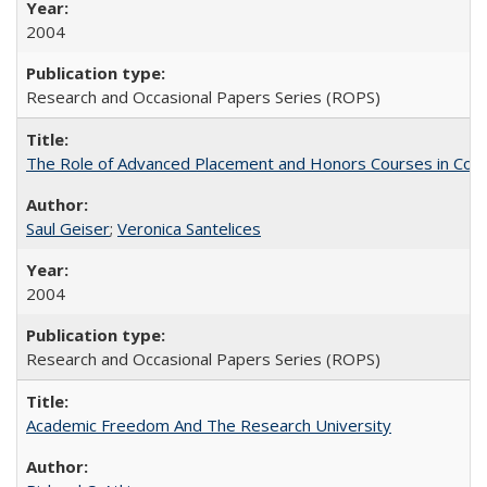
2004
Research and Occasional Papers Series (ROPS)
The Role of Advanced Placement and Honors Courses in Colleg
Saul Geiser
;
Veronica Santelices
2004
Research and Occasional Papers Series (ROPS)
Academic Freedom And The Research University