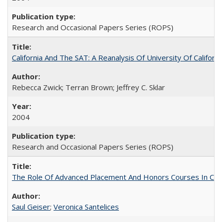
Research and Occasional Papers Series (ROPS)
California And The SAT: A Reanalysis Of University Of Califor
Rebecca Zwick; Terran Brown; Jeffrey C. Sklar
2004
Research and Occasional Papers Series (ROPS)
The Role Of Advanced Placement And Honors Courses In Col
Saul Geiser
;
Veronica Santelices