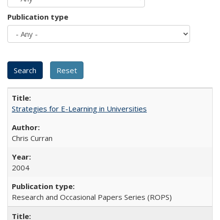
Publication type
Strategies for E-Learning in Universities
Chris Curran
2004
Research and Occasional Papers Series (ROPS)