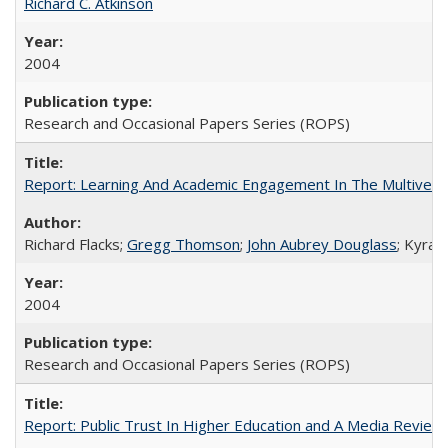
Richard C. Atkinson
2004
Research and Occasional Papers Series (ROPS)
Report: Learning And Academic Engagement In The Multiversit
Richard Flacks;
Gregg Thomson
;
John Aubrey Douglass
; Kyra 
2004
Research and Occasional Papers Series (ROPS)
Report: Public Trust In Higher Education and A Media Review O