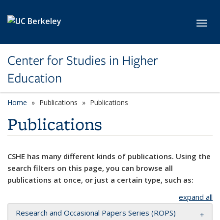
Skip to main content
Toggl
Center for Studies in Higher
Education
Home
Publications
Publications
Publications
CSHE has many different kinds of publications. Using the
search filters on this page, you can browse all
publications at once, or just a certain type, such as:
expand all
Research and Occasional Papers Series (ROPS)