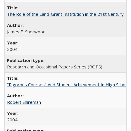
The Role of the Land-Grant Institution in the 21st Century
James E. Sherwood
2004
Research and Occasional Papers Series (ROPS)
"Rigorous Courses" And Student Achievement In High School
Robert Shireman
2004