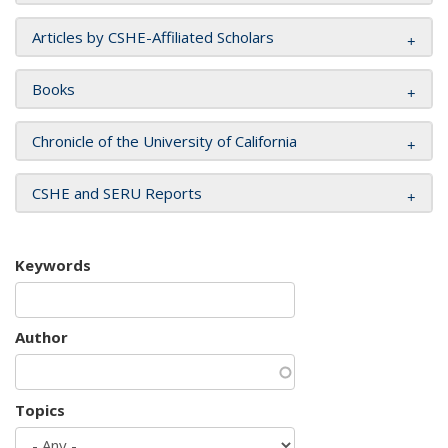
Articles by CSHE-Affiliated Scholars
Books
Chronicle of the University of California
CSHE and SERU Reports
Keywords
Author
Topics