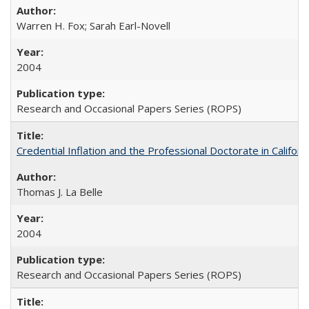
Warren H. Fox; Sarah Earl-Novell
2004
Research and Occasional Papers Series (ROPS)
Credential Inflation and the Professional Doctorate in Califor
Thomas J. La Belle
2004
Research and Occasional Papers Series (ROPS)