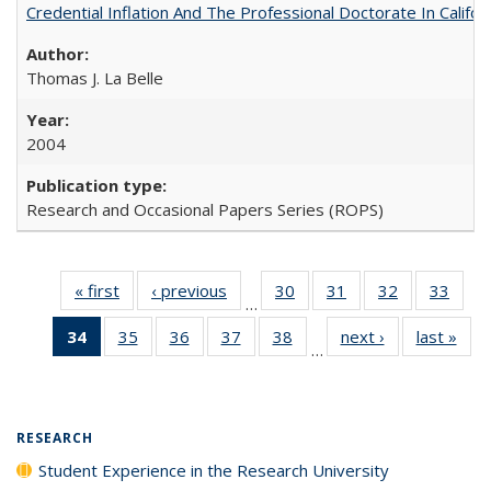
Credential Inflation And The Professional Doctorate In Califo
Thomas J. La Belle
2004
Research and Occasional Papers Series (ROPS)
« first
Full listing
‹ previous
Full listing
30
of 40 Full
31
of 40 Full
32
of 40 Full
33
of 4
…
table:
table:
listing table:
listing table:
listing table:
listin
34
of 40 Full
35
of 40 Full
36
of 40 Full
37
of 40 Full
38
of 40 Full
next ›
Full listing
last »
Full
Publications
Publications
Publications
Publications
Publications
Publi
…
listing
listing table:
listing table:
listing table:
listing table:
table:
t
table:
Publications
Publications
Publications
Publications
Publications
Publ
Publications
(Current
RESEARCH
page)
Student Experience in the Research University