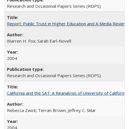
Research and Occasional Papers Series (ROPS)
Report: Public Trust in Higher Education and A Media Review of
Warren H. Fox; Sarah Earl-Novell
2004
Research and Occasional Papers Series (ROPS)
California and the SAT: A Reanalysis of University of Californi
Rebecca Zwick; Terran Brown; Jeffrey C. Sklar
2004