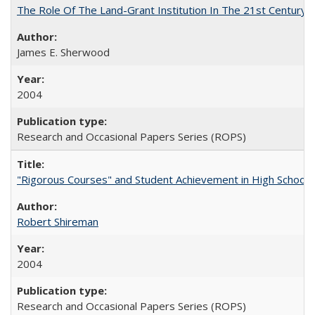
The Role Of The Land-Grant Institution In The 21st Century
James E. Sherwood
2004
Research and Occasional Papers Series (ROPS)
"Rigorous Courses" and Student Achievement in High School
Robert Shireman
2004
Research and Occasional Papers Series (ROPS)