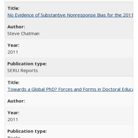
No Evidence of Substantive Nonresponse Bias for the 2011 A
Steve Chatman
2011
SERU Reports
Towards a Global PhD? Forces and Forms in Doctoral Educati
2011
Books