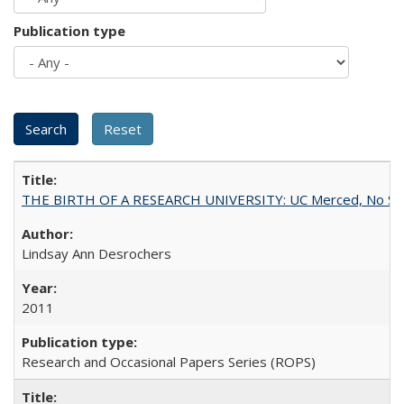
Publication type
THE BIRTH OF A RESEARCH UNIVERSITY: UC Merced, No Smal
Lindsay Ann Desrochers
2011
Research and Occasional Papers Series (ROPS)