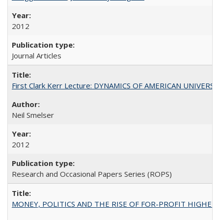
2012
Journal Articles
First Clark Kerr Lecture: DYNAMICS OF AMERICAN UNIVERSI
Neil Smelser
2012
Research and Occasional Papers Series (ROPS)
MONEY, POLITICS AND THE RISE OF FOR-PROFIT HIGHER EDUC