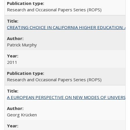
Research and Occasional Papers Series (ROPS)
CREATING CHOICE IN CALIFORNIA HIGHER EDUCATION: A P
Patrick Murphy
2011
Research and Occasional Papers Series (ROPS)
A EUROPEAN PERSPECTIVE ON NEW MODES OF UNIVERS
Georg Krücken