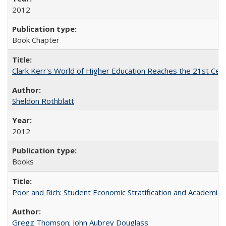
2012
Book Chapter
Clark Kerr's World of Higher Education Reaches the 21st Cent
Sheldon Rothblatt
2012
Books
Poor and Rich: Student Economic Stratification and Academic
Gregg Thomson
;
John Aubrey Douglass