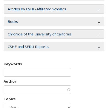
Articles by CSHE-Affiliated Scholars
Books
Chronicle of the University of California
CSHE and SERU Reports
Keywords
Author
Topics