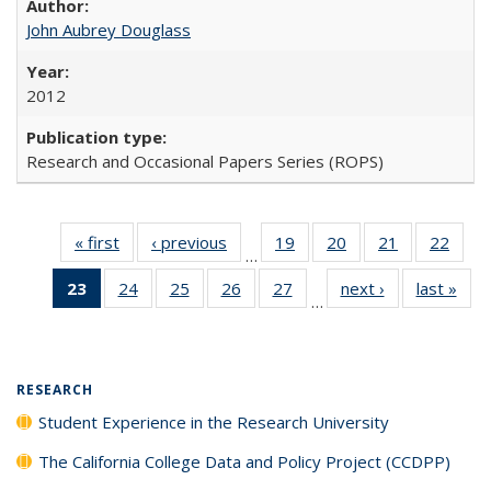
John Aubrey Douglass
2012
Research and Occasional Papers Series (ROPS)
« first
Full listing
‹ previous
Full listing
19
of 40 Full
20
of 40 Full
21
of 40 Full
22
of 4
…
table:
table:
listing table:
listing table:
listing table:
listin
23
of 40 Full
24
of 40 Full
25
of 40 Full
26
of 40 Full
27
of 40 Full
next ›
Full listing
last »
Full
Publications
Publications
Publications
Publications
Publications
Publi
…
listing
listing table:
listing table:
listing table:
listing table:
table:
t
table:
Publications
Publications
Publications
Publications
Publications
Publ
Publications
(Current
RESEARCH
page)
Student Experience in the Research University
The California College Data and Policy Project (CCDPP)