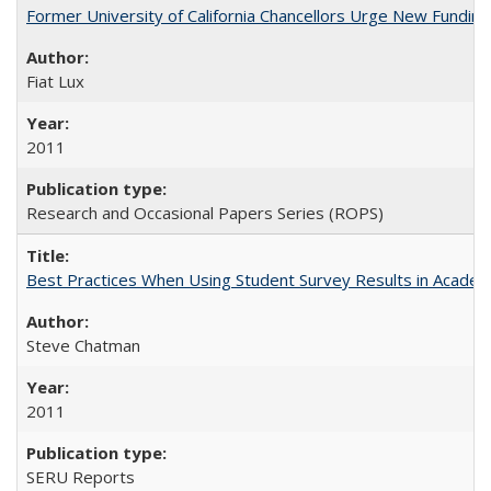
Former University of California Chancellors Urge New Fundin
Fiat Lux
2011
Research and Occasional Papers Series (ROPS)
Best Practices When Using Student Survey Results in Acade
Steve Chatman
2011
SERU Reports