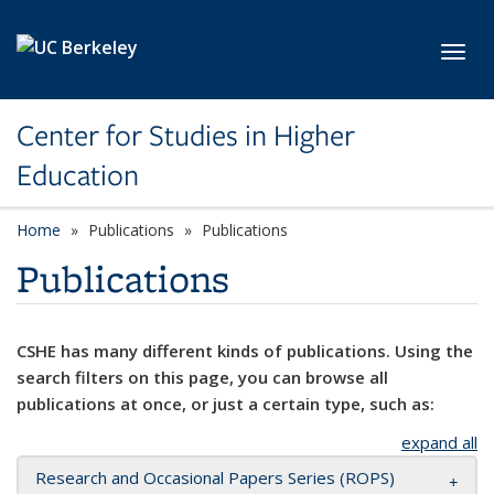
Skip to main content
Toggl
Center for Studies in Higher
Education
Home
Publications
Publications
Publications
CSHE has many different kinds of publications. Using the
search filters on this page, you can browse all
publications at once, or just a certain type, such as:
expand all
Research and Occasional Papers Series (ROPS)