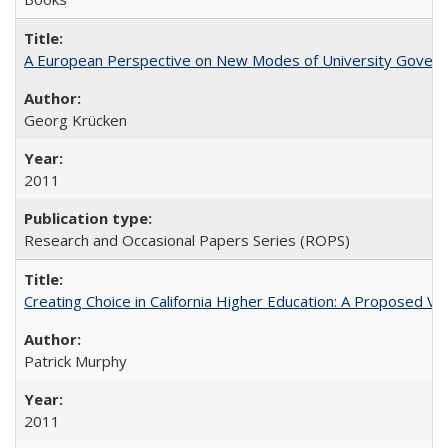
A European Perspective on New Modes of University Govern
Georg Krücken
2011
Research and Occasional Papers Series (ROPS)
Creating Choice in California Higher Education: A Proposed 
Patrick Murphy
2011