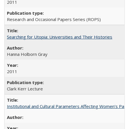
2011
Research and Occasional Papers Series (ROPS)
Searching for Utopia: Universities and Their Histories
Hanna Holborn Gray
2011
Clark Kerr Lecture
Institutional and Cultural Parameters Affecting Women’s Parti