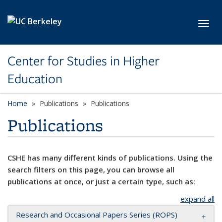
Skip to main content
Toggl
Center for Studies in Higher
Education
Home
Publications
Publications
Publications
CSHE has many different kinds of publications. Using the
search filters on this page, you can browse all
publications at once, or just a certain type, such as:
expand all
Research and Occasional Papers Series (ROPS)