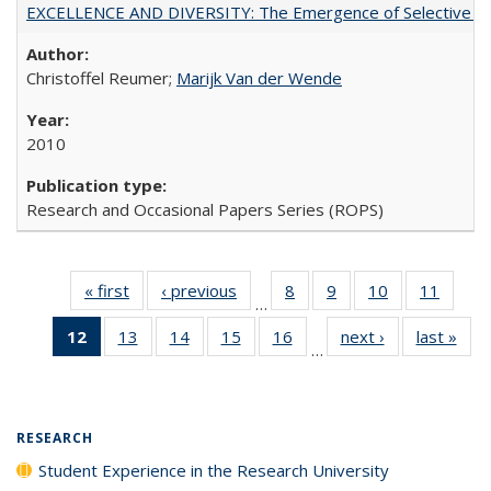
EXCELLENCE AND DIVERSITY: The Emergence of Selective Admi
Christoffel Reumer;
Marijk Van der Wende
2010
Research and Occasional Papers Series (ROPS)
« first
Full listing
‹ previous
Full listing
8
of 40 Full
9
of 40 Full
10
of 40 Full
11
of 40
…
table:
table:
listing table:
listing table:
listing table:
listing 
12
of 40 Full
13
of 40 Full
14
of 40 Full
15
of 40 Full
16
of 40 Full
next ›
Full listing
last »
Full
Publications
Publications
Publications
Publications
Publications
Public
…
listing
listing table:
listing table:
listing table:
listing table:
table:
t
table:
Publications
Publications
Publications
Publications
Publications
Publ
Publications
(Current
RESEARCH
page)
Student Experience in the Research University