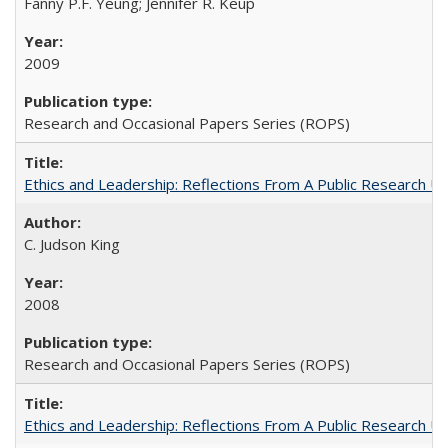
Fanny P.F. Yeung; Jennifer R. Keup
2009
Research and Occasional Papers Series (ROPS)
Ethics and Leadership: Reflections From A Public Research Un
C. Judson King
2008
Research and Occasional Papers Series (ROPS)
Ethics and Leadership: Reflections From A Public Research Un