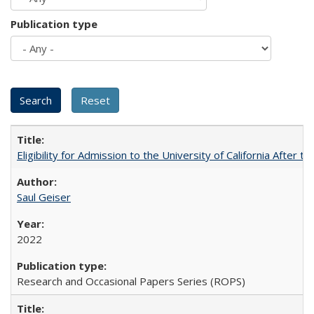
Publication type
Eligibility for Admission to the University of California After
Saul Geiser
2022
Research and Occasional Papers Series (ROPS)