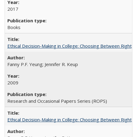
2017
Books
Ethical Decision-Making in College: Choosing Between Right,
Fanny P.F. Yeung; Jennifer R. Keup
2009
Research and Occasional Papers Series (ROPS)
Ethical Decision-Making in College: Choosing Between Right,