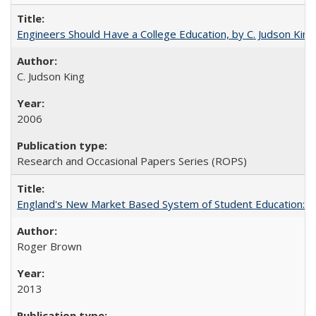
Engineers Should Have a College Education, by C. Judson King
C. Judson King
2006
Research and Occasional Papers Series (ROPS)
England's New Market Based System of Student Education: An
Roger Brown
2013