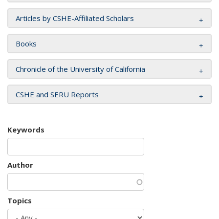
Articles by CSHE-Affiliated Scholars
Books
Chronicle of the University of California
CSHE and SERU Reports
Keywords
Author
Topics