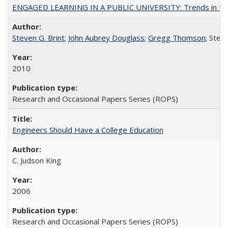
ENGAGED LEARNING IN A PUBLIC UNIVERSITY: Trends in the Un
Steven G. Brint
;
John Aubrey Douglass
;
Gregg Thomson
; Ste
2010
Research and Occasional Papers Series (ROPS)
Engineers Should Have a College Education
C. Judson King
2006
Research and Occasional Papers Series (ROPS)