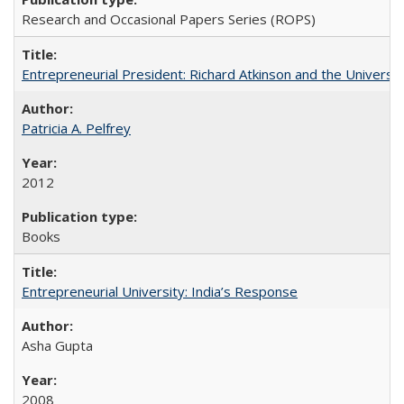
Research and Occasional Papers Series (ROPS)
Entrepreneurial President: Richard Atkinson and the University
Patricia A. Pelfrey
2012
Books
Entrepreneurial University: India’s Response
Asha Gupta
2008