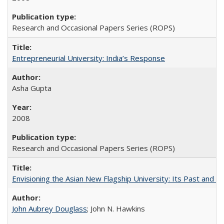
Research and Occasional Papers Series (ROPS)
Entrepreneurial University: India’s Response
Asha Gupta
2008
Research and Occasional Papers Series (ROPS)
Envisioning the Asian New Flagship University: Its Past and 
John Aubrey Douglass
; John N. Hawkins