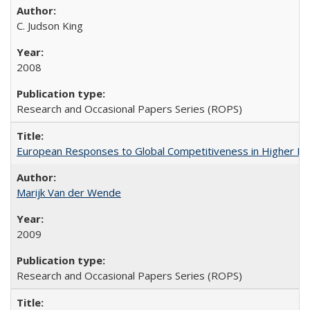
C. Judson King
2008
Research and Occasional Papers Series (ROPS)
European Responses to Global Competitiveness in Higher Ed
Marijk Van der Wende
2009
Research and Occasional Papers Series (ROPS)