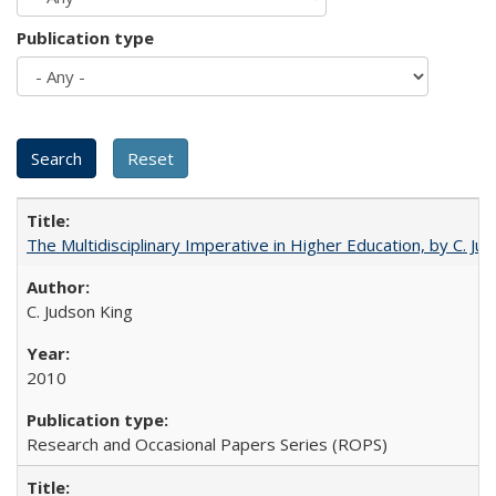
Publication type
The Multidisciplinary Imperative in Higher Education, by C. Ju
C. Judson King
2010
Research and Occasional Papers Series (ROPS)