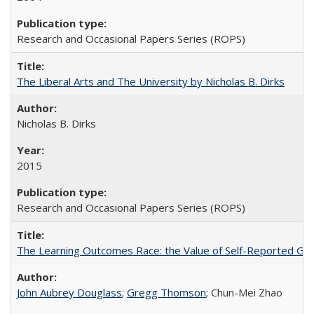
Research and Occasional Papers Series (ROPS)
The Liberal Arts and The University by Nicholas B. Dirks
Nicholas B. Dirks
2015
Research and Occasional Papers Series (ROPS)
The Learning Outcomes Race: the Value of Self-Reported Gain
John Aubrey Douglass
;
Gregg Thomson
; Chun-Mei Zhao