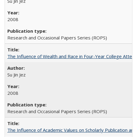
Su Jin Jez
2008
Research and Occasional Papers Series (ROPS)
The Influence of Wealth and Race in Four-Year College Atten
Su Jin Jez
2008
Research and Occasional Papers Series (ROPS)
The Influence of Academic Values on Scholarly Publication an