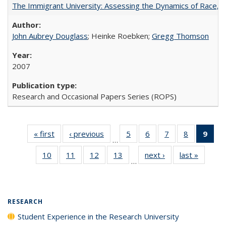
The Immigrant University: Assessing the Dynamics of Race, M
John Aubrey Douglass
; Heinke Roebken;
Gregg Thomson
2007
Research and Occasional Papers Series (ROPS)
« first
Full listing
‹ previous
Full listing
5
of 40 Full
6
of 40 Full
7
of 40 Full
8
of 40 Full
9
of 
…
table:
table:
listing table:
listing table:
listing table:
listing tabl
li
10
of 40 Full
11
of 40 Full
12
of 40 Full
13
of 40 Full
next ›
Full listing
last »
Full lis
Publications
Publications
Publications
Publications
Publications
Publicatio
t
…
listing table:
listing table:
listing table:
listing table:
table:
table
Publ
Publications
Publications
Publications
Publications
Publications
Publicat
(C
p
RESEARCH
Student Experience in the Research University