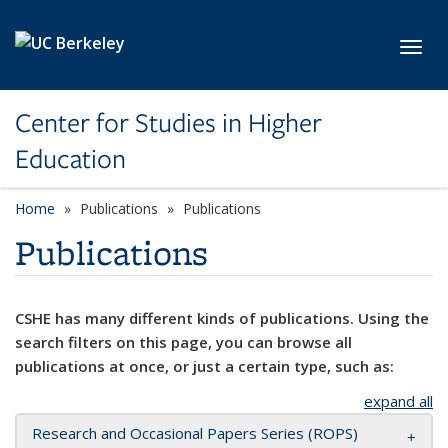
Skip to main content
Toggl
Center for Studies in Higher
Education
Home
Publications
Publications
Publications
CSHE has many different kinds of publications. Using the
search filters on this page, you can browse all
publications at once, or just a certain type, such as:
expand all
Research and Occasional Papers Series (ROPS)