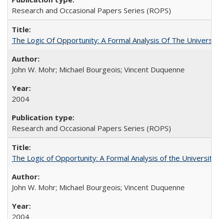
Research and Occasional Papers Series (ROPS)
The Logic Of Opportunity: A Formal Analysis Of The University
John W. Mohr; Michael Bourgeois; Vincent Duquenne
2004
Research and Occasional Papers Series (ROPS)
The Logic of Opportunity: A Formal Analysis of the University 
John W. Mohr; Michael Bourgeois; Vincent Duquenne
2004