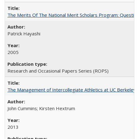
The Merits Of The National Merit Scholars Program: Questio
Patrick Hayashi
2005
Research and Occasional Papers Series (ROPS)
The Management of Intercollegiate Athletics at UC Berkeley
John Cummins; Kirsten Hextrum
2013