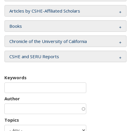
Articles by CSHE-Affiliated Scholars
Books
Chronicle of the University of California
CSHE and SERU Reports
Keywords
Author
Topics