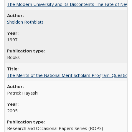
The Modern University and its Discontents The Fate of Newma
Sheldon Rothblatt
1997
Books
The Merits of the National Merit Scholars Program: Question
Patrick Hayashi
2005
Research and Occasional Papers Series (ROPS)