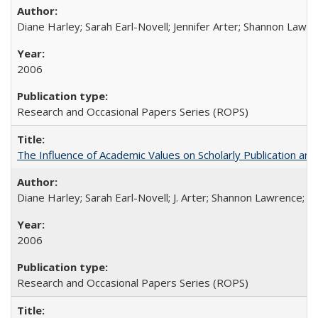
Diane Harley; Sarah Earl-Novell; Jennifer Arter; Shannon Lawre
2006
Research and Occasional Papers Series (ROPS)
The Influence of Academic Values on Scholarly Publication an
Diane Harley; Sarah Earl-Novell; J. Arter; Shannon Lawrence; C
2006
Research and Occasional Papers Series (ROPS)