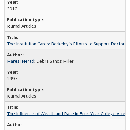
2012
Journal Articles
The Institution Cares: Berkeley's Efforts to Support Doctoral 
Maresi Nerad
; Debra Sands Miller
1997
Journal Articles
The Influence of Wealth and Race in Four-Year College Atten