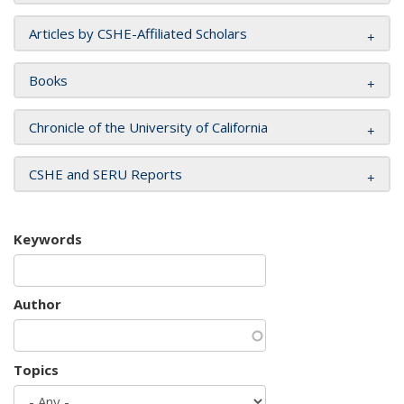
Articles by CSHE-Affiliated Scholars
Books
Chronicle of the University of California
CSHE and SERU Reports
Keywords
Author
Topics