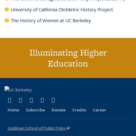
University of California ClioMetric History Project
The History of Women at UC Berkeley
Illuminating Higher
Education
(link is external)
(link is external)
(link is external)
(link is external)
(link is external)
X (formerly Twitter)
LinkedIn
YouTube
Instagram
Bluesky
Home
Subscribe
Donate
Credits
Career
Goldman School of Public Policy
(link is external)