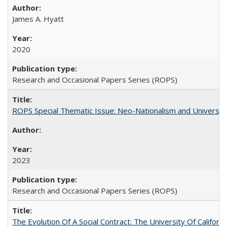
James A. Hyatt
2020
Research and Occasional Papers Series (ROPS)
ROPS Special Thematic Issue: Neo-Nationalism and Universit
2023
Research and Occasional Papers Series (ROPS)
The Evolution Of A Social Contract: The University Of Californ