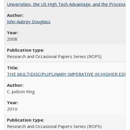
Universities, the US High Tech Advantage, and the Process of
John Aubrey Douglass
2008
Research and Occasional Papers Series (ROPS)
THE MULTIDISCIPLIPLINARY IMPERATIVE IN HIGHER EDU
C. Judson King
2010
Research and Occasional Papers Series (ROPS)