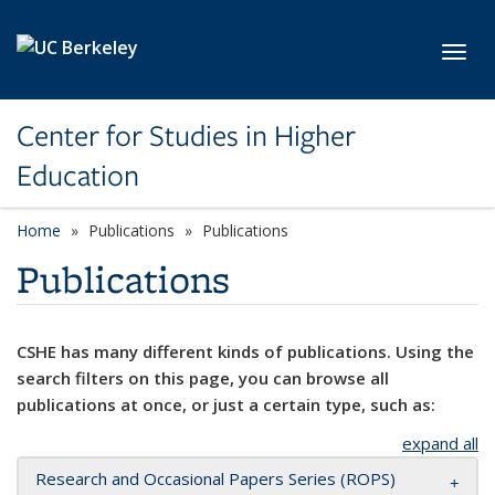
Skip to main content
Toggl
Center for Studies in Higher
Education
Home
Publications
Publications
Publications
CSHE has many different kinds of publications. Using the
search filters on this page, you can browse all
publications at once, or just a certain type, such as:
expand all
Research and Occasional Papers Series (ROPS)