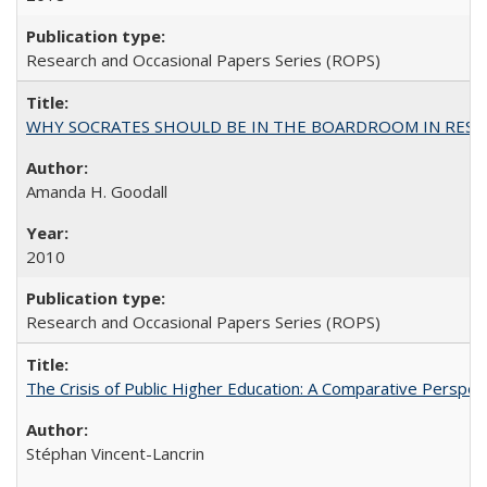
Research and Occasional Papers Series (ROPS)
WHY SOCRATES SHOULD BE IN THE BOARDROOM IN RESEA
Amanda H. Goodall
2010
Research and Occasional Papers Series (ROPS)
The Crisis of Public Higher Education: A Comparative Perspec
Stéphan Vincent-Lancrin