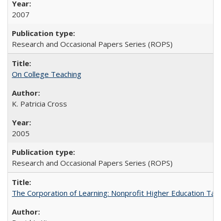
2007
Research and Occasional Papers Series (ROPS)
On College Teaching
K. Patricia Cross
2005
Research and Occasional Papers Series (ROPS)
The Corporation of Learning: Nonprofit Higher Education Tak