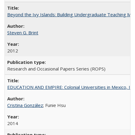
Beyond the Ivy Islands: Building Undergraduate Teaching Musc
Steven G. Brint
2012
Research and Occasional Papers Series (ROPS)
EDUCATION AND EMPIRE: Colonial Universities in Mexico, Ind
Cristina González
; Funie Hsu
2014