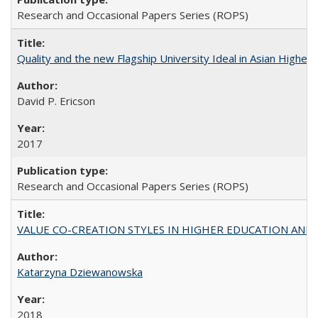
Research and Occasional Papers Series (ROPS)
Quality and the new Flagship University Ideal in Asian Higher 
David P. Ericson
2017
Research and Occasional Papers Series (ROPS)
VALUE CO-CREATION STYLES IN HIGHER EDUCATION AND THEI
Katarzyna Dziewanowska
2018