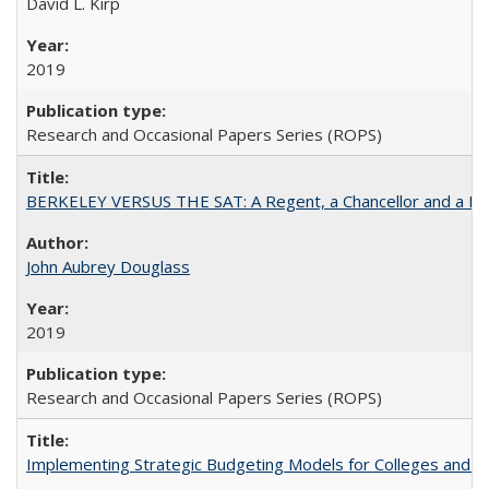
David L. Kirp
2019
Research and Occasional Papers Series (ROPS)
BERKELEY VERSUS THE SAT: A Regent, a Chancellor and a Deba
John Aubrey Douglass
2019
Research and Occasional Papers Series (ROPS)
Implementing Strategic Budgeting Models for Colleges and U