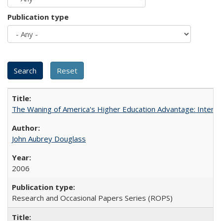
Publication type
The Waning of America's Higher Education Advantage: Inter
John Aubrey Douglass
2006
Research and Occasional Papers Series (ROPS)