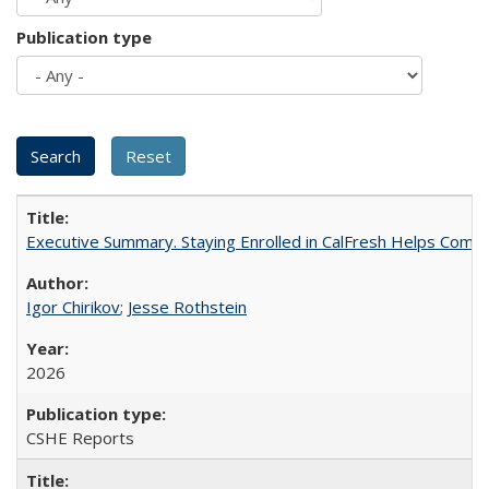
Publication type
Executive Summary. Staying Enrolled in CalFresh Helps Commu
Igor Chirikov
;
Jesse Rothstein
2026
CSHE Reports