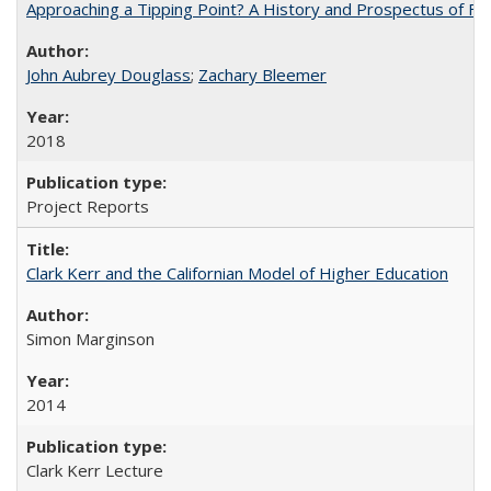
Approaching a Tipping Point? A History and Prospectus of Fun
John Aubrey Douglass
;
Zachary Bleemer
2018
Project Reports
Clark Kerr and the Californian Model of Higher Education
Simon Marginson
2014
Clark Kerr Lecture