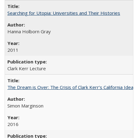
Searching for Utopia: Universities and Their Histories
Hanna Holborn Gray
2011
Clark Kerr Lecture
The Dream is Over: The Crisis of Clark Kerr’s California Idea 
Simon Marginson
2016