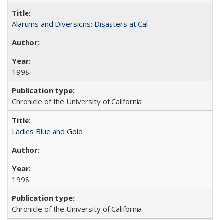
Alarums and Diversions: Disasters at Cal
1998
Chronicle of the University of California
Ladies Blue and Gold
1998
Chronicle of the University of California