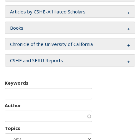
Articles by CSHE-Affiliated Scholars
Books
Chronicle of the University of California
CSHE and SERU Reports
Keywords
Author
Topics