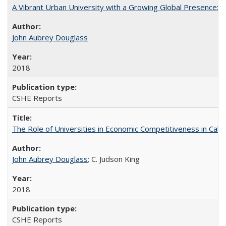
A Vibrant Urban University with a Growing Global Presence:
John Aubrey Douglass
2018
CSHE Reports
The Role of Universities in Economic Competitiveness in Cali
John Aubrey Douglass
; C. Judson King
2018
CSHE Reports