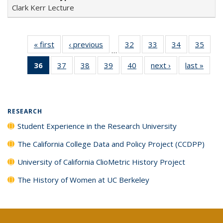
Clark Kerr Lecture
« first
Full listing
‹ previous
Full listing
32
of 40 Full
33
of 40 Full
34
of 40 Full
35
of 4
…
table:
table:
listing table:
listing table:
listing table:
listin
36
of 40 Full
37
of 40 Full
38
of 40 Full
39
of 40 Full
40
of 40 Full
next ›
Full listing
last »
Full 
Publications
Publications
Publications
Publications
Publications
Publi
listing
listing table:
listing table:
listing table:
listing table:
table:
ta
table:
Publications
Publications
Publications
Publications
Publications
Publi
Publications
(Current
RESEARCH
page)
Student Experience in the Research University
The California College Data and Policy Project (CCDPP)
University of California ClioMetric History Project
The History of Women at UC Berkeley