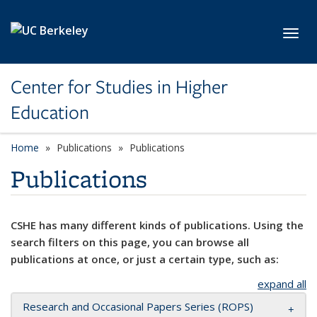
Skip to main content
Toggl
Center for Studies in Higher
Education
Home
Publications
Publications
Publications
CSHE has many different kinds of publications. Using the
search filters on this page, you can browse all
publications at once, or just a certain type, such as:
expand all
Research and Occasional Papers Series (ROPS)