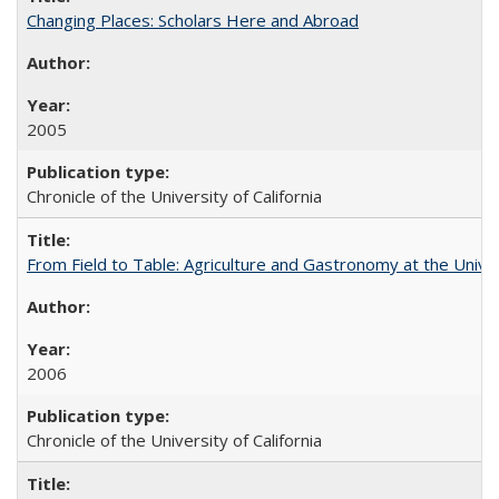
Changing Places: Scholars Here and Abroad
2005
Chronicle of the University of California
From Field to Table: Agriculture and Gastronomy at the Unive
2006
Chronicle of the University of California