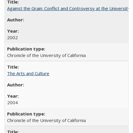
Against the Grain: Conflict and Controversy at the University o
2002
Chronicle of the University of California
The Arts and Culture
2004
Chronicle of the University of California