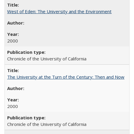
West of Eden: The University and the Environment
2000
Chronicle of the University of California
The University at the Turn of the Century: Then and Now
2000
Chronicle of the University of California