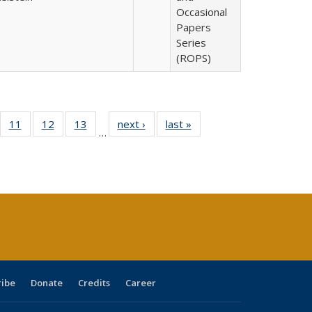
Occasional
Papers
Series
(ROPS)
ull
f 40 Full
11
of 40 Full
12
of 40 Full
13
of 40 Full
next ›
Full listing
last »
Full listing
…
g
sting table:
listing table:
listing table:
listing table:
table:
table:
:
blications
Publications
Publications
Publications
Publications
Publications
ions
nt
)
ribe
Donate
Credits
Career