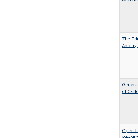
The Edu
Among 
General
of Cali
Open L
Revolut