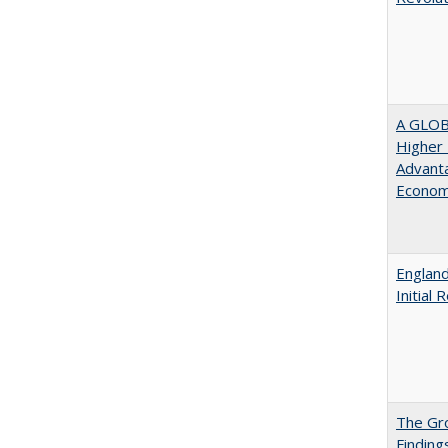
A GLOB
Higher 
Advanta
Econom
England
Initial
The Gr
Finding