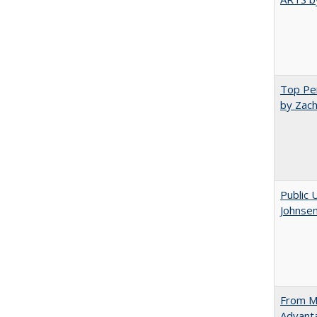
Top Per
by Zach
Public 
Johnsen
From Ma
Advant