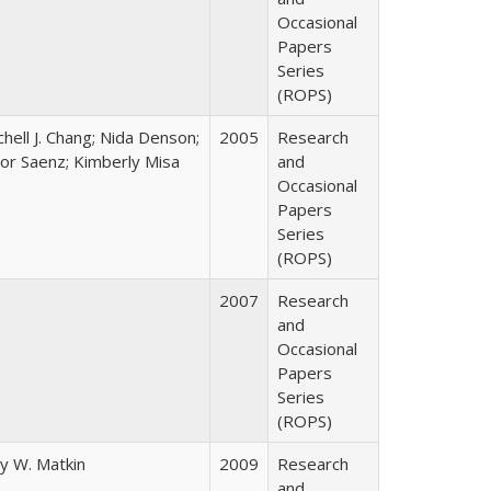
Occasional
Papers
Series
(ROPS)
chell J. Chang; Nida Denson;
2005
Research
tor Saenz; Kimberly Misa
and
Occasional
Papers
Series
(ROPS)
2007
Research
and
Occasional
Papers
Series
(ROPS)
y W. Matkin
2009
Research
and