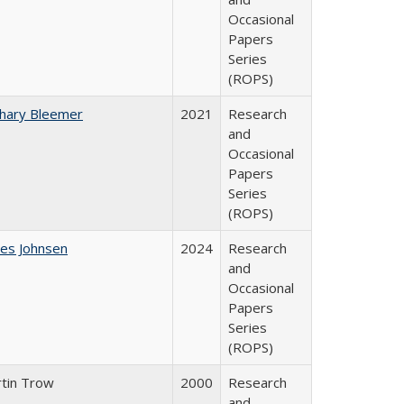
Occasional
Papers
Series
(ROPS)
hary Bleemer
2021
Research
and
Occasional
Papers
Series
(ROPS)
es Johnsen
2024
Research
and
Occasional
Papers
Series
(ROPS)
tin Trow
2000
Research
and