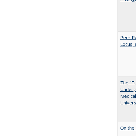
Peer Re
Locus, 
The "Tu
Undergr
Medical
Univers
On the 