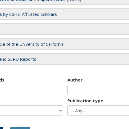
es by CSHE-Affiliated Scholars
cle of the University of California
and SERU Reports
ds
Author
Publication type