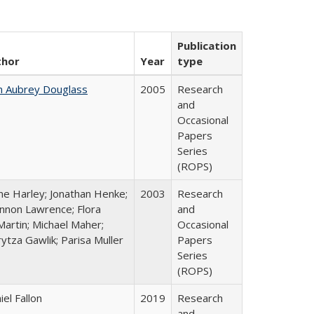
Publication
thor
Year
type
n Aubrey Douglass
2005
Research
and
Occasional
Papers
Series
(ROPS)
ne Harley; Jonathan Henke;
2003
Research
nnon Lawrence; Flora
and
artin; Michael Maher;
Occasional
ytza Gawlik; Parisa Muller
Papers
Series
(ROPS)
iel Fallon
2019
Research
and