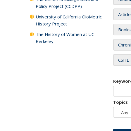
Policy Project (CCDPP)
Articl
University of California ClioMetric
History Project
Books
The History of Women at UC
Berkeley
Chroni
CSHE 
Keywor
Topics