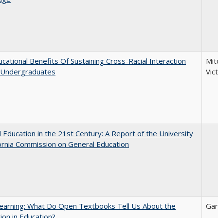
cational Benefits Of Sustaining Cross-Racial Interaction
Mit
Undergraduates
Vic
 Education in the 21st Century: A Report of the University
fornia Commission on General Education
earning: What Do Open Textbooks Tell Us About the
Gar
ion in Education?