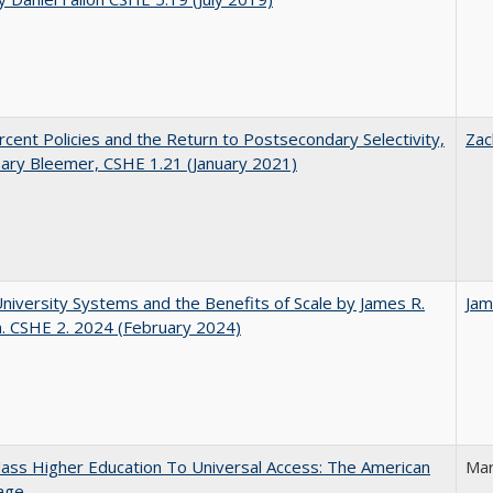
cent Policies and the Return to Postsecondary Selectivity,
Zac
ary Bleemer, CSHE 1.21 (January 2021)
University Systems and the Benefits of Scale by James R.
Jam
. CSHE 2. 2024 (February 2024)
ss Higher Education To Universal Access: The American
Mar
age