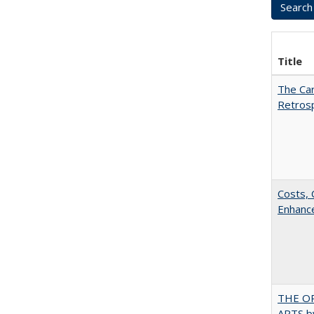
Title
The Car
Retros
Costs, 
Enhance
THE OR
ARTS by