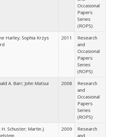
Occasional
Papers
Series
(ROPS)
ne Harley; Sophia Krzys
2011
Research
rd
and
Occasional
Papers
Series
(ROPS)
ald A. Barr; John Matsui
2008
Research
and
Occasional
Papers
Series
(ROPS)
k H. Schuster; Martin J.
2009
Research
kelstein
and