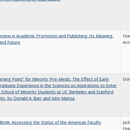
view in Academic Promotion and Publishing: Its Meaning,
Dia
and Future
Aco
rning Point" for Minority Pre-Meds: The Effect of Early
Don
aduate Experience in the Sciences on Aspirations to Enter
 School of Minority Students at UC Berkeley and Stanford
ity, by Donald A. Barr and John Matsui
Brink: Assessing the Status of the American Faculty
Jac
Fin