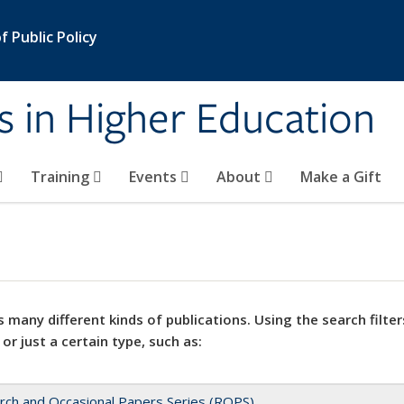
 Public Policy
s in Higher Education
Training
Events
About
Make a Gift
 many different kinds of publications. Using the search filter
 or just a certain type, such as:
rch and Occasional Papers Series (ROPS)