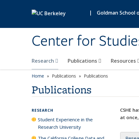
Skip to main content
|
Goldman School of
Center for Studie
Research
Publications
Resources
Home
Publications
Publications
Publications
CSHE has
RESEARCH
at once,
Student Experience in the
Research University
The California College Data and
Resea