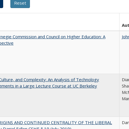
Au
negie Commission and Council on Higher Education: A
Joh
pective
Culture, and Complexity: An Analysis of Technology
Dia
ments in a Large Lecture Course at UC Berkeley
Sha
McM
Mar
IGINS AND CONTINUED CENTRALITY OF THE LIBERAL
Dan
 Daniel Fallon CSHE 5.19 (July 2019)