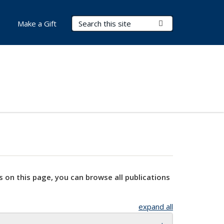
Search Terms
Submit Search
Make a Gift
s on this page, you can browse all publications
expand all