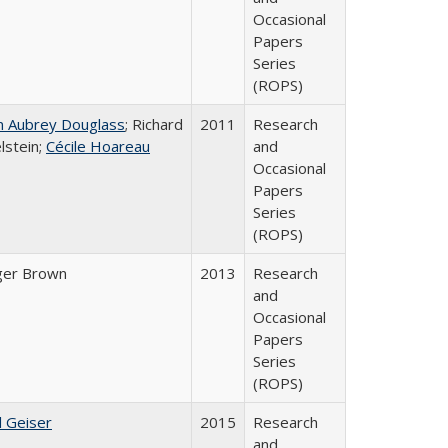
Occasional
Papers
Series
(ROPS)
n Aubrey Douglass
; Richard
2011
Research
lstein;
Cécile Hoareau
and
Occasional
Papers
Series
(ROPS)
ger Brown
2013
Research
and
Occasional
Papers
Series
(ROPS)
l Geiser
2015
Research
and