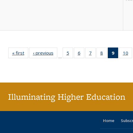
« first
Full listing
‹ previous
Full listing
5
of 40 Full
6
of 40 Full
7
of 40 Full
8
of 40 Full
9
of 40 F
10
o
…
table:
table:
listing table:
listing table:
listing table:
listing table:
listin
li
Publications
Publications
Publications
Publications
Publications
Publications
table
Pu
Publicat
(Curre
page
Illuminating Higher Education
Home
Subsc