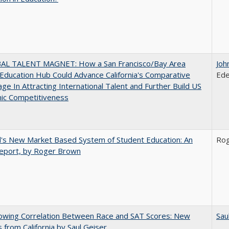
AL TALENT MAGNET: How a San Francisco/Bay Area
Joh
Education Hub Could Advance California's Comparative
Ede
ge In Attracting International Talent and Further Build US
ic Competitiveness
's New Market Based System of Student Education: An
Ro
 Report, by Roger Brown
owing Correlation Between Race and SAT Scores: New
Sau
s from California by Saul Geiser