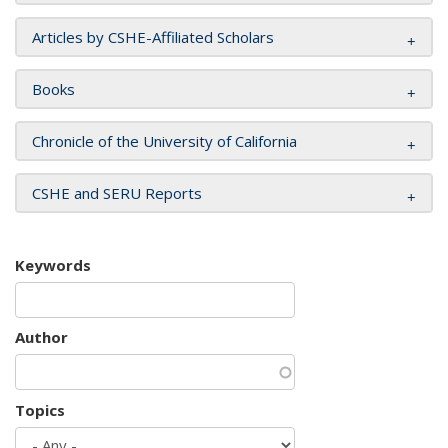
Articles by CSHE-Affiliated Scholars
Books
Chronicle of the University of California
CSHE and SERU Reports
Keywords
Author
Topics