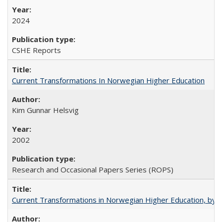
2024
CSHE Reports
Current Transformations In Norwegian Higher Education
Kim Gunnar Helsvig
2002
Research and Occasional Papers Series (ROPS)
Current Transformations in Norwegian Higher Education, by 