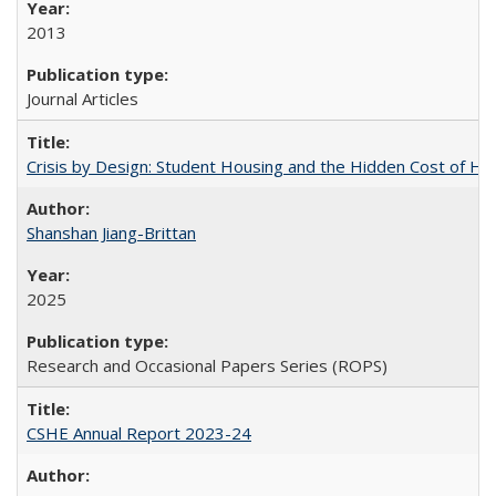
2013
Journal Articles
Crisis by Design: Student Housing and the Hidden Cost of Hig
Shanshan Jiang-Brittan
2025
Research and Occasional Papers Series (ROPS)
CSHE Annual Report 2023-24