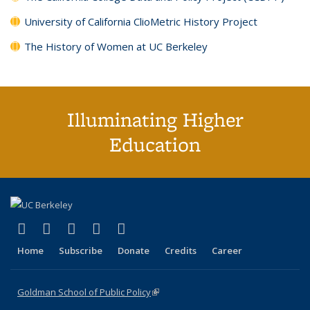
University of California ClioMetric History Project
The History of Women at UC Berkeley
Illuminating Higher
Education
(link is external)
(link is external)
(link is external)
(link is external)
(link is external)
X (formerly Twitter)
LinkedIn
YouTube
Instagram
Bluesky
Home
Subscribe
Donate
Credits
Career
Goldman School of Public Policy
(link is external)