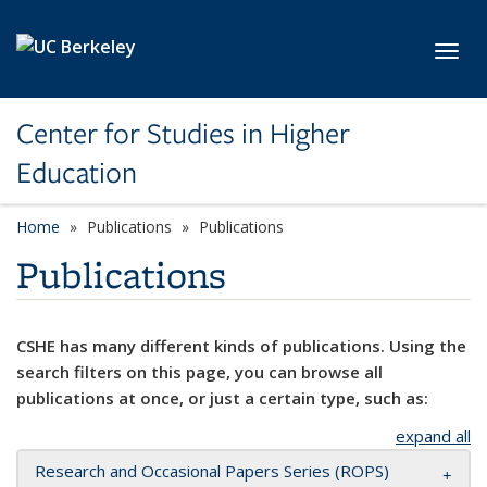
Skip to main content
Toggl
Center for Studies in Higher
Education
Home
Publications
Publications
Publications
CSHE has many different kinds of publications. Using the
search filters on this page, you can browse all
publications at once, or just a certain type, such as:
expand all
Research and Occasional Papers Series (ROPS)