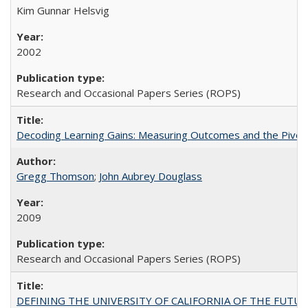
Kim Gunnar Helsvig
2002
Research and Occasional Papers Series (ROPS)
Decoding Learning Gains: Measuring Outcomes and the Pivota
Gregg Thomson
;
John Aubrey Douglass
2009
Research and Occasional Papers Series (ROPS)
DEFINING THE UNIVERSITY OF CALIFORNIA OF THE FUTU