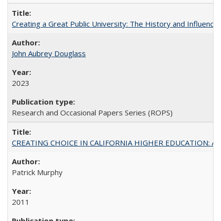
Creating a Great Public University: The History and Influenc
John Aubrey Douglass
2023
Research and Occasional Papers Series (ROPS)
CREATING CHOICE IN CALIFORNIA HIGHER EDUCATION: A P
Patrick Murphy
2011