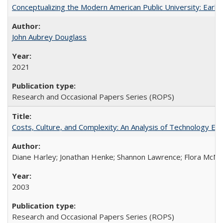
Conceptualizing the Modern American Public University: Earl
John Aubrey Douglass
2021
Research and Occasional Papers Series (ROPS)
Costs, Culture, and Complexity: An Analysis of Technology E
Diane Harley; Jonathan Henke; Shannon Lawrence; Flora McMart
2003
Research and Occasional Papers Series (ROPS)