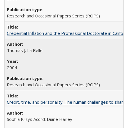
Research and Occasional Papers Series (ROPS)
Credential Inflation and the Professional Doctorate in Califor
Thomas J. La Belle
2004
Research and Occasional Papers Series (ROPS)
Credit, time, and personality: The human challenges to sharin
Sophia Krzys Acord; Diane Harley