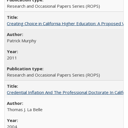
Research and Occasional Papers Series (ROPS)
Creating Choice in California Higher Education: A Proposed 
Patrick Murphy
2011
Research and Occasional Papers Series (ROPS)
Credential Inflation And The Professional Doctorate In Califo
Thomas J. La Belle
2004