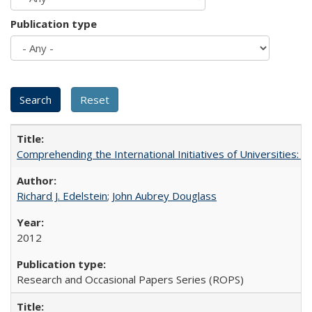
Publication type
Comprehending the International Initiatives of Universities:
Richard J. Edelstein
;
John Aubrey Douglass
2012
Research and Occasional Papers Series (ROPS)