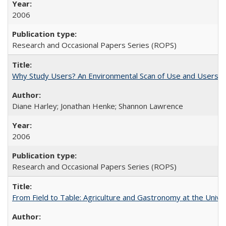
2006
Research and Occasional Papers Series (ROPS)
Why Study Users? An Environmental Scan of Use and Users of
Diane Harley; Jonathan Henke; Shannon Lawrence
2006
Research and Occasional Papers Series (ROPS)
From Field to Table: Agriculture and Gastronomy at the Unive