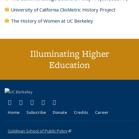
University of California ClioMetric History Project
The History of Women at UC Berkeley
Illuminating Higher
Education
(link is external)
(link is external)
(link is external)
(link is external)
(link is external)
X (formerly Twitter)
LinkedIn
YouTube
Instagram
Bluesky
Home
Subscribe
Donate
Credits
Career
Goldman School of Public Policy
(link is external)