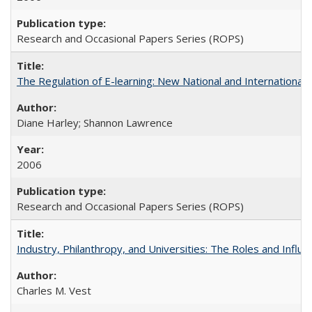
Research and Occasional Papers Series (ROPS)
The Regulation of E-learning: New National and International 
Diane Harley; Shannon Lawrence
2006
Research and Occasional Papers Series (ROPS)
Industry, Philanthropy, and Universities: The Roles and Influe
Charles M. Vest