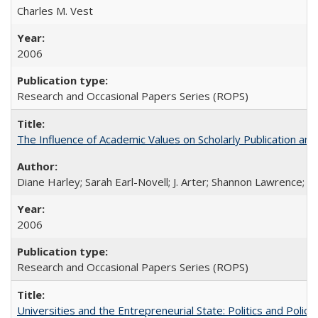
Charles M. Vest
2006
Research and Occasional Papers Series (ROPS)
The Influence of Academic Values on Scholarly Publication an
Diane Harley; Sarah Earl-Novell; J. Arter; Shannon Lawrence; C
2006
Research and Occasional Papers Series (ROPS)
Universities and the Entrepreneurial State: Politics and Poli