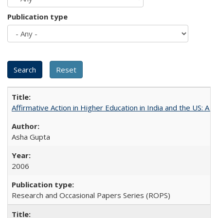
Publication type
Affirmative Action in Higher Education in India and the US: A 
Asha Gupta
2006
Research and Occasional Papers Series (ROPS)