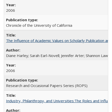
2006
Chronicle of the University of California
The Influence of Academic Values on Scholarly Publication an
Diane Harley; Sarah Earl-Novell; Jennifer Arter; Shannon Lawre
2006
Research and Occasional Papers Series (ROPS)
Industry, Philanthropy, and Universities:The Roles and Influe