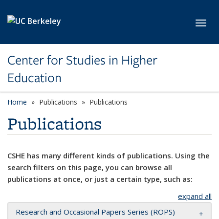
Skip to main content
Toggl
Center for Studies in Higher
Education
Home
Publications
Publications
Publications
CSHE has many different kinds of publications. Using the
search filters on this page, you can browse all
publications at once, or just a certain type, such as:
expand all
Research and Occasional Papers Series (ROPS)