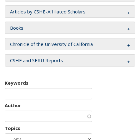
Articles by CSHE-Affiliated Scholars
Books
Chronicle of the University of California
CSHE and SERU Reports
Keywords
Author
Topics