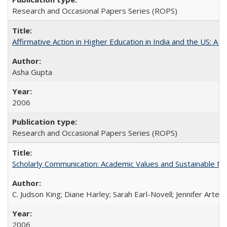
Research and Occasional Papers Series (ROPS)
Affirmative Action in Higher Education in India and the US: A S
Asha Gupta
2006
Research and Occasional Papers Series (ROPS)
Scholarly Communication: Academic Values and Sustainable M
C. Judson King; Diane Harley; Sarah Earl-Novell; Jennifer Arter
2006