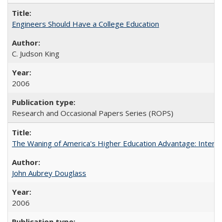
Engineers Should Have a College Education
C. Judson King
2006
Research and Occasional Papers Series (ROPS)
The Waning of America's Higher Education Advantage: Inter
John Aubrey Douglass
2006