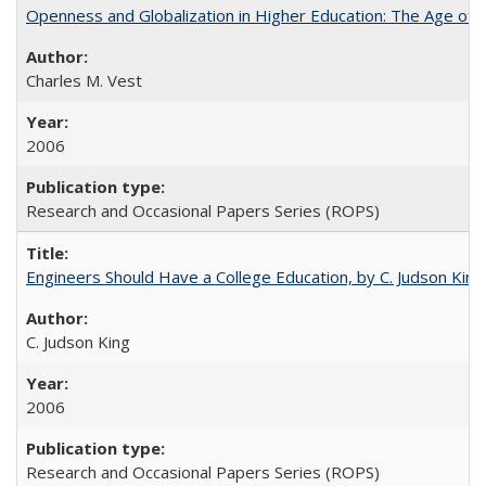
Openness and Globalization in Higher Education: The Age of t
Charles M. Vest
2006
Research and Occasional Papers Series (ROPS)
Engineers Should Have a College Education, by C. Judson King
C. Judson King
2006
Research and Occasional Papers Series (ROPS)