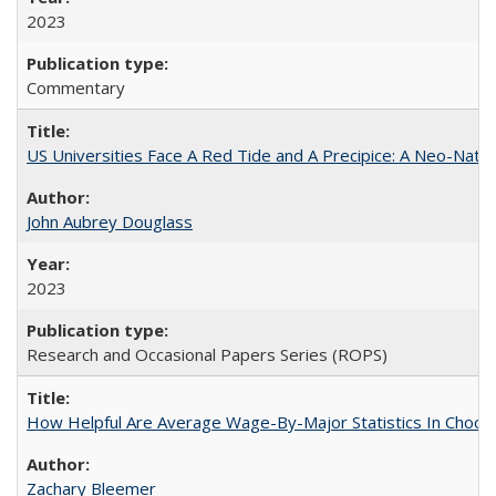
2023
Commentary
US Universities Face A Red Tide and A Precipice: A Neo-Natio
John Aubrey Douglass
2023
Research and Occasional Papers Series (ROPS)
How Helpful Are Average Wage-By-Major Statistics In Choosi
Zachary Bleemer