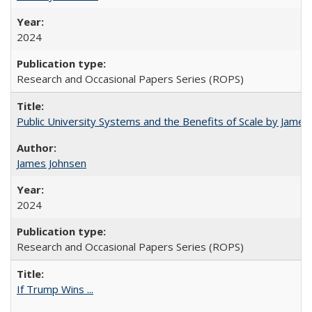
2024
Research and Occasional Papers Series (ROPS)
Public University Systems and the Benefits of Scale by James
James Johnsen
2024
Research and Occasional Papers Series (ROPS)
If Trump Wins ...