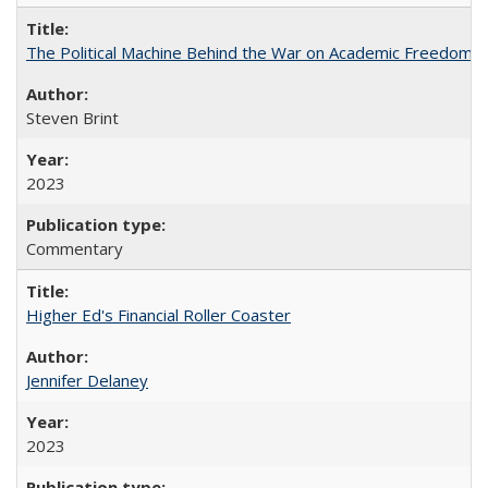
The Political Machine Behind the War on Academic Freedom
Steven Brint
2023
Commentary
Higher Ed's Financial Roller Coaster
Jennifer Delaney
2023