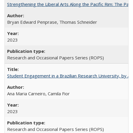
Strengthening the Liberal Arts Along the Pacific Rim: The Pac
Bryan Edward Penprase, Thomas Schneider
2023
Research and Occasional Papers Series (ROPS)
Student Engagement in a Brazilian Research University, by An
Ana Maria Carneiro, Camila Fior
2023
Research and Occasional Papers Series (ROPS)