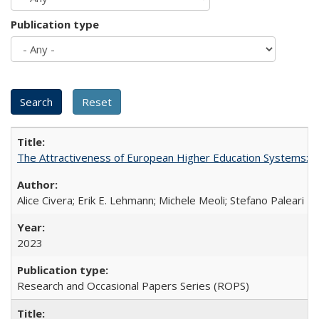
Publication type
The Attractiveness of European Higher Education Systems: A 
Alice Civera; Erik E. Lehmann; Michele Meoli; Stefano Paleari
2023
Research and Occasional Papers Series (ROPS)