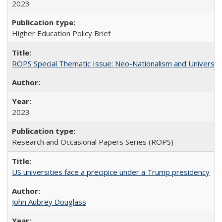
2023
Higher Education Policy Brief
ROPS Special Thematic Issue: Neo-Nationalism and Universit
2023
Research and Occasional Papers Series (ROPS)
US universities face a precipice under a Trump presidency
John Aubrey Douglass