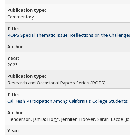
Commentary
ROPS Special Thematic Issue: Reflections on the Challenges
2023
Research and Occasional Papers Series (ROPS)
CalFresh Participation Among California’s College Students: 
Henderson, Jamila; Hogg, Jennifer; Hoover, Sarah; Lacoe, Joha