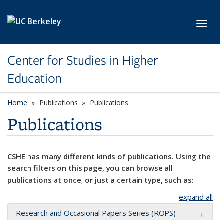
Skip to main content
Toggl
Center for Studies in Higher
Education
Home
Publications
Publications
Publications
CSHE has many different kinds of publications. Using the
search filters on this page, you can browse all
publications at once, or just a certain type, such as:
expand all
Research and Occasional Papers Series (ROPS)