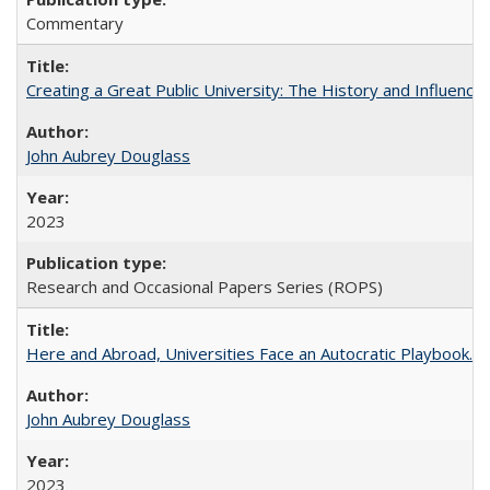
Commentary
Creating a Great Public University: The History and Influenc
John Aubrey Douglass
2023
Research and Occasional Papers Series (ROPS)
Here and Abroad, Universities Face an Autocratic Playbook.
John Aubrey Douglass
2023