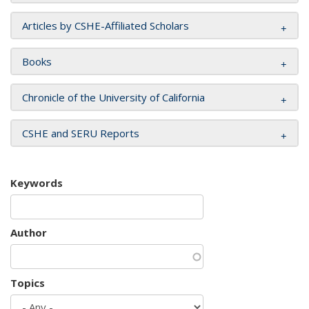
Articles by CSHE-Affiliated Scholars
Books
Chronicle of the University of California
CSHE and SERU Reports
Keywords
Author
Topics