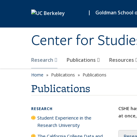
Skip to main content
|
Goldman School of
Center for Studie
Research
Publications
Resources
Home
Publications
Publications
Publications
CSHE has
RESEARCH
at once,
Student Experience in the
Research University
The California College Data and
Resea