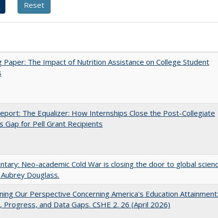
 Paper: The Impact of Nutrition Assistance on College Student
s
port: The Equalizer: How Internships Close the Post-Collegiate
s Gap for Pell Grant Recipients
ary: Neo-academic Cold War is closing the door to global scien
 Aubrey Douglass.
ing Our Perspective Concerning America's Education Attainment
 Progress, and Data Gaps. CSHE 2. 26 (April 2026)