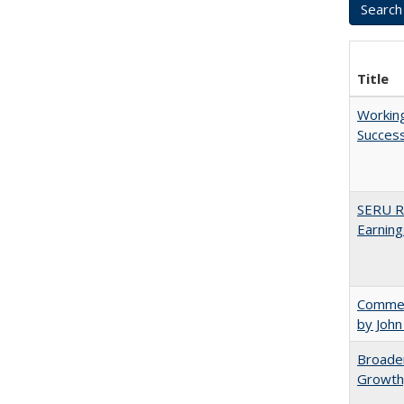
Title
Working
Succes
SERU Re
Earning
Comment
by John
Broaden
Growth,