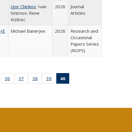
Igor Chirikov
; Ivan
2026
Journal
Smirnov; Rene
Articles
Kizilcec
SHE
Michael Banerjee
2026
Research and
Occasional
Papers Series
(ROPS)
ll
of 40 Full
36
of 40 Full
37
of 40 Full
38
of 40 Full
39
of 40 Full
40
of 40 Full
ble:
sting table:
listing table:
listing table:
listing table:
listing table:
listing
ions
ublications
Publications
Publications
Publications
Publications
table:
Publications
(Current
page)