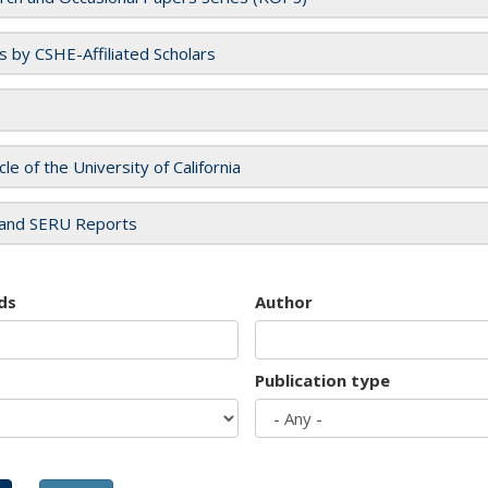
es by CSHE-Affiliated Scholars
cle of the University of California
and SERU Reports
ds
Author
Publication type