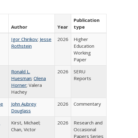
Publication
Author
Year
type
Igor Chirikov
;
Jesse
2026
Higher
Rothstein
Education
Working
Paper
Ronald L.
2026
SERU
Huesman
;
Olena
Reports
Horner
; Valera
Hachey
ce
John Aubrey
2026
Commentary
Douglass
:
Kirst, Michael;
2026
Research and
Chan, Victor
Occasional
Papers Series