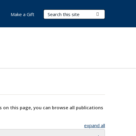
Search Terms
Submit Search
Make a Gift
s on this page, you can browse all publications
expand all