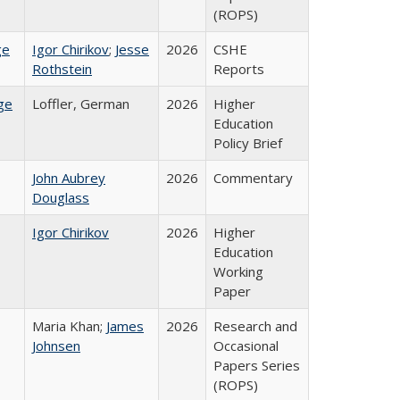
(ROPS)
ge
Igor Chirikov
;
Jesse
2026
CSHE
Rothstein
Reports
ge
Loffler, German
2026
Higher
Education
Policy Brief
John Aubrey
2026
Commentary
Douglass
Igor Chirikov
2026
Higher
Education
Working
Paper
Maria Khan;
James
2026
Research and
Johnsen
Occasional
Papers Series
(ROPS)