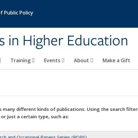
 Public Policy
s in Higher Education
Training
Events
About
Make a Gift
 many different kinds of publications. Using the search filter
 or just a certain type, such as:
rch and Occasional Papers Series (ROPS)