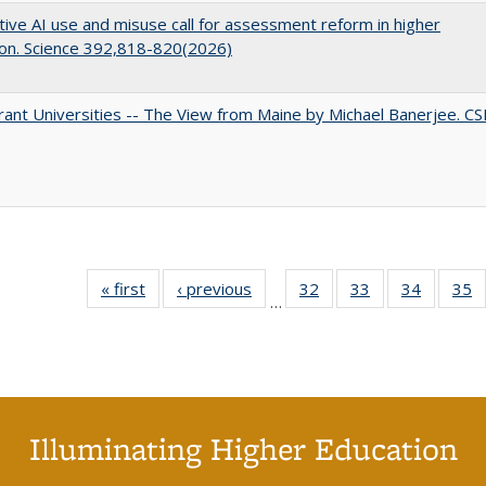
ive AI use and misuse call for assessment reform in higher
on. Science 392,818-820(2026)
ant Universities -- The View from Maine by Michael Banerjee. C
« first
Full listing
‹ previous
Full listing
32
of 40 Full
33
of 40 Full
34
of 40 Fu
35
…
table:
table:
listing table:
listing table:
listing ta
li
Publications
Publications
Publications
Publications
Publicat
P
Illuminating Higher Education