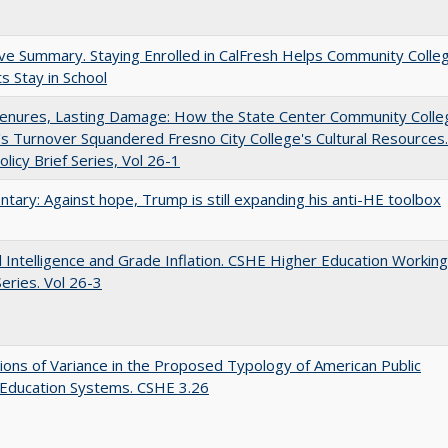
ve Summary. Staying Enrolled in CalFresh Helps Community Colle
s Stay in School
Tenures, Lasting Damage: How the State Center Community Colle
t's Turnover Squandered Fresno City College's Cultural Resources.
licy Brief Series, Vol 26-1
ary: Against hope, Trump is still expanding his anti-HE toolbox
ial Intelligence and Grade Inflation. CSHE Higher Education Working
eries. Vol 26-3
ons of Variance in the Proposed Typology of American Public
 Education Systems. CSHE 3.26