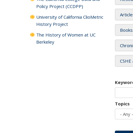
Policy Project (CCDPP)
Articl
University of California ClioMetric
History Project
Books
The History of Women at UC
Berkeley
Chroni
CSHE 
Keywor
Topics