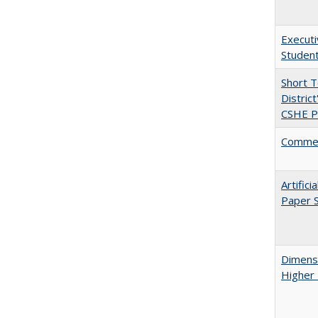
Executi
Student
Short 
Distric
CSHE Po
Comment
Artific
Paper S
Dimensi
Higher