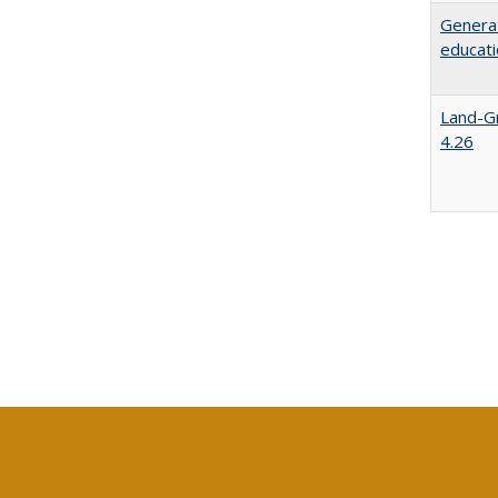
Generat
educati
Land-Gr
4.26