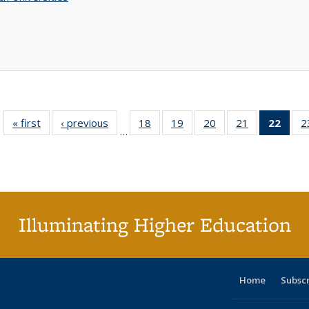
« first
Full listing
‹ previous
Full listing
18
of 40 Full
19
of 40 Full
20
of 40 Full
21
of 40 Full
22
of 4
2
…
table:
table:
listing table:
listing table:
listing table:
listing table:
li
Publications
Publications
Publications
Publications
Publications
Publications
ta
Publi
(Cu
p
Illuminating Higher Education
Home
Subsc