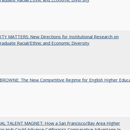
TY MATTERS: New Directions for Institutional Research on
aduate Racial/Ethnic and Economic Diversity
BROWNE: The New Competitive Regime for English Higher Educa
AL TALENT MAGNET: How a San Francisco/Bay Area Higher
on Hub Could Advance California's Comparative Advantage In