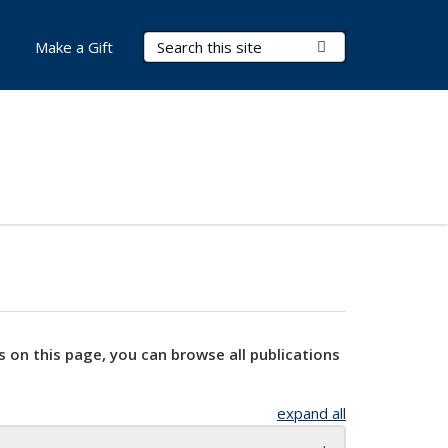
Search Terms
Submit Search
Make a Gift
s on this page, you can browse all publications
expand all