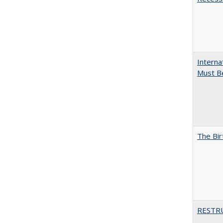
Interna
Must Be
The Bir
RESTR