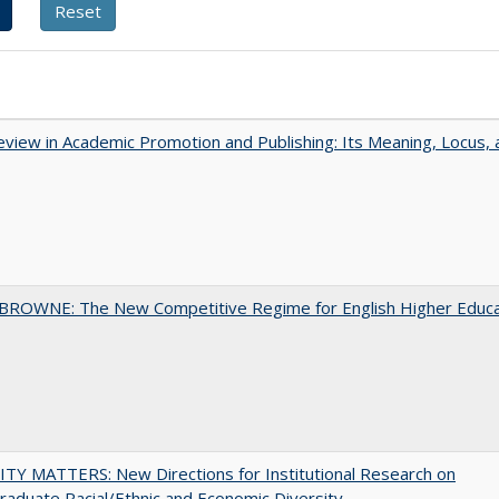
view in Academic Promotion and Publishing: Its Meaning, Locus, 
BROWNE: The New Competitive Regime for English Higher Educa
TY MATTERS: New Directions for Institutional Research on
aduate Racial/Ethnic and Economic Diversity