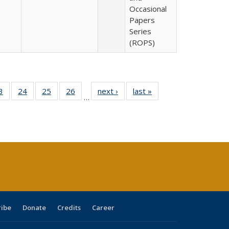
Occasional
Papers
Series
(ROPS)
0 Full
3
of 40 Full
24
of 40 Full
25
of 40 Full
26
of 40 Full
next ›
Full listing
last »
Full listing
…
sting
listing table:
listing table:
listing table:
listing table:
table:
table:
ble:
Publications
Publications
Publications
Publications
Publications
Publications
cations
rrent
age)
ribe
Donate
Credits
Career