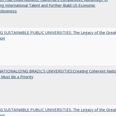
ing International Talent and Further Build US Economic
itiveness
G SUSTAINABLE PUBLIC UNIVERSITIES: The Legacy of the Grea
ion
ATIONALIZING BRAZIL’S UNIVERSITIES:Creating Coherent Natio
s Must Be a Priority
G SUSTAINABLE PUBLIC UNIVERSITIES: The Legacy of the Grea
ion