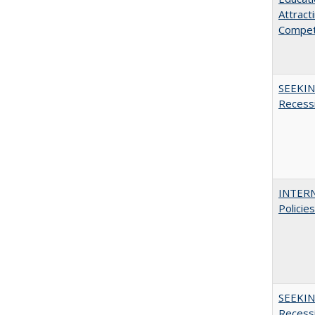
Attract
Compet
SEEKIN
Recess
INTERN
Policie
SEEKIN
Recess