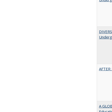
DIVERSI
Undergr
AFTER 
A GLOB
Educati