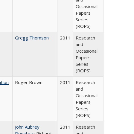
Occasional
Papers
Series
(ROPS)
Gregg Thomson
2011
Research
and
Occasional
Papers
Series
(ROPS)
tion
Roger Brown
2011
Research
and
Occasional
Papers
Series
(ROPS)
John Aubrey
2011
Research
Douglass
; Richard
and