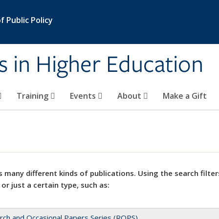
 Public Policy
s in Higher Education
Training
Events
About
Make a Gift
 many different kinds of publications. Using the search filter
 or just a certain type, such as:
rch and Occasional Papers Series (ROPS)