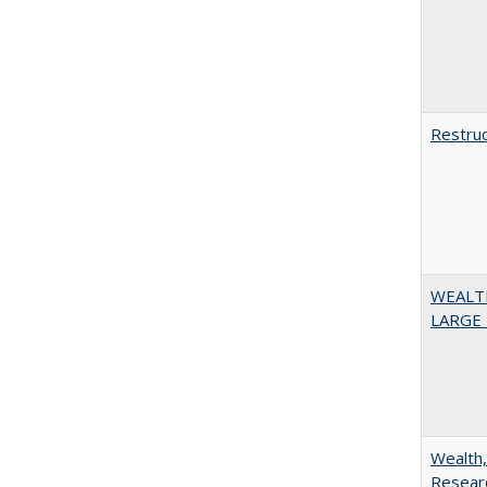
Restruc
WEALT
LARGE 
Wealth,
Researc