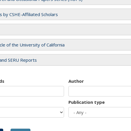
es by CSHE-Affiliated Scholars
cle of the University of California
and SERU Reports
ds
Author
Publication type