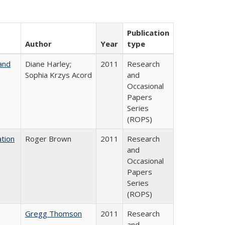
Publication
Author
Year
type
and
Diane Harley;
2011
Research
Sophia Krzys Acord
and
Occasional
Papers
Series
(ROPS)
tion
Roger Brown
2011
Research
and
Occasional
Papers
Series
(ROPS)
Gregg Thomson
2011
Research
and