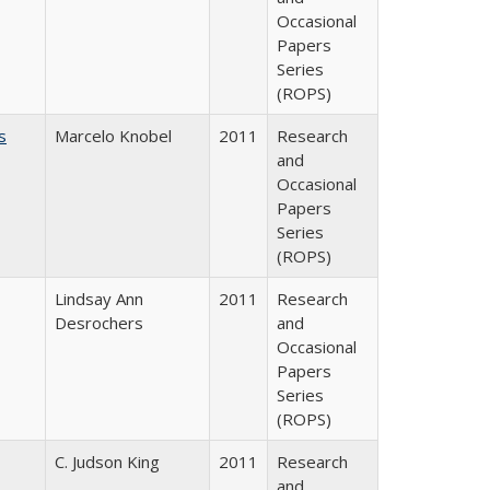
Occasional
Papers
Series
(ROPS)
s
Marcelo Knobel
2011
Research
and
Occasional
Papers
Series
(ROPS)
Lindsay Ann
2011
Research
Desrochers
and
Occasional
Papers
Series
(ROPS)
C. Judson King
2011
Research
and