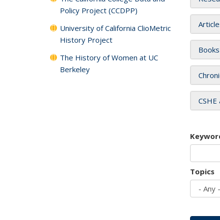
Policy Project (CCDPP)
Articl
University of California ClioMetric
History Project
Books
The History of Women at UC
Berkeley
Chroni
CSHE 
Keywor
Topics