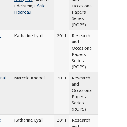
Edelstein;
Cécile
Occasional
Hoareau
Papers
Series
(ROPS)
t
Katharine Lyall
2011
Research
and
Occasional
Papers
Series
(ROPS)
nal
Marcelo Knobel
2011
Research
and
Occasional
Papers
Series
(ROPS)
t
Katharine Lyall
2011
Research
and