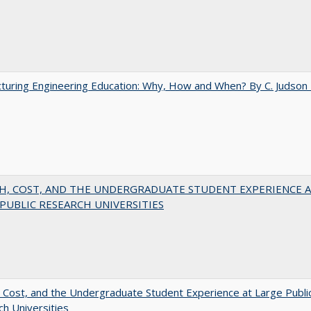
turing Engineering Education: Why, How and When? By C. Judson
H, COST, AND THE UNDERGRADUATE STUDENT EXPERIENCE 
PUBLIC RESEARCH UNIVERSITIES
 Cost, and the Undergraduate Student Experience at Large Publi
h Universities