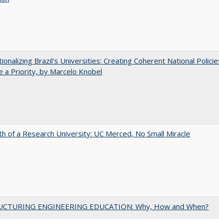
tionalizing Brazil's Universities: Creating Coherent National Policie
 a Priority, by Marcelo Knobel
th of a Research University: UC Merced, No Small Miracle
UCTURING ENGINEERING EDUCATION: Why, How and When?