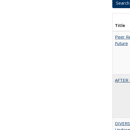
Title
Peer Re
Future
AFTER 
DIVERSI
Undergr