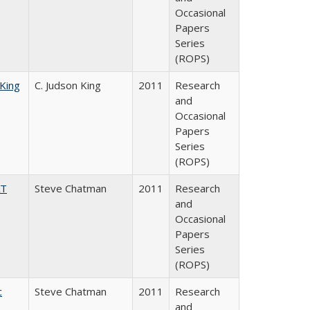
Occasional
Papers
Series
(ROPS)
 King
C. Judson King
2011
Research
and
Occasional
Papers
Series
(ROPS)
AT
Steve Chatman
2011
Research
and
Occasional
Papers
Series
(ROPS)
c
Steve Chatman
2011
Research
and