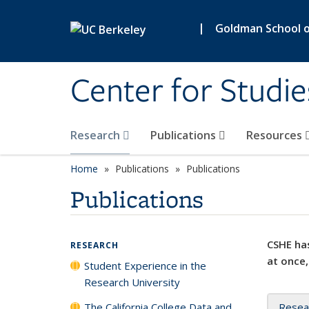
Skip to main content
|
Goldman School of
Center for Studie
Research
Publications
Resources
Home
Publications
Publications
Publications
CSHE has
RESEARCH
at once,
Student Experience in the
Research University
The California College Data and
Resea