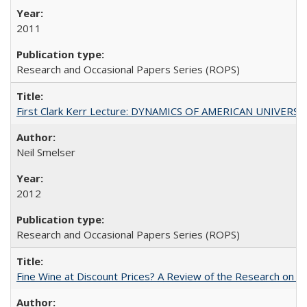
2011
Research and Occasional Papers Series (ROPS)
First Clark Kerr Lecture: DYNAMICS OF AMERICAN UNIVERSI
Neil Smelser
2012
Research and Occasional Papers Series (ROPS)
Fine Wine at Discount Prices? A Review of the Research on 