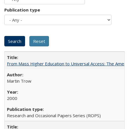
Publication type
From Mass Higher Education to Universal Access: The Ameri
Martin Trow
2000
Research and Occasional Papers Series (ROPS)