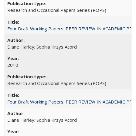
Research and Occasional Papers Series (ROPS)
Four Draft Working Papers: PEER REVIEW IN ACADEMIC PRO
Diane Harley; Sophia Krzys Acord
2010
Research and Occasional Papers Series (ROPS)
Four Draft Working Papers: PEER REVIEW IN ACADEMIC PRO
Diane Harley; Sophia Krzys Acord