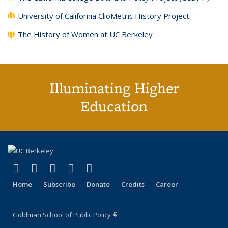
University of California ClioMetric History Project
The History of Women at UC Berkeley
Illuminating Higher
Education
(link is external)
(link is external)
(link is external)
(link is external)
(link is external)
X (formerly Twitter)
LinkedIn
YouTube
Instagram
Bluesky
Home
Subscribe
Donate
Credits
Career
Goldman School of Public Policy
(link is external)