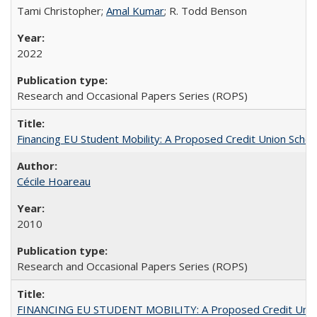
Tami Christopher;
Amal Kumar
; R. Todd Benson
2022
Research and Occasional Papers Series (ROPS)
Financing EU Student Mobility: A Proposed Credit Union Sche
Cécile Hoareau
2010
Research and Occasional Papers Series (ROPS)
FINANCING EU STUDENT MOBILITY: A Proposed Credit Unio