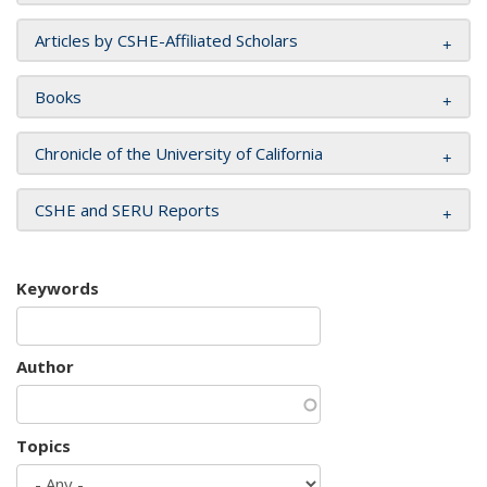
Articles by CSHE-Affiliated Scholars
Books
Chronicle of the University of California
CSHE and SERU Reports
Keywords
Author
Topics