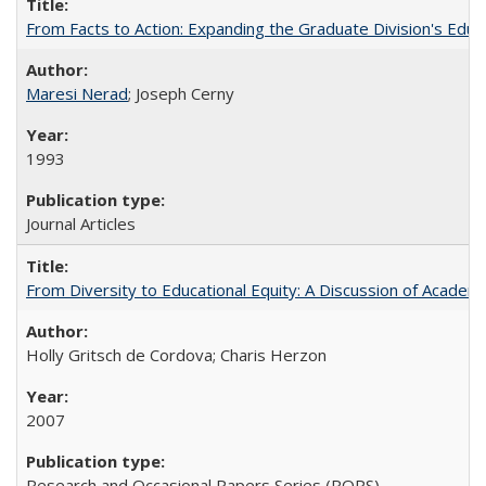
From Facts to Action: Expanding the Graduate Division's Educ
Maresi Nerad
; Joseph Cerny
1993
Journal Articles
From Diversity to Educational Equity: A Discussion of Acade
Holly Gritsch de Cordova; Charis Herzon
2007
Research and Occasional Papers Series (ROPS)