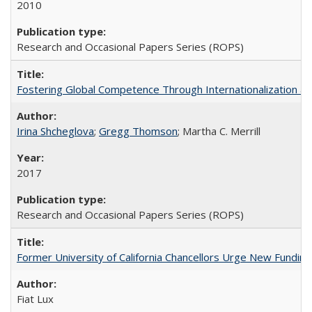
2010
Research and Occasional Papers Series (ROPS)
Fostering Global Competence Through Internationalization at Am
Irina Shcheglova
;
Gregg Thomson
; Martha​ ​C.​ ​Merrill
2017
Research and Occasional Papers Series (ROPS)
Former University of California Chancellors Urge New Fundin
Fiat Lux