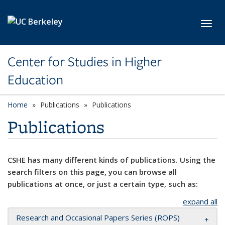
Skip to main content
Toggl
Center for Studies in Higher
Education
Home
Publications
Publications
Publications
CSHE has many different kinds of publications. Using the
search filters on this page, you can browse all
publications at once, or just a certain type, such as:
expand all
Research and Occasional Papers Series (ROPS)