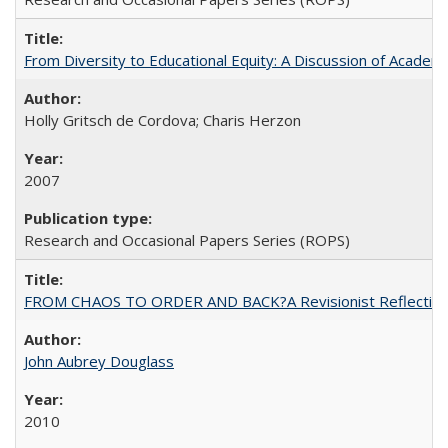
From Diversity to Educational Equity: A Discussion of Acade
Holly Gritsch de Cordova; Charis Herzon
2007
Research and Occasional Papers Series (ROPS)
FROM CHAOS TO ORDER AND BACK?A Revisionist Reflection on 
John Aubrey Douglass
2010