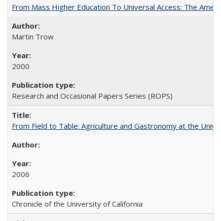
From Mass Higher Education To Universal Access: The Amer
Martin Trow
2000
Research and Occasional Papers Series (ROPS)
From Field to Table: Agriculture and Gastronomy at the Unive
2006
Chronicle of the University of California