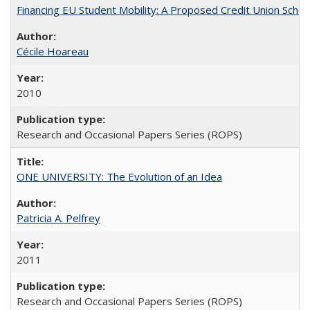
Financing EU Student Mobility: A Proposed Credit Union Sche
Cécile Hoareau
2010
Research and Occasional Papers Series (ROPS)
ONE UNIVERSITY: The Evolution of an Idea
Patricia A. Pelfrey
2011
Research and Occasional Papers Series (ROPS)