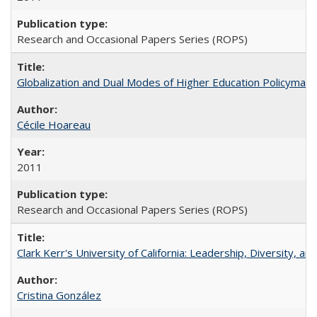
Research and Occasional Papers Series (ROPS)
Globalization and Dual Modes of Higher Education Policymaking
Cécile Hoareau
2011
Research and Occasional Papers Series (ROPS)
Clark Kerr's University of California: Leadership, Diversity, a
Cristina González