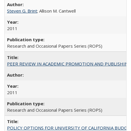
Steven G. Brint
; Allison M. Cantwell
2011
Research and Occasional Papers Series (ROPS)
PEER REVIEW IN ACADEMIC PROMOTION AND PUBLISHING:
2011
Research and Occasional Papers Series (ROPS)
POLICY OPTIONS FOR UNIVERSITY OF CALIFORNIA BUDGE