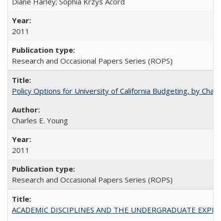
Diane Harley; Sophia Krzys Acord
2011
Research and Occasional Papers Series (ROPS)
Policy Options for University of California Budgeting, by Char
Charles E. Young
2011
Research and Occasional Papers Series (ROPS)
ACADEMIC DISCIPLINES AND THE UNDERGRADUATE EXPERIENCE