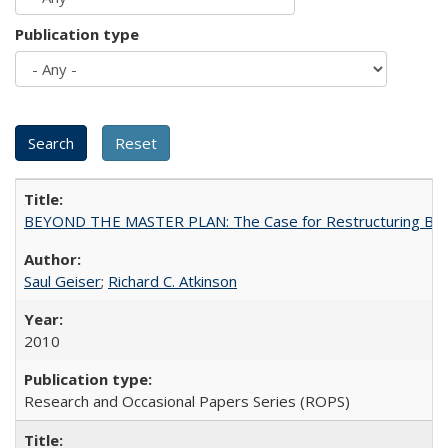
Publication type
BEYOND THE MASTER PLAN: The Case for Restructuring Baccal
Saul Geiser
;
Richard C. Atkinson
2010
Research and Occasional Papers Series (ROPS)