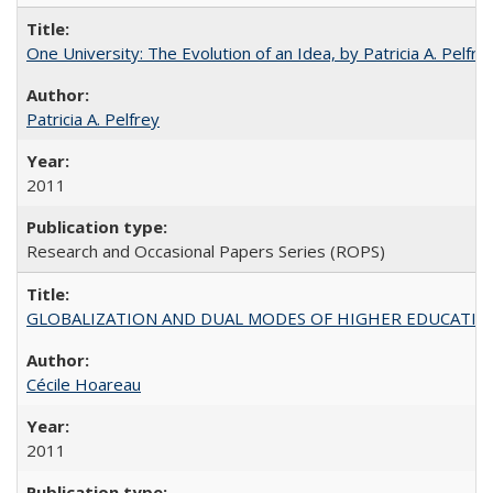
One University: The Evolution of an Idea, by Patricia A. Pelfre
Patricia A. Pelfrey
2011
Research and Occasional Papers Series (ROPS)
GLOBALIZATION AND DUAL MODES OF HIGHER EDUCATION PO
Cécile Hoareau
2011