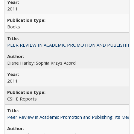
2011
Books
PEER REVIEW IN ACADEMIC PROMOTION AND PUBLISHING:
Diane Harley; Sophia Krzys Acord
2011
CSHE Reports
Peer Review in Academic Promotion and Publishing: Its Meani