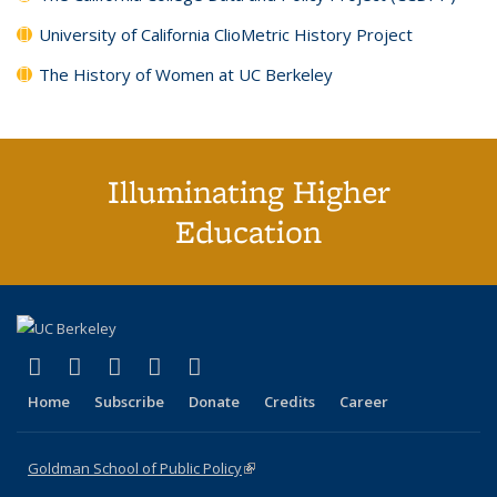
University of California ClioMetric History Project
The History of Women at UC Berkeley
Illuminating Higher
Education
(link is external)
(link is external)
(link is external)
(link is external)
(link is external)
X (formerly Twitter)
LinkedIn
YouTube
Instagram
Bluesky
Home
Subscribe
Donate
Credits
Career
Goldman School of Public Policy
(link is external)