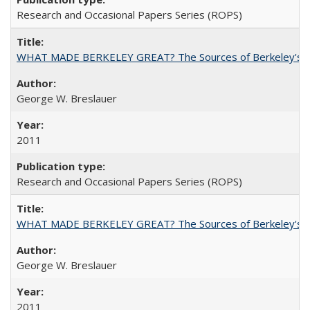
Research and Occasional Papers Series (ROPS)
WHAT MADE BERKELEY GREAT? The Sources of Berkeley's Su
George W. Breslauer
2011
Research and Occasional Papers Series (ROPS)
WHAT MADE BERKELEY GREAT? The Sources of Berkeley's Su
George W. Breslauer
2011