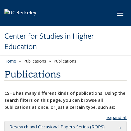
Skip to main content
Toggl
Center for Studies in Higher
Education
Home
Publications
Publications
Publications
CSHE has many different kinds of publications. Using the
search filters on this page, you can browse all
publications at once, or just a certain type, such as:
expand all
Research and Occasional Papers Series (ROPS)