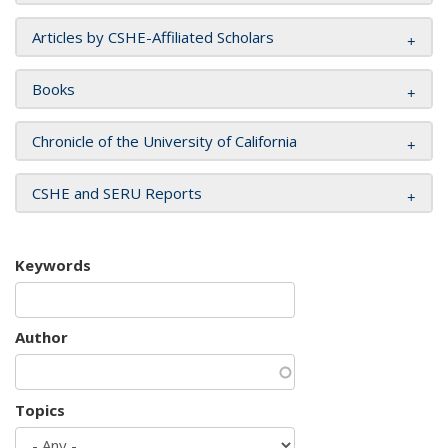
Articles by CSHE-Affiliated Scholars
Books
Chronicle of the University of California
CSHE and SERU Reports
Keywords
Author
Topics