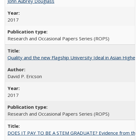
John Aubrey Douglass
2017
Research and Occasional Papers Series (ROPS)
Quality and the new Flagship University Ideal in Asian Higher 
David P. Ericson
2017
Research and Occasional Papers Series (ROPS)
DOES IT PAY TO BE A STEM GRADUATE? Evidence from the Pol