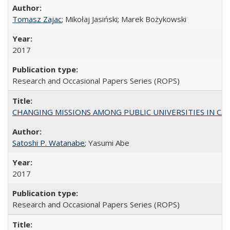
Tomasz Zajac
; Mikołaj Jasiński; Marek Bożykowski
2017
Research and Occasional Papers Series (ROPS)
CHANGING MISSIONS AMONG PUBLIC UNIVERSITIES IN CALIFORN
Satoshi P. Watanabe
; Yasumi Abe
2017
Research and Occasional Papers Series (ROPS)