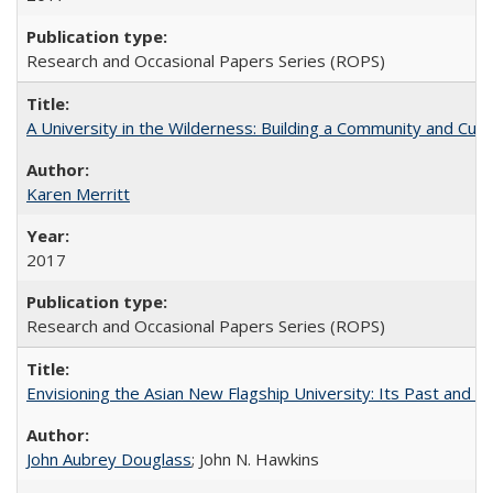
Research and Occasional Papers Series (ROPS)
A University in the Wilderness: Building a Community and Cultu
Karen Merritt
2017
Research and Occasional Papers Series (ROPS)
Envisioning the Asian New Flagship University: Its Past and 
John Aubrey Douglass
; John N. Hawkins