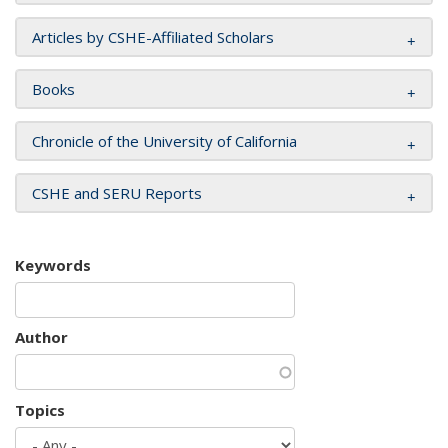
Articles by CSHE-Affiliated Scholars
Books
Chronicle of the University of California
CSHE and SERU Reports
Keywords
Author
Topics