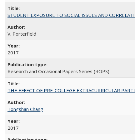
STUDENT EXPOSURE TO SOCIAL ISSUES AND CORRELATIONS WITH 
V. Porterfield
2017
Research and Occasional Papers Series (ROPS)
THE EFFECT OF PRE-COLLEGE EXTRACURRICULAR PARTICIP
Tongshan Chang
2017