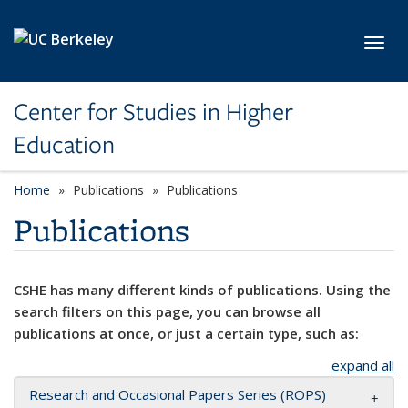
Skip to main content
Toggl
Center for Studies in Higher
Education
Home
Publications
Publications
Publications
CSHE has many different kinds of publications. Using the
search filters on this page, you can browse all
publications at once, or just a certain type, such as:
expand all
Research and Occasional Papers Series (ROPS)