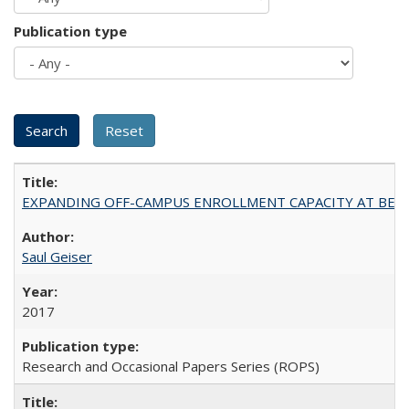
Publication type
EXPANDING OFF-CAMPUS ENROLLMENT CAPACITY AT BERKELEY:
Saul Geiser
2017
Research and Occasional Papers Series (ROPS)