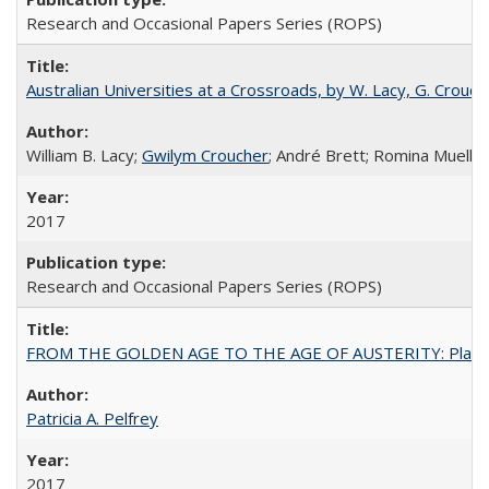
Research and Occasional Papers Series (ROPS)
Australian Universities at a Crossroads, by W. Lacy, G. Crouche
William B. Lacy;
Gwilym Croucher
; André Brett; Romina Mueller
2017
Research and Occasional Papers Series (ROPS)
FROM THE GOLDEN AGE TO THE AGE OF AUSTERITY: Planning at t
Patricia A. Pelfrey
2017