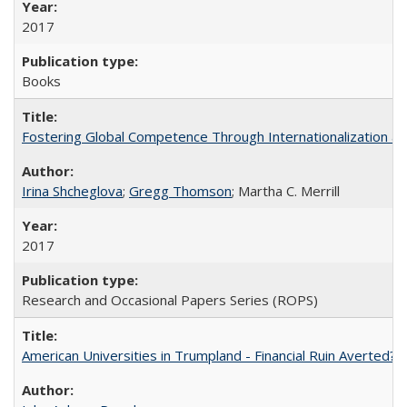
2017
Books
Fostering Global Competence Through Internationalization at Am
Irina Shcheglova
;
Gregg Thomson
; Martha​ ​C.​ ​Merrill
2017
Research and Occasional Papers Series (ROPS)
American Universities in Trumpland​ ​-​ ​Financial​ ​Ruin​ ​Averted? 