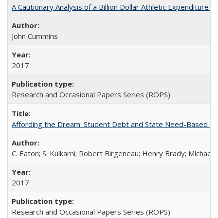
A Cautionary Analysis of a Billion Dollar Athletic Expenditure
John Cummins
2017
Research and Occasional Papers Series (ROPS)
Affording the Dream: Student Debt and State Need-Based Grant 
C. Eaton; S. Kulkarni; Robert Birgeneau; Henry Brady; Michael
2017
Research and Occasional Papers Series (ROPS)