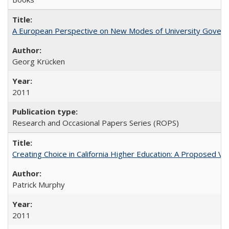
A European Perspective on New Modes of University Govern
Georg Krücken
2011
Research and Occasional Papers Series (ROPS)
Creating Choice in California Higher Education: A Proposed 
Patrick Murphy
2011