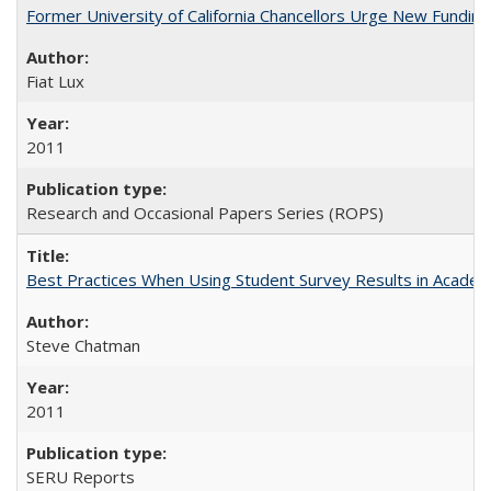
Former University of California Chancellors Urge New Fundin
Fiat Lux
2011
Research and Occasional Papers Series (ROPS)
Best Practices When Using Student Survey Results in Acade
Steve Chatman
2011
SERU Reports