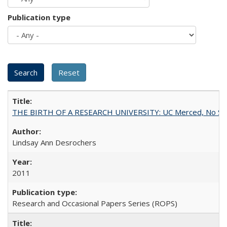
Publication type
THE BIRTH OF A RESEARCH UNIVERSITY: UC Merced, No Smal
Lindsay Ann Desrochers
2011
Research and Occasional Papers Series (ROPS)