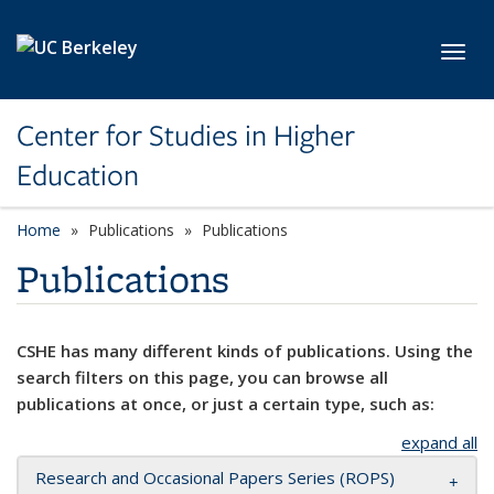
Skip to main content
Toggl
Center for Studies in Higher
Education
Home
Publications
Publications
Publications
CSHE has many different kinds of publications. Using the
search filters on this page, you can browse all
publications at once, or just a certain type, such as:
expand all
Research and Occasional Papers Series (ROPS)