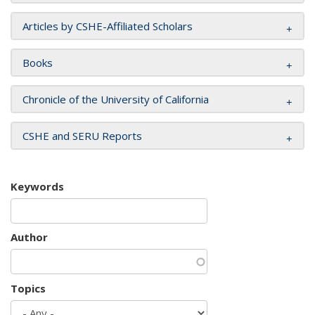
Articles by CSHE-Affiliated Scholars
Books
Chronicle of the University of California
CSHE and SERU Reports
Keywords
Author
Topics