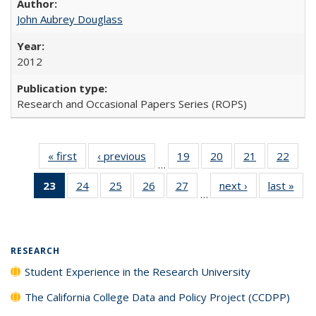
John Aubrey Douglass
2012
Research and Occasional Papers Series (ROPS)
« first
Full listing
‹ previous
Full listing
19
of 40 Full
20
of 40 Full
21
of 40 Full
22
of 4
…
table:
table:
listing table:
listing table:
listing table:
listin
23
of 40 Full
24
of 40 Full
25
of 40 Full
26
of 40 Full
27
of 40 Full
next ›
Full listing
last »
Full
Publications
Publications
Publications
Publications
Publications
Publi
…
listing
listing table:
listing table:
listing table:
listing table:
table:
t
table:
Publications
Publications
Publications
Publications
Publications
Publ
Publications
(Current
RESEARCH
page)
Student Experience in the Research University
The California College Data and Policy Project (CCDPP)