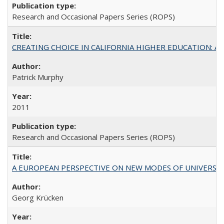
Research and Occasional Papers Series (ROPS)
CREATING CHOICE IN CALIFORNIA HIGHER EDUCATION: A P
Patrick Murphy
2011
Research and Occasional Papers Series (ROPS)
A EUROPEAN PERSPECTIVE ON NEW MODES OF UNIVERS
Georg Krücken