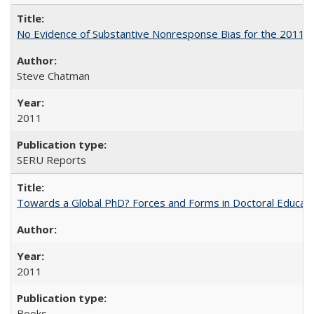
No Evidence of Substantive Nonresponse Bias for the 2011 A
Steve Chatman
2011
SERU Reports
Towards a Global PhD? Forces and Forms in Doctoral Educati
2011
Books