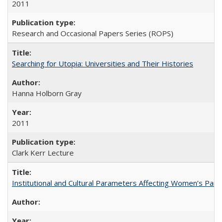
2011
Research and Occasional Papers Series (ROPS)
Searching for Utopia: Universities and Their Histories
Hanna Holborn Gray
2011
Clark Kerr Lecture
Institutional and Cultural Parameters Affecting Women’s Parti