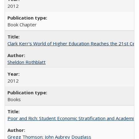
2012
Book Chapter
Clark Kerr's World of Higher Education Reaches the 21st Cent
Sheldon Rothblatt
2012
Books
Poor and Rich: Student Economic Stratification and Academic
Gregg Thomson
;
John Aubrey Douglass