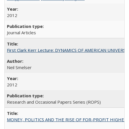
2012
Journal Articles
First Clark Kerr Lecture: DYNAMICS OF AMERICAN UNIVERSI
Neil Smelser
2012
Research and Occasional Papers Series (ROPS)
MONEY, POLITICS AND THE RISE OF FOR-PROFIT HIGHER EDUC