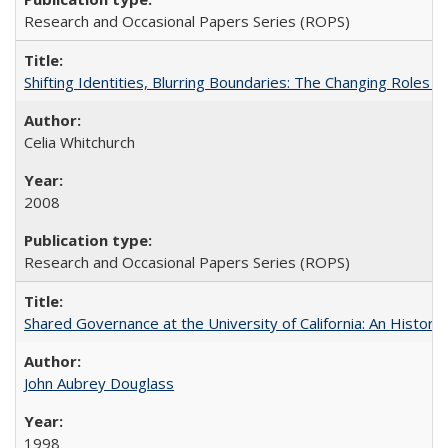
Research and Occasional Papers Series (ROPS)
Shifting Identities, Blurring Boundaries: The Changing Roles 
Celia Whitchurch
2008
Research and Occasional Papers Series (ROPS)
Shared Governance at the University of California: An Histori
John Aubrey Douglass
1998