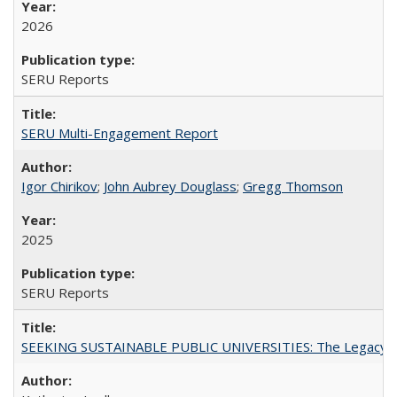
2026
SERU Reports
SERU Multi-Engagement Report
Igor Chirikov
;
John Aubrey Douglass
;
Gregg Thomson
2025
SERU Reports
SEEKING SUSTAINABLE PUBLIC UNIVERSITIES: The Legacy of