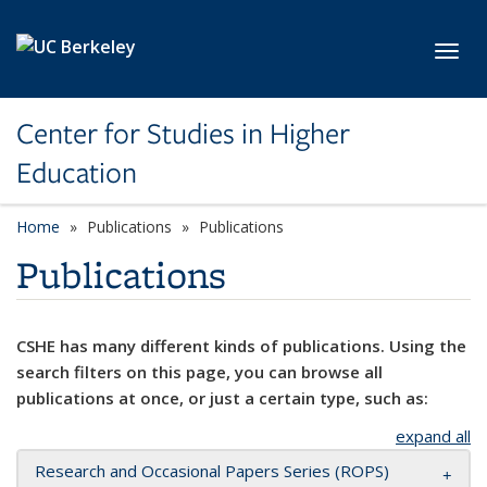
Skip to main content
Toggl
Center for Studies in Higher
Education
Home
Publications
Publications
Publications
CSHE has many different kinds of publications. Using the
search filters on this page, you can browse all
publications at once, or just a certain type, such as:
expand all
Research and Occasional Papers Series (ROPS)