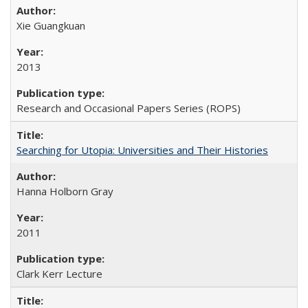
Xie Guangkuan
2013
Research and Occasional Papers Series (ROPS)
Searching for Utopia: Universities and Their Histories
Hanna Holborn Gray
2011
Clark Kerr Lecture