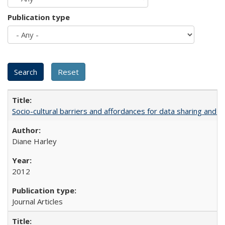
Publication type
Socio-cultural barriers and affordances for data sharing and c
Diane Harley
2012
Journal Articles