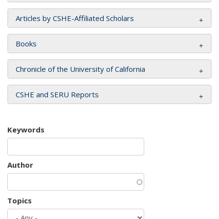
Articles by CSHE-Affiliated Scholars
Books
Chronicle of the University of California
CSHE and SERU Reports
Keywords
Author
Topics