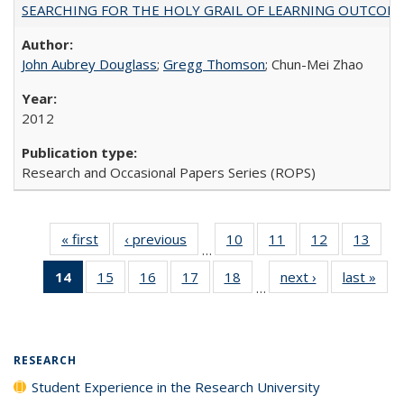
SEARCHING FOR THE HOLY GRAIL OF LEARNING OUTCOM
John Aubrey Douglass
;
Gregg Thomson
; Chun-Mei Zhao
2012
Research and Occasional Papers Series (ROPS)
« first
Full listing
‹ previous
Full listing
10
of 40 Full
11
of 40 Full
12
of 40 Full
13
of 4
…
table:
table:
listing table:
listing table:
listing table:
listin
14
of 40 Full
15
of 40 Full
16
of 40 Full
17
of 40 Full
18
of 40 Full
next ›
Full listing
last »
Full
Publications
Publications
Publications
Publications
Publications
Publi
…
listing
listing table:
listing table:
listing table:
listing table:
table:
t
table:
Publications
Publications
Publications
Publications
Publications
Publ
Publications
(Current
RESEARCH
page)
Student Experience in the Research University