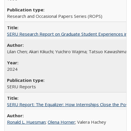
Research and Occasional Papers Series (ROPS)
SERU Research Report on Graduate Student Experiences in J
Lilan Chen; Akari Kikuchi; Yuichiro Wajima; Tatsuo Kawashima
2024
SERU Reports
SERU Report: The Equalizer: How Internships Close the Post-C
Ronald L. Huesman
;
Olena Horner
; Valera Hachey