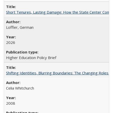
Short Tenures, Lasting Damage: How the State Center Communi
Loffler, German
2026
Higher Education Policy Brief
Shifting Identities, Blurring Boundaries: The Changing Roles 
Celia Whitchurch
2008