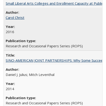
Small Liberal Arts Colleges and Enrollment Capacity at Public 
Carol Christ
2016
Research and Occasional Papers Series (ROPS)
SINO-AMERICAN JOINT PARTNERSHIPS: Why Some Succeed an
Daniel J. Julius; Mitch Leventhal
2014
Research and Occasional Papers Series (ROPS)