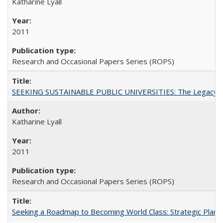
Katharine Lyall
2011
Research and Occasional Papers Series (ROPS)
SEEKING SUSTAINABLE PUBLIC UNIVERSITIES: The Legacy of
Katharine Lyall
2011
Research and Occasional Papers Series (ROPS)
Seeking a Roadmap to Becoming World Class: Strategic Planni