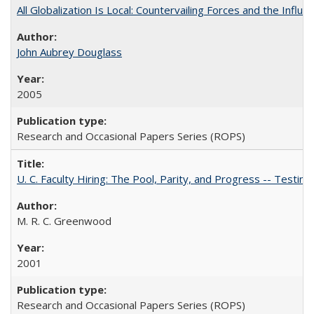
All Globalization Is Local: Countervailing Forces and the Infl
John Aubrey Douglass
2005
Research and Occasional Papers Series (ROPS)
U. C. Faculty Hiring: The Pool, Parity, and Progress -- Tes
M. R. C. Greenwood
2001
Research and Occasional Papers Series (ROPS)