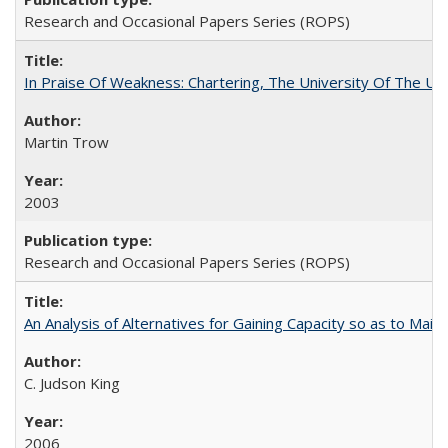
Research and Occasional Papers Series (ROPS)
In Praise Of Weakness: Chartering, The University Of The Un
Martin Trow
2003
Research and Occasional Papers Series (ROPS)
An Analysis of Alternatives for Gaining Capacity so as to Maint
C. Judson King
2006