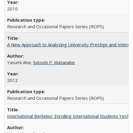
2010
Research and Occasional Papers Series (ROPS)
A New Approach to Analyzing University Prestige and Interna
Yasumi Abe;
Satoshi P. Watanabe
2012
Research and Occasional Papers Series (ROPS)
International Berkeley: Enrolling International Students Yes