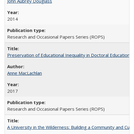
John Aubrey Douglass
2014
Research and Occasional Papers Series (ROPS)
Preservation of Educational Inequality in Doctoral Education: 
Anne MacLachlan
2017
Research and Occasional Papers Series (ROPS)
A University in the Wilderness: Building a Community and Cultu