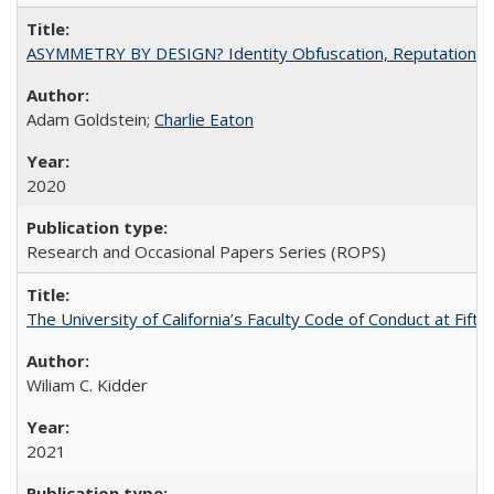
ASYMMETRY BY DESIGN? Identity Obfuscation, Reputational Pr
Adam Goldstein;
Charlie Eaton
2020
Research and Occasional Papers Series (ROPS)
The University of California’s Faculty Code of Conduct at Fift
Wiliam C. Kidder
2021