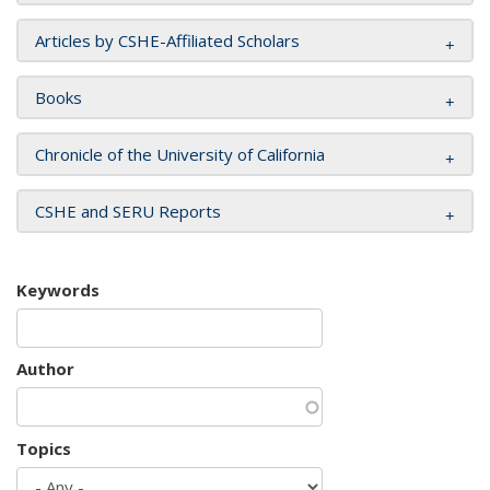
Articles by CSHE-Affiliated Scholars
Books
Chronicle of the University of California
CSHE and SERU Reports
Keywords
Author
Topics