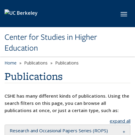
Skip to main content
Toggl
Center for Studies in Higher
Education
Home
Publications
Publications
Publications
CSHE has many different kinds of publications. Using the
search filters on this page, you can browse all
publications at once, or just a certain type, such as:
expand all
Research and Occasional Papers Series (ROPS)