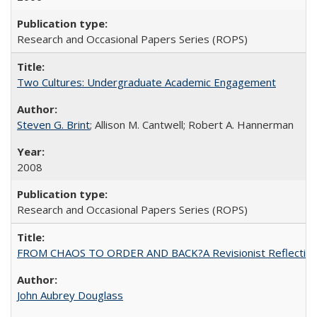
Research and Occasional Papers Series (ROPS)
Two Cultures: Undergraduate Academic Engagement
Steven G. Brint
; Allison M. Cantwell; Robert A. Hannerman
2008
Research and Occasional Papers Series (ROPS)
FROM CHAOS TO ORDER AND BACK?A Revisionist Reflection on 
John Aubrey Douglass