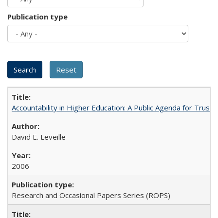
Publication type
Accountability in Higher Education: A Public Agenda for Trust 
David E. Leveille
2006
Research and Occasional Papers Series (ROPS)