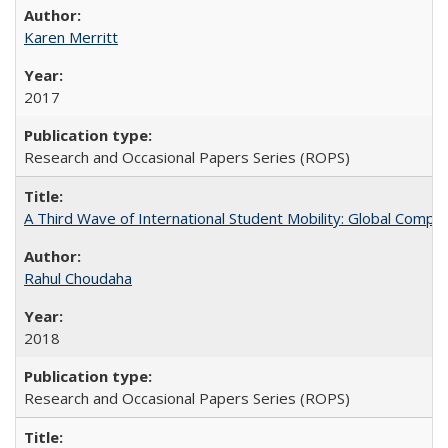
Karen Merritt
2017
Research and Occasional Papers Series (ROPS)
A Third Wave of International Student Mobility: Global Comp
Rahul Choudaha
2018
Research and Occasional Papers Series (ROPS)