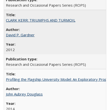
Research and Occasional Papers Series (ROPS)
CLARK KERR: TRIUMPHS AND TURMOIL
David P. Gardner
2012
Research and Occasional Papers Series (ROPS)
Profiling the Flagship University Model: An Exploratory Prop
John Aubrey Douglass
2014