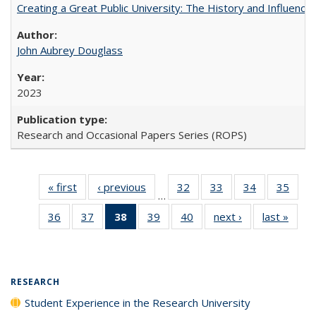
Creating a Great Public University: The History and Influenc
John Aubrey Douglass
2023
Research and Occasional Papers Series (ROPS)
« first
Full listing
‹ previous
Full listing
32
of 40 Full
33
of 40 Full
34
of 40 Full
35
of 4
…
table:
table:
listing table:
listing table:
listing table:
listin
36
of 40 Full
37
of 40 Full
38
of 40 Full
39
of 40 Full
40
of 40 Full
next ›
Full listing
last »
Full 
Publications
Publications
Publications
Publications
Publications
Publi
listing table:
listing table:
listing
listing table:
listing table:
table:
ta
Publications
Publications
table:
Publications
Publications
Publications
Publi
Publications
(Current
RESEARCH
page)
Student Experience in the Research University