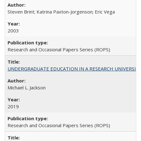
Steven Brint; Katrina Paxton-Jorgenson; Eric Vega
2003
Research and Occasional Papers Series (ROPS)
UNDERGRADUATE EDUCATION IN A RESEARCH UNIVERSITY: Scali
Michael L. Jackson
2019
Research and Occasional Papers Series (ROPS)