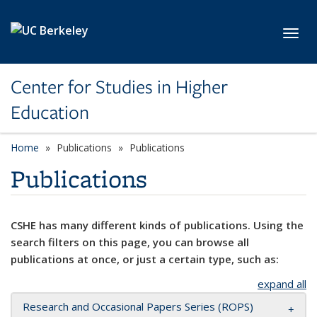
Skip to main content
Toggl
Center for Studies in Higher
Education
Home
Publications
Publications
Publications
CSHE has many different kinds of publications. Using the
search filters on this page, you can browse all
publications at once, or just a certain type, such as:
expand all
Research and Occasional Papers Series (ROPS)