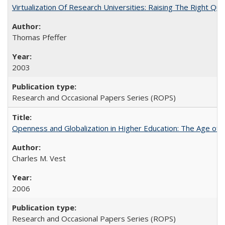
Virtualization Of Research Universities: Raising The Right Qu
Thomas Pfeffer
2003
Research and Occasional Papers Series (ROPS)
Openness and Globalization in Higher Education: The Age of t
Charles M. Vest
2006
Research and Occasional Papers Series (ROPS)