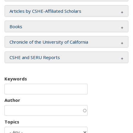
Articles by CSHE-Affiliated Scholars
Books
Chronicle of the University of California
CSHE and SERU Reports
Keywords
Author
Topics