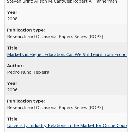
Steven Brint; Allison M. Cantwell; Robert A. Hannerman
2008
Research and Occasional Papers Series (ROPS)
Markets in Higher Education: Can We Still Learn from Econom
Pedro Nuno Teixeira
2006
Research and Occasional Papers Series (ROPS)
University-Industry Relations in the Market for Online Cour