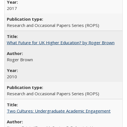
2017
Research and Occasional Papers Series (ROPS)
What Future for UK Higher Education? by Roger Brown
Roger Brown
2010
Research and Occasional Papers Series (ROPS)
Two Cultures: Undergraduate Academic Engagement