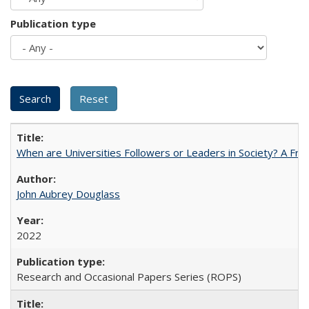
Publication type
When are Universities Followers or Leaders in Society? A 
John Aubrey Douglass
2022
Research and Occasional Papers Series (ROPS)