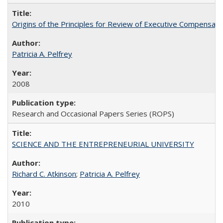
Origins of the Principles for Review of Executive Compensat
Patricia A. Pelfrey
2008
Research and Occasional Papers Series (ROPS)
SCIENCE AND THE ENTREPRENEURIAL UNIVERSITY
Richard C. Atkinson
;
Patricia A. Pelfrey
2010