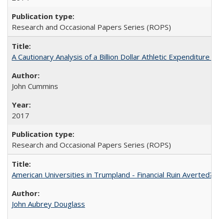
Research and Occasional Papers Series (ROPS)
A Cautionary Analysis of a Billion Dollar Athletic Expenditure
John Cummins
2017
Research and Occasional Papers Series (ROPS)
American Universities in Trumpland​ ​-​ ​Financial​ ​Ruin​ ​Averted? 
John Aubrey Douglass