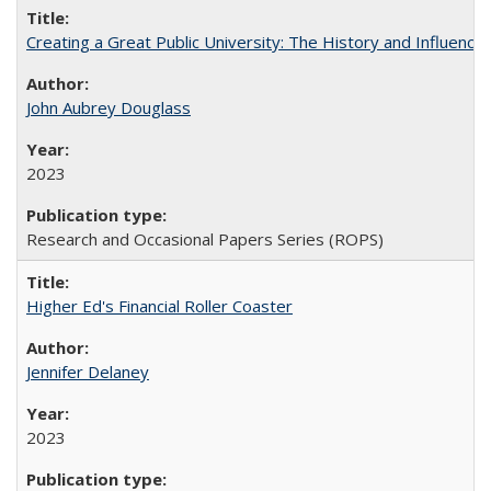
Creating a Great Public University: The History and Influenc
John Aubrey Douglass
2023
Research and Occasional Papers Series (ROPS)
Higher Ed's Financial Roller Coaster
Jennifer Delaney
2023