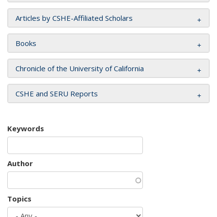
Articles by CSHE-Affiliated Scholars
Books
Chronicle of the University of California
CSHE and SERU Reports
Keywords
Author
Topics