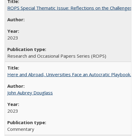
ROPS Special Thematic Issue: Reflections on the Challenges
2023
Research and Occasional Papers Series (ROPS)
Here and Abroad, Universities Face an Autocratic Playbook.
John Aubrey Douglass
2023
Commentary