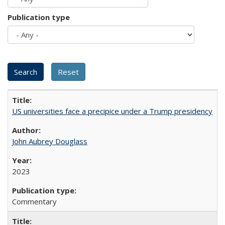
Publication type
US universities face a precipice under a Trump presidency
John Aubrey Douglass
2023
Commentary