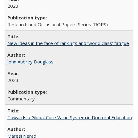
2023
Research and Occasional Papers Series (ROPS)
New ideas in the face of rankings and ‘world class’ fatigue
John Aubrey Douglass
2023
Commentary
Towards a Global Core Value System in Doctoral Education
Maresi Nerad