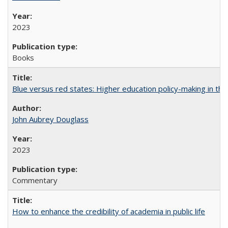
2023
Books
Blue versus red states: Higher education policy-making in th
John Aubrey Douglass
2023
Commentary
How to enhance the credibility of academia in public life