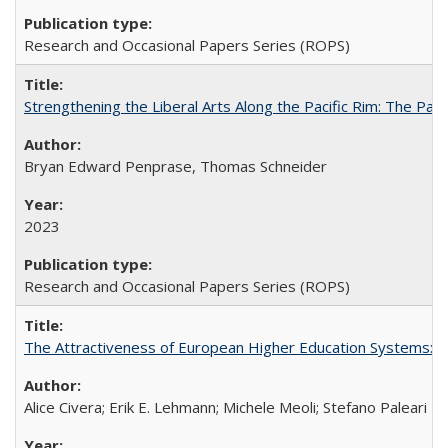
Research and Occasional Papers Series (ROPS)
Strengthening the Liberal Arts Along the Pacific Rim: The Pac
Bryan Edward Penprase, Thomas Schneider
2023
Research and Occasional Papers Series (ROPS)
The Attractiveness of European Higher Education Systems: A 
Alice Civera; Erik E. Lehmann; Michele Meoli; Stefano Paleari