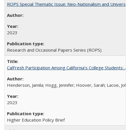
ROPS Special Thematic Issue: Neo-Nationalism and Universit
2023
Research and Occasional Papers Series (ROPS)
CalFresh Participation Among California’s College Students: 
Henderson, Jamila; Hogg, Jennifer; Hoover, Sarah; Lacoe, Joha
2023
Higher Education Policy Brief