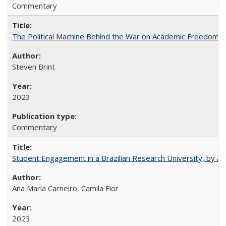
Commentary
The Political Machine Behind the War on Academic Freedom
Steven Brint
2023
Commentary
Student Engagement in a Brazilian Research University, by An
Ana Maria Carneiro, Camila Fior
2023