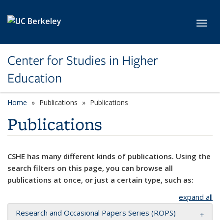
Skip to main content
Toggl
Center for Studies in Higher
Education
Home
Publications
Publications
Publications
CSHE has many different kinds of publications. Using the
search filters on this page, you can browse all
publications at once, or just a certain type, such as:
expand all
Research and Occasional Papers Series (ROPS)