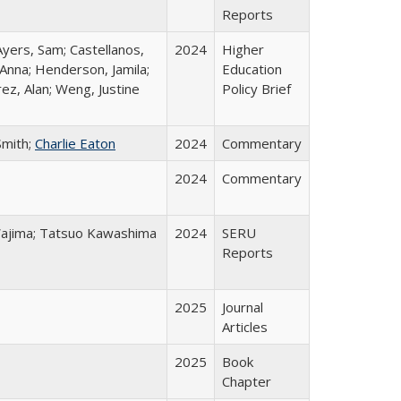
Reports
Ayers, Sam; Castellanos,
2024
Higher
 Anna; Henderson, Jamila;
Education
ez, Alan; Weng, Justine
Policy Brief
Smith;
Charlie Eaton
2024
Commentary
2024
Commentary
o Wajima; Tatsuo Kawashima
2024
SERU
Reports
2025
Journal
Articles
2025
Book
Chapter