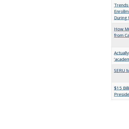
Trends
Enrollm
During
How Mu
from C
Actuall
‘academi
SERU M
$15 Bil
Presid