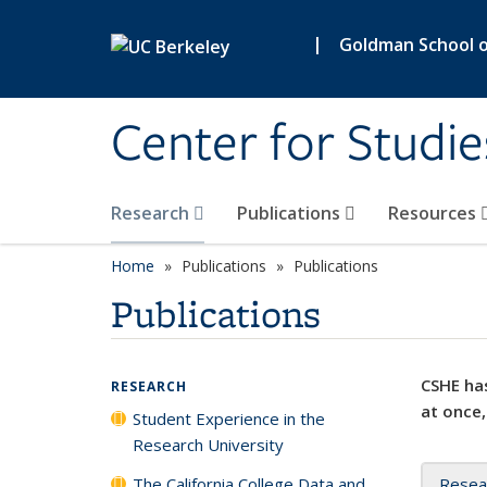
Skip to main content
|
Goldman School of
Center for Studie
Research
Publications
Resources
Home
Publications
Publications
Publications
CSHE has
RESEARCH
at once,
Student Experience in the
Research University
The California College Data and
Resea