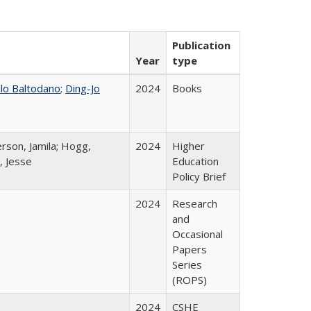
Publication
Year
type
llo Baltodano
;
Ding-Jo
2024
Books
rson, Jamila; Hogg,
2024
Higher
, Jesse
Education
Policy Brief
2024
Research
and
Occasional
Papers
Series
(ROPS)
2024
CSHE