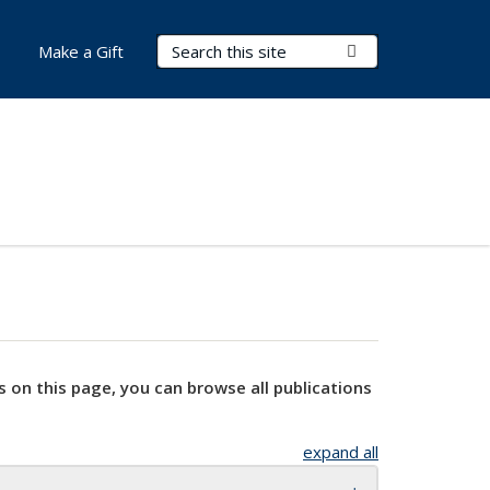
Search Terms
Submit Search
Make a Gift
s on this page, you can browse all publications
expand all