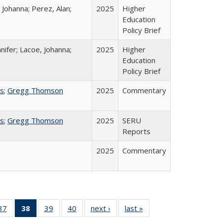
 Johanna; Perez, Alan;
2025
Higher
Education
Policy Brief
nifer; Lacoe, Johanna;
2025
Higher
Education
Policy Brief
ss
;
Gregg Thomson
2025
Commentary
ss
;
Gregg Thomson
2025
SERU
Reports
2025
Commentary
40 Full
37
of 40 Full
38
of 40 Full
39
of 40 Full
40
of 40 Full
next ›
Full listing
last »
Full listing
:
ng table:
listing table:
listing
listing table:
listing table:
table:
table: