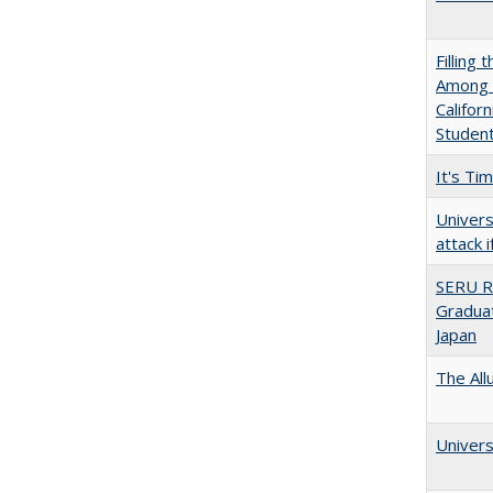
Filling 
Among U
Califor
Studen
It's Ti
Univers
attack 
SERU R
Graduat
Japan
The All
Univers