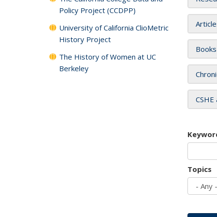
Policy Project (CCDPP)
Articl
University of California ClioMetric
History Project
Books
The History of Women at UC
Berkeley
Chroni
CSHE 
Keywor
Topics