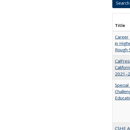
Title
Career 
in High
Rough S
CalFres
Califor
2021–2
Special
Challen
Educat
CSHE A