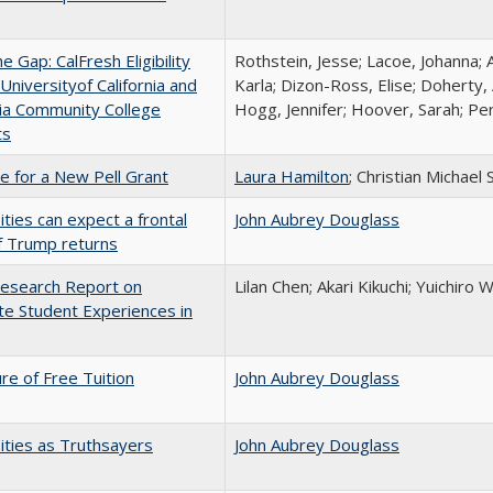
the Gap: CalFresh Eligibility
Rothstein, Jesse; Lacoe, Johanna; 
niversityof California and
Karla; Dizon-Ross, Elise; Doherty,
nia Community College
Hogg, Jennifer; Hoover, Sarah; Per
ts
me for a New Pell Grant
Laura Hamilton
; Christian Michael 
ities can expect a frontal
John Aubrey Douglass
if Trump returns
esearch Report on
Lilan Chen; Akari Kikuchi; Yuichir
e Student Experiences in
ure of Free Tuition
John Aubrey Douglass
ities as Truthsayers
John Aubrey Douglass