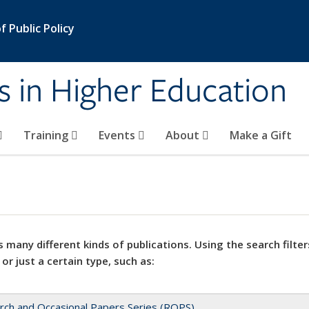
 Public Policy
s in Higher Education
Training
Events
About
Make a Gift
 many different kinds of publications. Using the search filter
 or just a certain type, such as:
rch and Occasional Papers Series (ROPS)