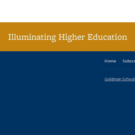
Publications
Publications
Publications
Publications
Publications
Publication
Publ
Illuminating Higher Education
Home
Subsc
Goldman School o