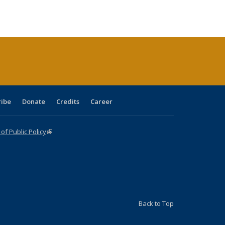
s
ications
Publications
table:
Publications
Publications
Publications
Publications
Publications
(Current
page)
ribe
Donate
Credits
Career
f Public Policy
(link is external)
Back to Top