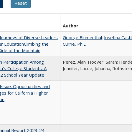
Author
Journeys of Diverse Leaders
George Blumenthal
;
Josefina Casti
er EducationClimbing the
Currie, Ph.D.
ide of the Mountain
h Participation Among
Perez, Alan; Hoover, Sarah; Hende
nia’s College Students: A
Jennifer; Lacoe, Johanna; Rothstein
2 School Year Update
 Issue: Opportunities and
ges for California Higher
ion
nnual Report 2023-24