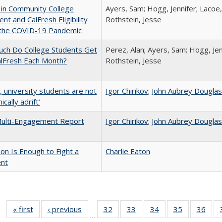
 in Community College
Ayers, Sam; Hogg, Jennifer; Lacoe,
ent and CalFresh Eligibility
Rothstein, Jesse
 the COVID-19 Pandemic
ch Do College Students Get
Perez, Alan; Ayers, Sam; Hogg, Jen
alFresh Each Month?
Rothstein, Jesse
y, university students are not
Igor Chirikov
;
John Aubrey Dougla
cally adrift’
ulti-Engagement Report
Igor Chirikov
;
John Aubrey Dougla
lion Is Enough to Fight a
Charlie Eaton
ent
« first
Full listing
‹ previous
Full listing
32
of 40 Full
33
of 40 Full
34
of 40 Full
35
of 40 Full
36
of 
…
table:
table:
listing table:
listing table:
listing table:
listing table
listi