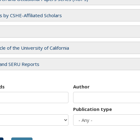
es by CSHE-Affiliated Scholars
cle of the University of California
and SERU Reports
ds
Author
Publication type