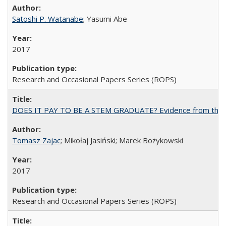
Satoshi P. Watanabe
; Yasumi Abe
2017
Research and Occasional Papers Series (ROPS)
DOES IT PAY TO BE A STEM GRADUATE? Evidence from the Pol
Tomasz Zajac
; Mikołaj Jasiński; Marek Bożykowski
2017
Research and Occasional Papers Series (ROPS)