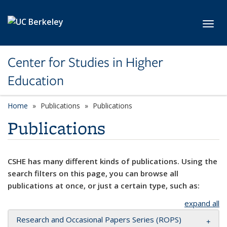
Skip to main content
Toggl
Center for Studies in Higher
Education
Home
Publications
Publications
Publications
CSHE has many different kinds of publications. Using the
search filters on this page, you can browse all
publications at once, or just a certain type, such as:
expand all
Research and Occasional Papers Series (ROPS)