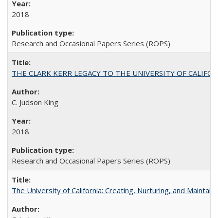
2018
Research and Occasional Papers Series (ROPS)
THE CLARK KERR LEGACY TO THE UNIVERSITY OF CALIFORNIA 
C. Judson King
2018
Research and Occasional Papers Series (ROPS)
The University of California: Creating, Nurturing, and Maintain