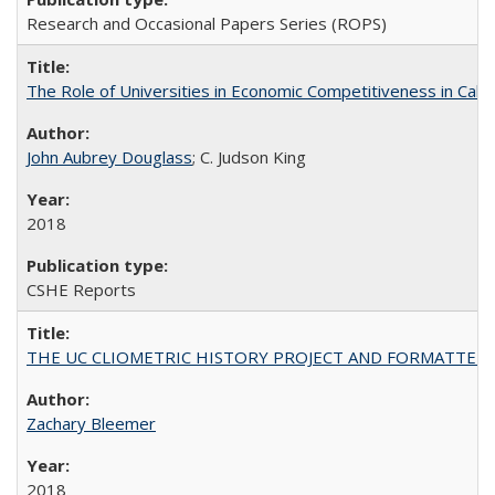
Research and Occasional Papers Series (ROPS)
The Role of Universities in Economic Competitiveness in Cali
John Aubrey Douglass
; C. Judson King
2018
CSHE Reports
THE UC CLIOMETRIC HISTORY PROJECT AND FORMATTED OPT
Zachary Bleemer
2018