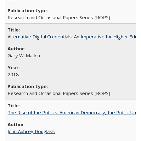
Research and Occasional Papers Series (ROPS)
Alternative Digital Credentials: An Imperative for Higher Edu
Gary W. Matkin
2018
Research and Occasional Papers Series (ROPS)
The Rise of the Publics: American Democracy, the Public Unive
John Aubrey Douglass