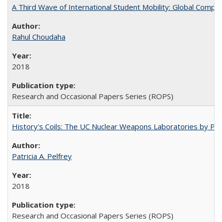
A Third Wave of International Student Mobility: Global Comp
Rahul Choudaha
2018
Research and Occasional Papers Series (ROPS)
History's Coils: The UC Nuclear Weapons Laboratories by Patri
Patricia A. Pelfrey
2018
Research and Occasional Papers Series (ROPS)