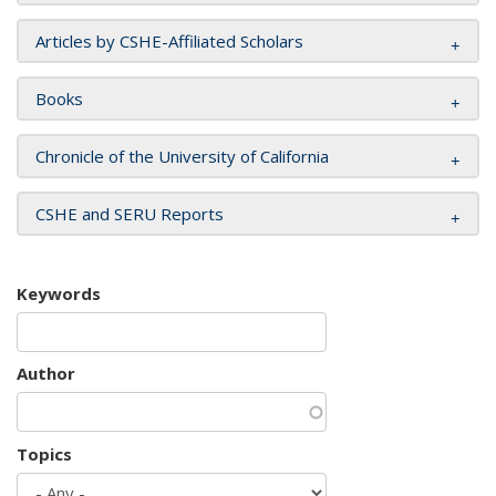
Articles by CSHE-Affiliated Scholars
Books
Chronicle of the University of California
CSHE and SERU Reports
Keywords
Author
Topics