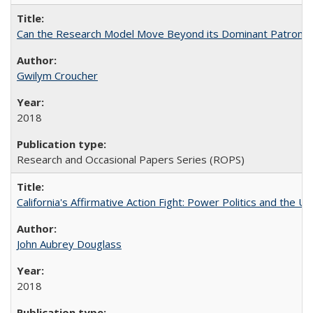
Can the Research Model Move Beyond its Dominant Patron? Th
Gwilym Croucher
2018
Research and Occasional Papers Series (ROPS)
California's Affirmative Action Fight: Power Politics and the U
John Aubrey Douglass
2018