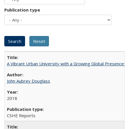
Publication type
A Vibrant Urban University with a Growing Global Presence:
John Aubrey Douglass
2018
CSHE Reports