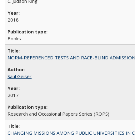
C. Judson King
2018
Books
NORM-REFERENCED TESTS AND RACE-BLIND ADMISSIONS: The Cas
Saul Geiser
2017
Research and Occasional Papers Series (ROPS)
CHANGING MISSIONS AMONG PUBLIC UNIVERSITIES IN CALIFORN