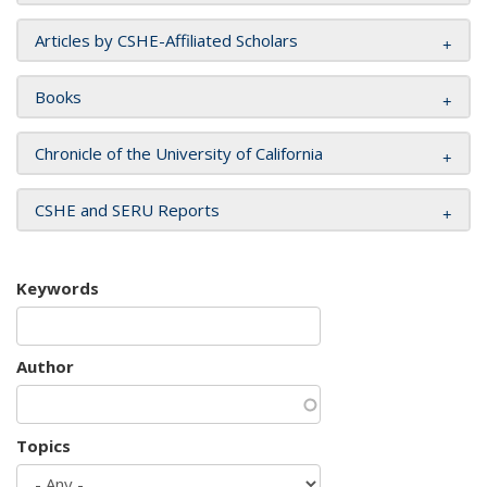
Articles by CSHE-Affiliated Scholars
Books
Chronicle of the University of California
CSHE and SERU Reports
Keywords
Author
Topics