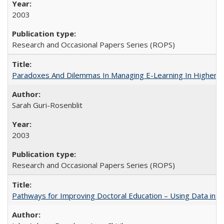
2003
Research and Occasional Papers Series (ROPS)
Paradoxes And Dilemmas In Managing E-Learning In Higher E
Sarah Guri-Rosenblit
2003
Research and Occasional Papers Series (ROPS)
Pathways for Improving Doctoral Education – Using Data in 