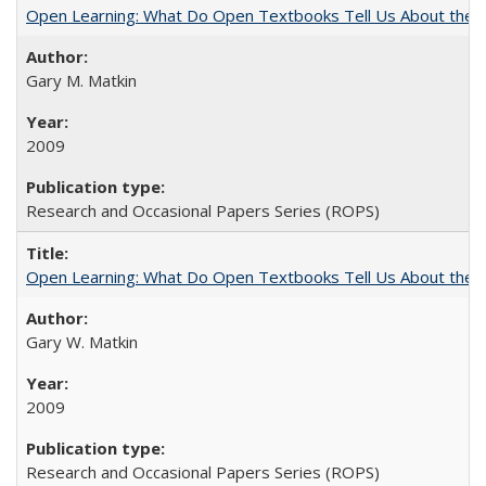
Open Learning: What Do Open Textbooks Tell Us About the Re
Gary M. Matkin
2009
Research and Occasional Papers Series (ROPS)
Open Learning: What Do Open Textbooks Tell Us About the Re
Gary W. Matkin
2009
Research and Occasional Papers Series (ROPS)