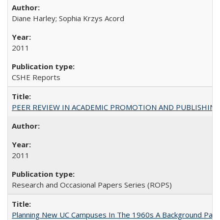
Diane Harley; Sophia Krzys Acord
2011
CSHE Reports
PEER REVIEW IN ACADEMIC PROMOTION AND PUBLISHING:
2011
Research and Occasional Papers Series (ROPS)
Planning New UC Campuses In The 1960s A Background Pape