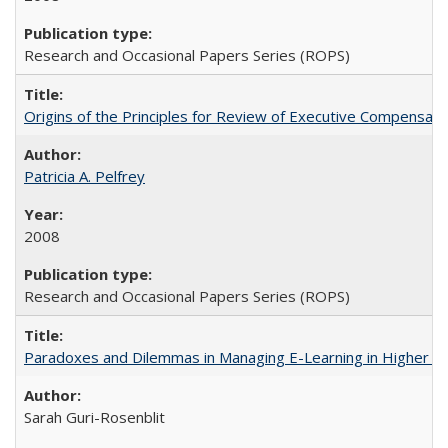
Research and Occasional Papers Series (ROPS)
Origins of the Principles for Review of Executive Compensat
Patricia A. Pelfrey
2008
Research and Occasional Papers Series (ROPS)
Paradoxes and Dilemmas in Managing E-Learning in Higher E
Sarah Guri-Rosenblit