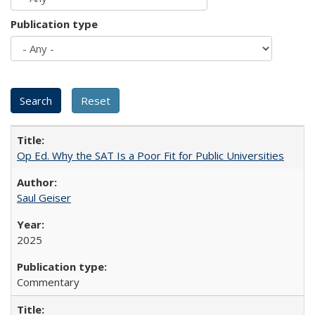
Publication type
Op Ed. Why the SAT Is a Poor Fit for Public Universities
Saul Geiser
2025
Commentary