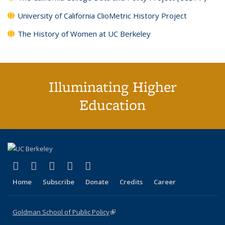
University of California ClioMetric History Project
The History of Women at UC Berkeley
Illuminating Higher
Education
(link is external)
(link is external)
(link is external)
(link is external)
(link is external)
X (formerly Twitter)
LinkedIn
YouTube
Instagram
Bluesky
Home
Subscribe
Donate
Credits
Career
Goldman School of Public Policy
(link is external)