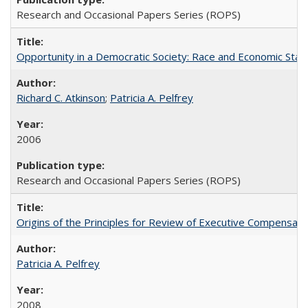
Research and Occasional Papers Series (ROPS)
Opportunity in a Democratic Society: Race and Economic Statu
Richard C. Atkinson
;
Patricia A. Pelfrey
2006
Research and Occasional Papers Series (ROPS)
Origins of the Principles for Review of Executive Compensat
Patricia A. Pelfrey
2008