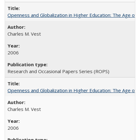
Openness and Globalization in Higher Education: The Age of t
Charles M. Vest
2006
Research and Occasional Papers Series (ROPS)
Openness and Globalization in Higher Education: The Age of t
Charles M. Vest
2006