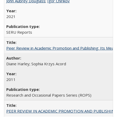
John Aubrey Douglass
;
Igor Chirikov
2021
SERU Reports
Peer Review in Academic Promotion and Publishing: Its Meani
Diane Harley; Sophia Krzys Acord
2011
Research and Occasional Papers Series (ROPS)
PEER REVIEW IN ACADEMIC PROMOTION AND PUBLISHING: