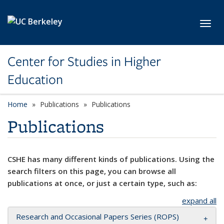
Skip to main content
Toggl
Center for Studies in Higher
Education
Home
Publications
Publications
Publications
CSHE has many different kinds of publications. Using the
search filters on this page, you can browse all
publications at once, or just a certain type, such as:
expand all
Research and Occasional Papers Series (ROPS)