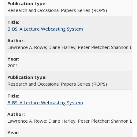
Research and Occasional Papers Series (ROPS)
BIBS: A Lecture Webcasting System
Lawrence A. Rowe; Diane Harley; Peter Pletcher; Shannon La
2001
Research and Occasional Papers Series (ROPS)
BIBS: A Lecture Webcasting System
Lawrence A. Rowe; Diane Harley; Peter Pletcher; Shannon La