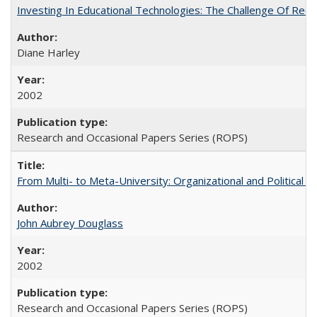
Investing In Educational Technologies: The Challenge Of Recon
Diane Harley
2002
Research and Occasional Papers Series (ROPS)
From Multi- to Meta-University: Organizational and Political C
John Aubrey Douglass
2002
Research and Occasional Papers Series (ROPS)