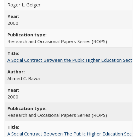
Roger L. Geiger
2000
Research and Occasional Papers Series (ROPS)
A Social Contract Between the Public Higher Education Sector
Ahmed C. Bawa
2000
Research and Occasional Papers Series (ROPS)
A Social Contract Between The Public Higher Education Secto