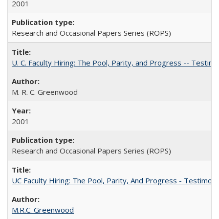
2001
Research and Occasional Papers Series (ROPS)
U. C. Faculty Hiring: The Pool, Parity, and Progress -- Tes
M. R. C. Greenwood
2001
Research and Occasional Papers Series (ROPS)
UC Faculty Hiring: The Pool, Parity, And Progress - Testim
M.R.C. Greenwood