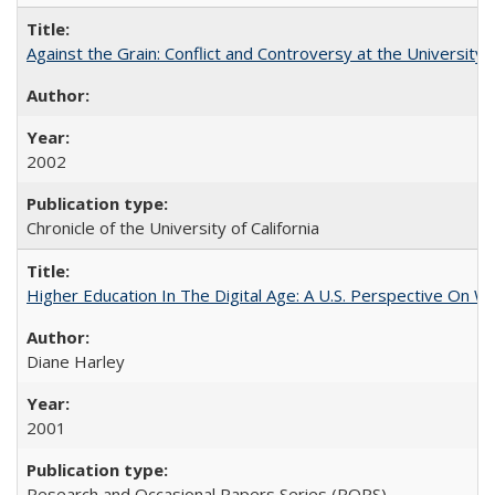
Against the Grain: Conflict and Controversy at the University o
2002
Chronicle of the University of California
Higher Education In The Digital Age: A U.S. Perspective On Wh
Diane Harley
2001
Research and Occasional Papers Series (ROPS)