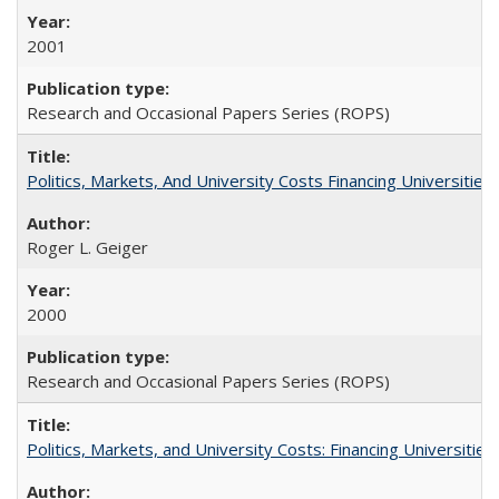
2001
Research and Occasional Papers Series (ROPS)
Politics, Markets, And University Costs Financing Universities
Roger L. Geiger
2000
Research and Occasional Papers Series (ROPS)
Politics, Markets, and University Costs: Financing Universities