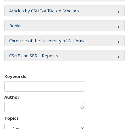
Articles by CSHE-Affiliated Scholars
Books
Chronicle of the University of California
CSHE and SERU Reports
Keywords
Author
Topics