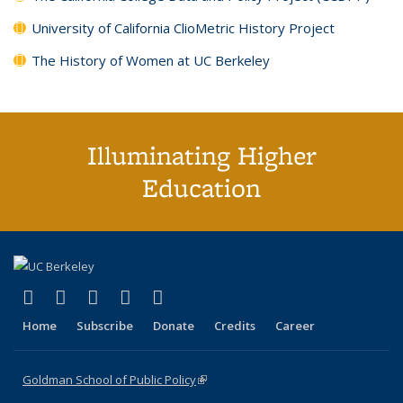
University of California ClioMetric History Project
The History of Women at UC Berkeley
Illuminating Higher
Education
(link is external)
(link is external)
(link is external)
(link is external)
(link is external)
X (formerly Twitter)
LinkedIn
YouTube
Instagram
Bluesky
Home
Subscribe
Donate
Credits
Career
Goldman School of Public Policy
(link is external)