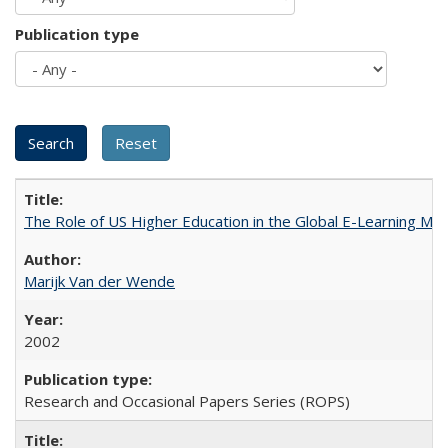
Publication type
The Role of US Higher Education in the Global E-Learning Mar
Marijk Van der Wende
2002
Research and Occasional Papers Series (ROPS)