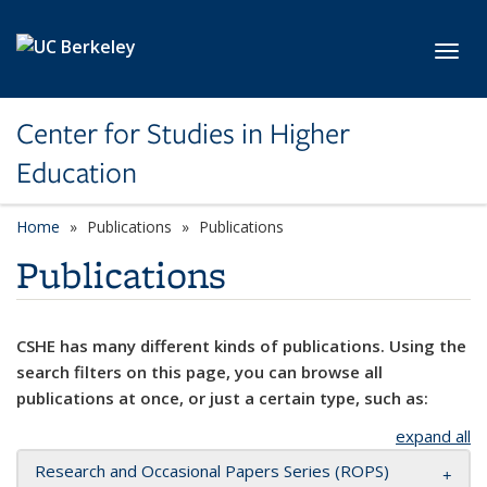
Skip to main content
Toggl
Center for Studies in Higher
Education
Home
Publications
Publications
Publications
CSHE has many different kinds of publications. Using the
search filters on this page, you can browse all
publications at once, or just a certain type, such as:
expand all
Research and Occasional Papers Series (ROPS)