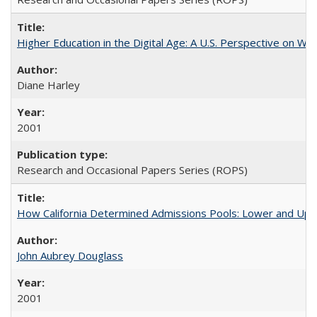
Higher Education in the Digital Age: A U.S. Perspective on Wh
Diane Harley
2001
Research and Occasional Papers Series (ROPS)
How California Determined Admissions Pools: Lower and Upper
John Aubrey Douglass
2001