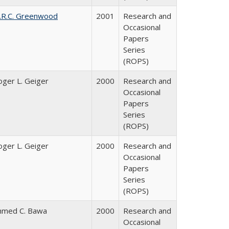
.R.C. Greenwood
2001
Research and
Occasional
Papers
Series
(ROPS)
oger L. Geiger
2000
Research and
Occasional
Papers
Series
(ROPS)
oger L. Geiger
2000
Research and
Occasional
Papers
Series
(ROPS)
hmed C. Bawa
2000
Research and
Occasional