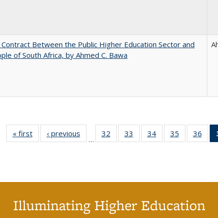
l Contract Between the Public Higher Education Sector and
A
ple of South Africa, by Ahmed C. Bawa
« first
Full listing
‹ previous
Full listing
32
of 40 Full
33
of 40 Full
34
of 40 Full
35
of 40 Full
36
of 
…
table:
table:
listing table:
listing table:
listing table:
listing table
listi
Publications
Publications
Publications
Publications
Publications
Publication
Publ
Illuminating Higher Education