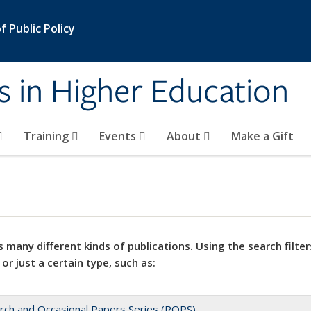
 Public Policy
s in Higher Education
Training
Events
About
Make a Gift
 many different kinds of publications. Using the search filter
 or just a certain type, such as:
rch and Occasional Papers Series (ROPS)