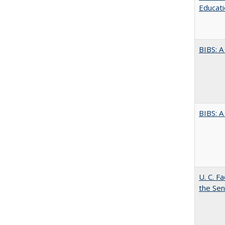
Educati
BIBS: 
BIBS: 
U. C. F
the Se