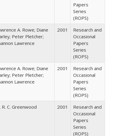
Papers
Series
(ROPS)
awrence A. Rowe; Diane
2001
Research and
rley; Peter Pletcher;
Occasional
hannon Lawrence
Papers
Series
(ROPS)
awrence A. Rowe; Diane
2001
Research and
rley; Peter Pletcher;
Occasional
hannon Lawrence
Papers
Series
(ROPS)
. R. C. Greenwood
2001
Research and
Occasional
Papers
Series
(ROPS)