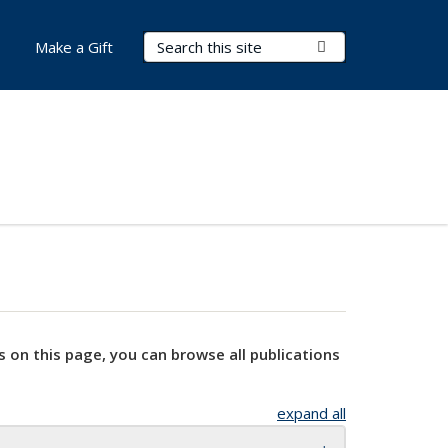
Search Terms
Submit Search
Make a Gift
s on this page, you can browse all publications
expand all