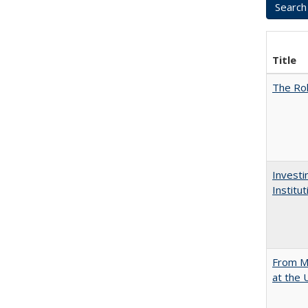
Title
The Rol
Investi
Institu
From Mu
at the 