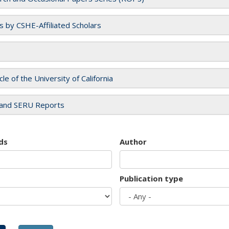
es by CSHE-Affiliated Scholars
cle of the University of California
and SERU Reports
ds
Author
Publication type