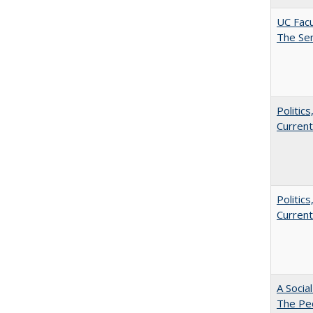
UC Facu
The Se
Politic
Current
Politic
Current
A Socia
The Peo