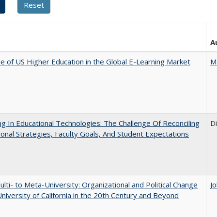
A
e of US Higher Education in the Global E-Learning Market
M
ng In Educational Technologies: The Challenge Of Reconciling
D
tional Strategies, Faculty Goals, And Student Expectations
lti- to Meta-University: Organizational and Political Change
J
University of California in the 20th Century and Beyond