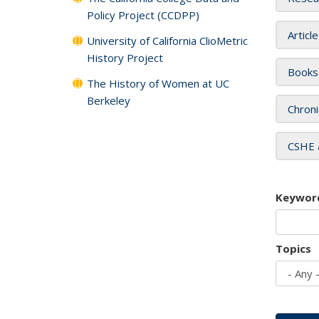
Policy Project (CCDPP)
Articl
University of California ClioMetric
History Project
Books
The History of Women at UC
Berkeley
Chroni
CSHE 
Keywor
Topics