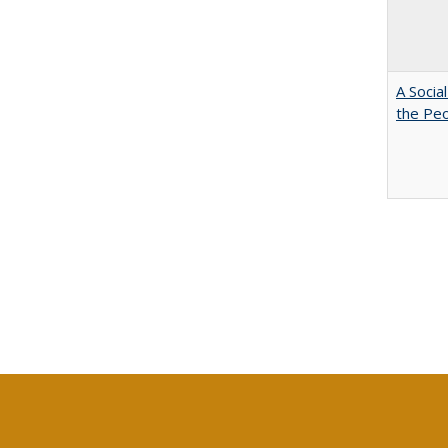
A Socia
the Peo