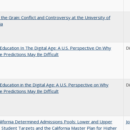
 the Grain: Conflict and Controversy at the University of
ia
Education In The Digital Age: A U.S. Perspective On Why
D
e Predictions May Be Difficult
Education in the Digital Age: A U.S. Perspective on Why
D
e Predictions May Be Difficult
lifornia Determined Admissions Pools: Lower and Upper
J
n Student Targets and the California Master Plan for Higher