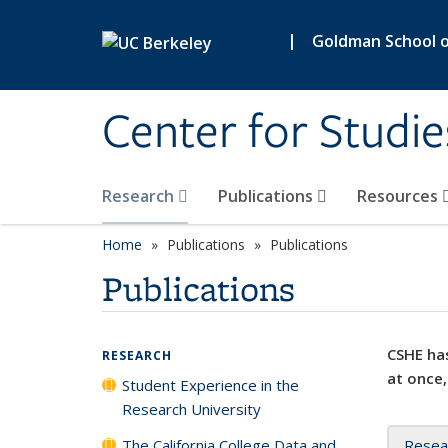
Skip to main content
|
Goldman School of
Center for Studie
Research
Publications
Resources
Home
Publications
Publications
Publications
CSHE has
RESEARCH
at once,
Student Experience in the
Research University
The California College Data and
Resea