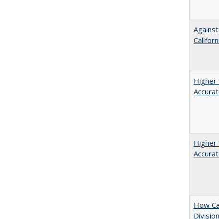
Against
Californ
Higher 
Accurat
Higher 
Accurat
How Ca
Divisio