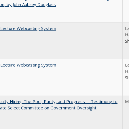
on, by John Aubrey Douglass
A Lecture Webcasting System
L
Ha
S
A Lecture Webcasting System
L
Ha
S
aculty Hiring: The Pool, Parity, and Progress -- Testimony to
M
nate Select Committee on Government Oversight