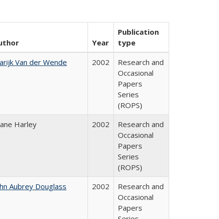
Publication
uthor
Year
type
arijk Van der Wende
2002
Research and
Occasional
Papers
Series
(ROPS)
iane Harley
2002
Research and
Occasional
Papers
Series
(ROPS)
ohn Aubrey Douglass
2002
Research and
Occasional
Papers
Series