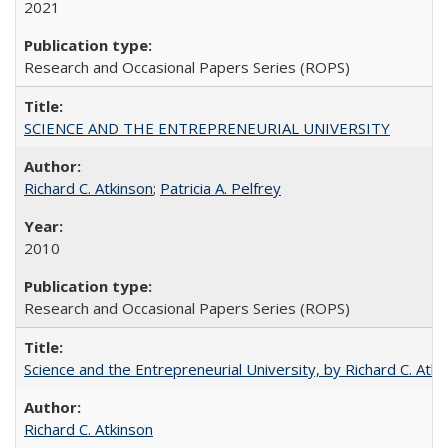
2021
Research and Occasional Papers Series (ROPS)
SCIENCE AND THE ENTREPRENEURIAL UNIVERSITY
Richard C. Atkinson
;
Patricia A. Pelfrey
2010
Research and Occasional Papers Series (ROPS)
Science and the Entrepreneurial University, by Richard C. Atki
Richard C. Atkinson