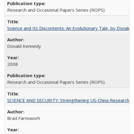
Research and Occasional Papers Series (ROPS)
Science and Its Discontents: An Evolutionary Tale, by Donald
Donald Kennedy
2008
Research and Occasional Papers Series (ROPS)
SCIENCE AND SECURITY: Strengthening US-China Research N
Brad Farnsworh