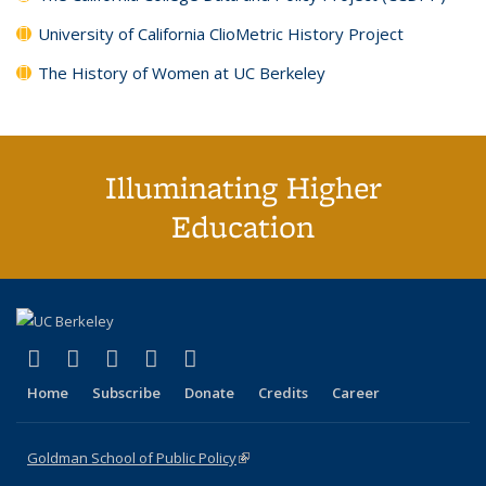
University of California ClioMetric History Project
The History of Women at UC Berkeley
Illuminating Higher
Education
(link is external)
(link is external)
(link is external)
(link is external)
(link is external)
X (formerly Twitter)
LinkedIn
YouTube
Instagram
Bluesky
Home
Subscribe
Donate
Credits
Career
Goldman School of Public Policy
(link is external)