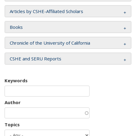
Articles by CSHE-Affiliated Scholars
Books
Chronicle of the University of California
CSHE and SERU Reports
Keywords
Author
Topics