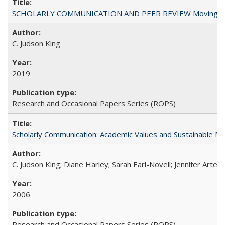
SCHOLARLY COMMUNICATION AND PEER REVIEW Moving toward
C. Judson King
2019
Research and Occasional Papers Series (ROPS)
Scholarly Communication: Academic Values and Sustainable M
C. Judson King; Diane Harley; Sarah Earl-Novell; Jennifer Arter
2006
Research and Occasional Papers Series (ROPS)