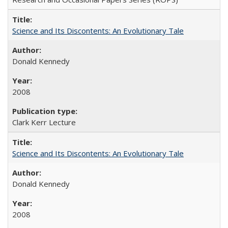
Science and Its Discontents: An Evolutionary Tale
Donald Kennedy
2008
Clark Kerr Lecture
Science and Its Discontents: An Evolutionary Tale
Donald Kennedy
2008