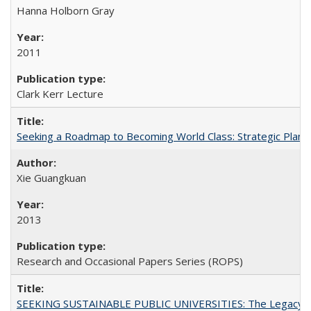
Hanna Holborn Gray
2011
Clark Kerr Lecture
Seeking a Roadmap to Becoming World Class: Strategic Planni
Xie Guangkuan
2013
Research and Occasional Papers Series (ROPS)
SEEKING SUSTAINABLE PUBLIC UNIVERSITIES: The Legacy of