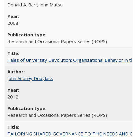
Donald A. Barr; John Matsui
2008
Research and Occasional Papers Series (ROPS)
Tales of University Devolution: Organizational Behavior in t
John Aubrey Douglass
2012
Research and Occasional Papers Series (ROPS)
TAILORING SHARED GOVERNANCE TO THE NEEDS AND OP