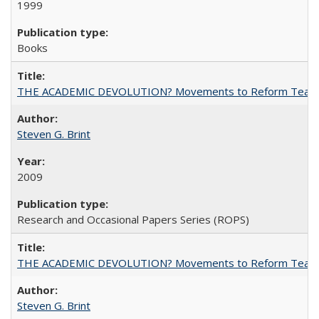
1999
Books
THE ACADEMIC DEVOLUTION? Movements to Reform Teaching a
Steven G. Brint
2009
Research and Occasional Papers Series (ROPS)
THE ACADEMIC DEVOLUTION? Movements to Reform Teaching a
Steven G. Brint