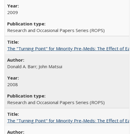
2009
Research and Occasional Papers Series (ROPS)
The "Turning Point" for Minority Pre-Meds: The Effect of Earl
Donald A. Barr; John Matsui
2008
Research and Occasional Papers Series (ROPS)
The "Turning Point" for Minority Pre-Meds: The Effect of Ear