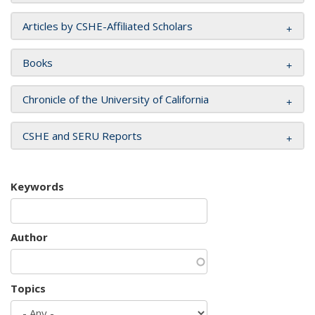
Articles by CSHE-Affiliated Scholars
Books
Chronicle of the University of California
CSHE and SERU Reports
Keywords
Author
Topics