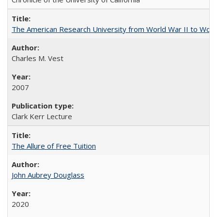
The American Research University from World War II to Wor
Charles M. Vest
2007
Clark Kerr Lecture
The Allure of Free Tuition
John Aubrey Douglass
2020