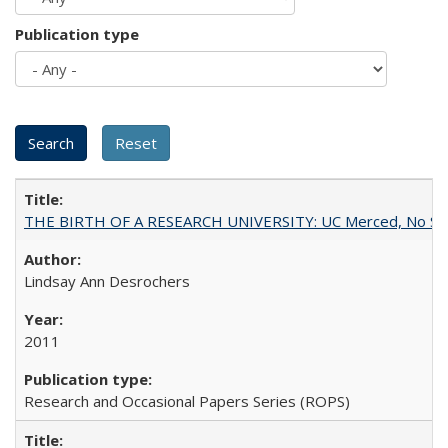
Publication type
THE BIRTH OF A RESEARCH UNIVERSITY: UC Merced, No Smal
Lindsay Ann Desrochers
2011
Research and Occasional Papers Series (ROPS)