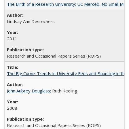
The Birth of a Research University: UC Merced, No Small Mira
Lindsay Ann Desrochers
2011
Research and Occasional Papers Series (ROPS)
The Big Curve: Trends in University Fees and Financing in th
John Aubrey Douglass
; Ruth Keeling
2008
Research and Occasional Papers Series (ROPS)