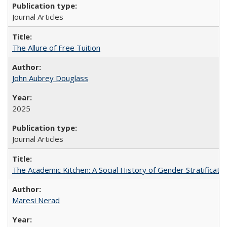
Journal Articles
The Allure of Free Tuition
John Aubrey Douglass
2025
Journal Articles
The Academic Kitchen: A Social History of Gender Stratification
Maresi Nerad