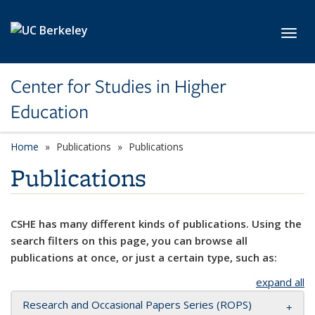
Skip to main content
Toggl
Center for Studies in Higher
Education
Home
Publications
Publications
Publications
CSHE has many different kinds of publications. Using the
search filters on this page, you can browse all
publications at once, or just a certain type, such as:
expand all
Research and Occasional Papers Series (ROPS)