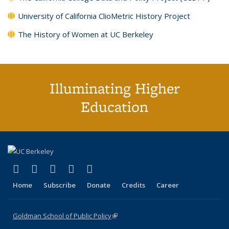
University of California ClioMetric History Project
The History of Women at UC Berkeley
Illuminating Higher
Education
(link is external)
(link is external)
(link is external)
(link is external)
(link is external)
X (formerly Twitter)
LinkedIn
YouTube
Instagram
Bluesky
Home
Subscribe
Donate
Credits
Career
Goldman School of Public Policy
(link is external)