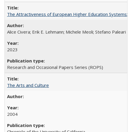
The Attractiveness of European Higher Education Systems: A 
Alice Civera; Erik E. Lehmann; Michele Meoli; Stefano Paleari
2023
Research and Occasional Papers Series (ROPS)
The Arts and Culture
2004
Chronicle of the University of California