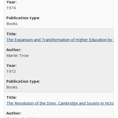
1974
Books
The Expansion and Transformation of Higher Education by M
Martin Trow
1972
Books
The Revolution of the Dons, Cambridge and Society in Victori