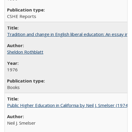
CSHE Reports
Tradition and change in English liberal education: An essay in
Sheldon Rothblatt
1976
Books
Public Higher Education in California by Neil J. Smelser (1974)
Neil J. Smelser