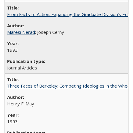
From Facts to Action: Expanding the Graduate Division's Educ
Maresi Nerad
; Joseph Cerny
1993
Journal Articles
Three Faces of Berkeley: Competing Ideologies in the Whee
Henry F. May
1993