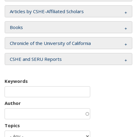
Articles by CSHE-Affiliated Scholars
Books
Chronicle of the University of California
CSHE and SERU Reports
Keywords
Author
Topics