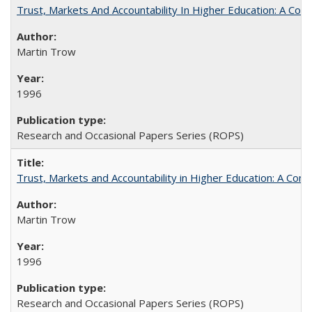
Trust, Markets And Accountability In Higher Education: A Co
Martin Trow
1996
Research and Occasional Papers Series (ROPS)
Trust, Markets and Accountability in Higher Education: A Com
Martin Trow
1996
Research and Occasional Papers Series (ROPS)