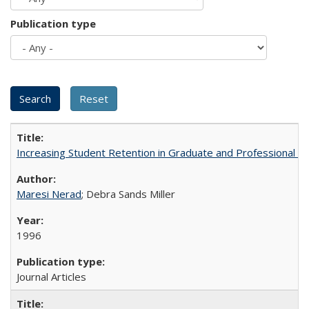
Publication type
Increasing Student Retention in Graduate and Professional P
Maresi Nerad
; Debra Sands Miller
1996
Journal Articles