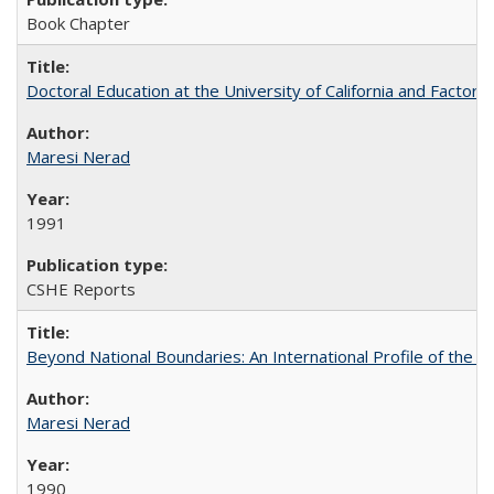
Book Chapter
Doctoral Education at the University of California and Factor
Maresi Nerad
1991
CSHE Reports
Beyond National Boundaries: An International Profile of the Uni
Maresi Nerad
1990