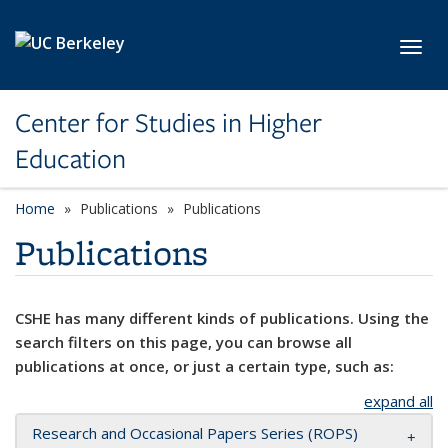
Skip to main content
Toggl
Center for Studies in Higher
Education
Home
Publications
Publications
Publications
CSHE has many different kinds of publications. Using the
search filters on this page, you can browse all
publications at once, or just a certain type, such as:
expand all
Research and Occasional Papers Series (ROPS)