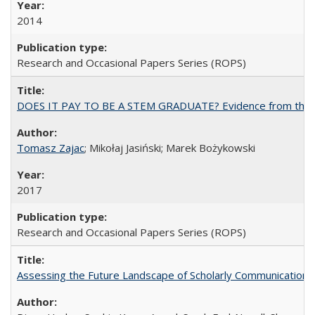
2014
Research and Occasional Papers Series (ROPS)
DOES IT PAY TO BE A STEM GRADUATE? Evidence from the Pol
Tomasz Zajac
; Mikołaj Jasiński; Marek Bożykowski
2017
Research and Occasional Papers Series (ROPS)
Assessing the Future Landscape of Scholarly Communication: A