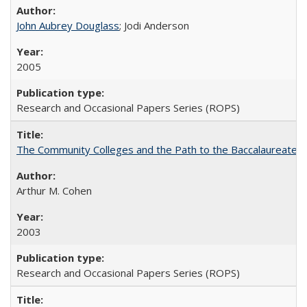
John Aubrey Douglass
; Jodi Anderson
2005
Research and Occasional Papers Series (ROPS)
The Community Colleges and the Path to the Baccalaureate, 
Arthur M. Cohen
2003
Research and Occasional Papers Series (ROPS)