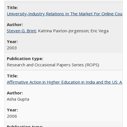
University-Industry Relations In The Market For Online Cou
Steven G. Brint
; Katrina Paxton-Jorgenson; Eric Vega
2003
Research and Occasional Papers Series (ROPS)
Affirmative Action in Higher Education in India and the US: A S
Asha Gupta
2006