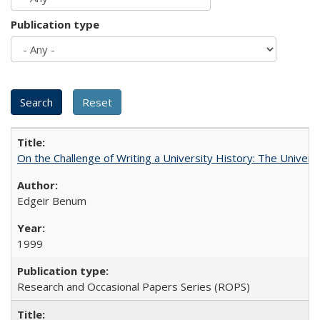
Publication type
On the Challenge of Writing a University History: The Universi
Edgeir Benum
1999
Research and Occasional Papers Series (ROPS)