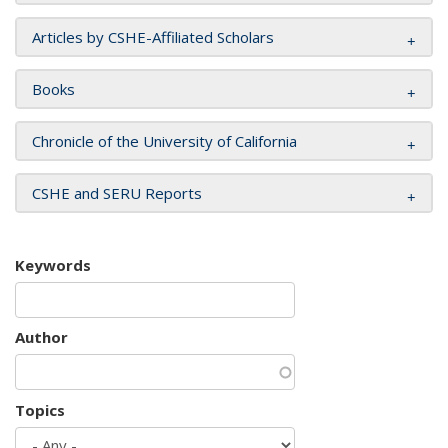
Articles by CSHE-Affiliated Scholars
Books
Chronicle of the University of California
CSHE and SERU Reports
Keywords
Author
Topics