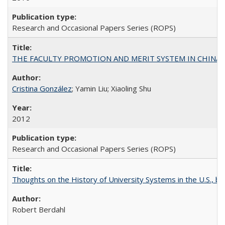
Research and Occasional Papers Series (ROPS)
THE FACULTY PROMOTION AND MERIT SYSTEM IN CHINA A
Cristina González
; Yamin Liu; Xiaoling Shu
2012
Research and Occasional Papers Series (ROPS)
Thoughts on the History of University Systems in the U.S., b
Robert Berdahl