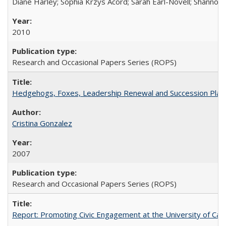
Diane Harley; Sophia Krzys Acord; Sarah Earl-Novell; Shannon
2010
Research and Occasional Papers Series (ROPS)
Hedgehogs, Foxes, Leadership Renewal and Succession Planni
Cristina Gonzalez
2007
Research and Occasional Papers Series (ROPS)
Report: Promoting Civic Engagement at the University of Ca