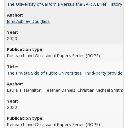
The University of California Versus the SAT: A Brief History
John Aubrey Douglass
2020
Research and Occasional Papers Series (ROPS)
The Private Side of Public Universities: Third-party providers
Laura T. Hamilton; Heather Daniels; Christian Michael Smith;
Ch
2022
Research and Occasional Papers Series (ROPS)