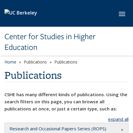
Skip to main content
Toggl
Center for Studies in Higher
Education
Home
Publications
Publications
Publications
CSHE has many different kinds of publications. Using the
search filters on this page, you can browse all
publications at once, or just a certain type, such as:
expand all
Research and Occasional Papers Series (ROPS)