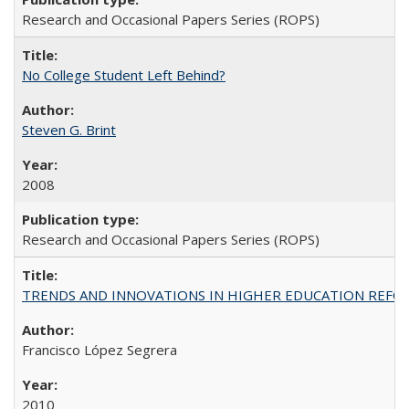
Research and Occasional Papers Series (ROPS)
No College Student Left Behind?
Steven G. Brint
2008
Research and Occasional Papers Series (ROPS)
TRENDS AND INNOVATIONS IN HIGHER EDUCATION REFORM: Wo
Francisco López Segrera
2010