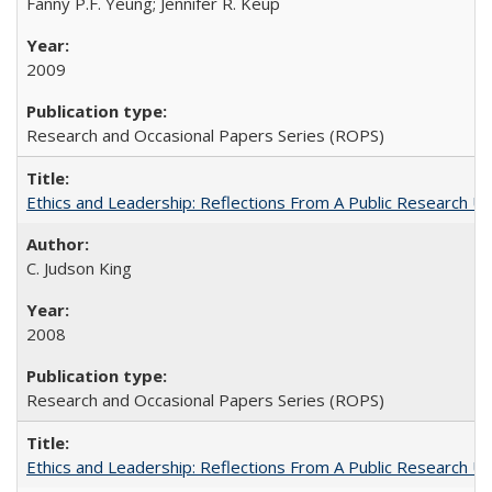
Fanny P.F. Yeung; Jennifer R. Keup
2009
Research and Occasional Papers Series (ROPS)
Ethics and Leadership: Reflections From A Public Research Un
C. Judson King
2008
Research and Occasional Papers Series (ROPS)
Ethics and Leadership: Reflections From A Public Research Un