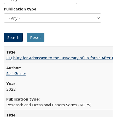
Publication type
Eligibility for Admission to the University of California After
Saul Geiser
2022
Research and Occasional Papers Series (ROPS)