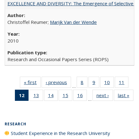
EXCELLENCE AND DIVERSITY: The Emergence of Selective Admi
Christoffel Reumer;
Marijk Van der Wende
2010
Research and Occasional Papers Series (ROPS)
« first
Full listing
‹ previous
Full listing
8
of 40 Full
9
of 40 Full
10
of 40 Full
11
of 40
…
table:
table:
listing table:
listing table:
listing table:
listing 
12
of 40 Full
13
of 40 Full
14
of 40 Full
15
of 40 Full
16
of 40 Full
next ›
Full listing
last »
Full
Publications
Publications
Publications
Publications
Publications
Public
…
listing
listing table:
listing table:
listing table:
listing table:
table:
t
table:
Publications
Publications
Publications
Publications
Publications
Publ
Publications
(Current
RESEARCH
page)
Student Experience in the Research University