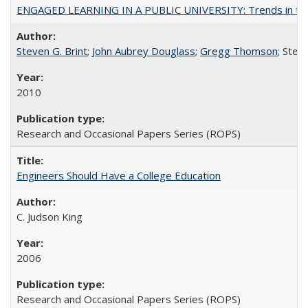
ENGAGED LEARNING IN A PUBLIC UNIVERSITY: Trends in the Un
Steven G. Brint
;
John Aubrey Douglass
;
Gregg Thomson
; Ste
2010
Research and Occasional Papers Series (ROPS)
Engineers Should Have a College Education
C. Judson King
2006
Research and Occasional Papers Series (ROPS)