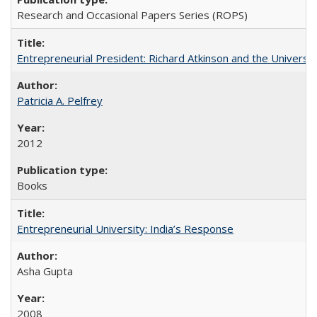
Research and Occasional Papers Series (ROPS)
Entrepreneurial President: Richard Atkinson and the University
Patricia A. Pelfrey
2012
Books
Entrepreneurial University: India’s Response
Asha Gupta
2008