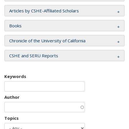
Articles by CSHE-Affiliated Scholars
Books
Chronicle of the University of California
CSHE and SERU Reports
Keywords
Author
Topics