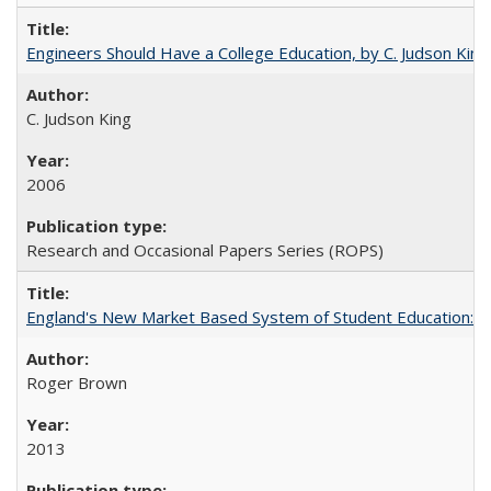
Engineers Should Have a College Education, by C. Judson King
C. Judson King
2006
Research and Occasional Papers Series (ROPS)
England's New Market Based System of Student Education: An
Roger Brown
2013