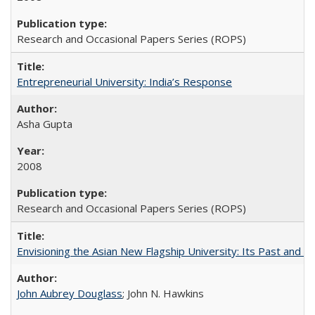
Research and Occasional Papers Series (ROPS)
Entrepreneurial University: India’s Response
Asha Gupta
2008
Research and Occasional Papers Series (ROPS)
Envisioning the Asian New Flagship University: Its Past and 
John Aubrey Douglass
; John N. Hawkins