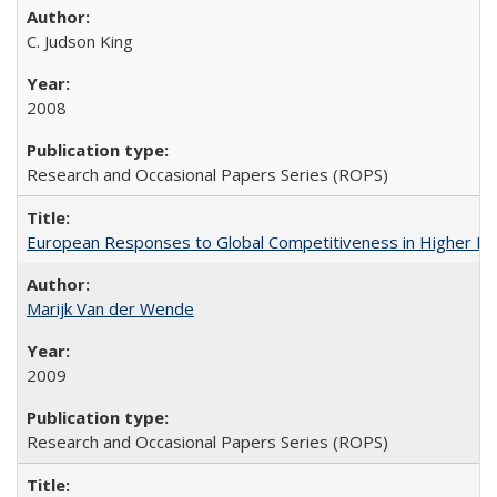
C. Judson King
2008
Research and Occasional Papers Series (ROPS)
European Responses to Global Competitiveness in Higher Ed
Marijk Van der Wende
2009
Research and Occasional Papers Series (ROPS)