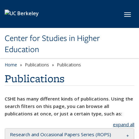
Skip to main content
Toggl
Center for Studies in Higher
Education
Home
Publications
Publications
Publications
CSHE has many different kinds of publications. Using the
search filters on this page, you can browse all
publications at once, or just a certain type, such as:
expand all
Research and Occasional Papers Series (ROPS)