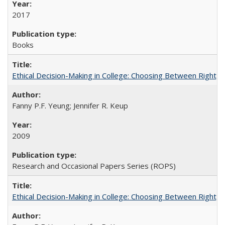
2017
Books
Ethical Decision-Making in College: Choosing Between Right,
Fanny P.F. Yeung; Jennifer R. Keup
2009
Research and Occasional Papers Series (ROPS)
Ethical Decision-Making in College: Choosing Between Right,