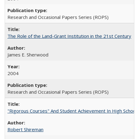
Research and Occasional Papers Series (ROPS)
The Role of the Land-Grant Institution in the 21st Century
James E. Sherwood
2004
Research and Occasional Papers Series (ROPS)
"Rigorous Courses" And Student Achievement In High School
Robert Shireman