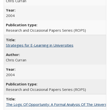
Chris Curran
2004
Research and Occasional Papers Series (ROPS)
Strategies for E-Learning in Universities
Chris Curran
2004
Research and Occasional Papers Series (ROPS)
The Logic Of Opportunity: A Formal Analysis Of The University