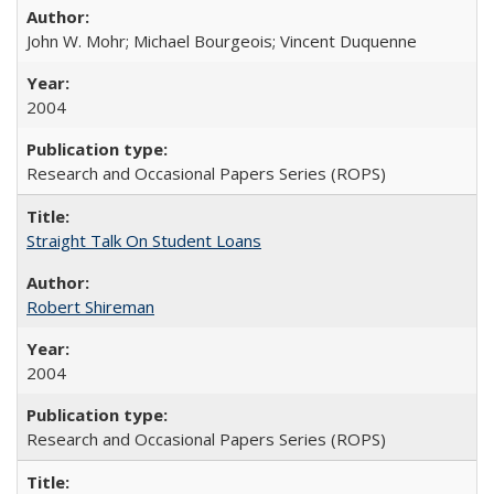
John W. Mohr; Michael Bourgeois; Vincent Duquenne
2004
Research and Occasional Papers Series (ROPS)
Straight Talk On Student Loans
Robert Shireman
2004
Research and Occasional Papers Series (ROPS)