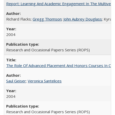
Report: Learning And Academic Engagement In The Multiversit
Richard Flacks;
Gregg Thomson
;
John Aubrey Douglass
; Kyra 
2004
Research and Occasional Papers Series (ROPS)
The Role Of Advanced Placement And Honors Courses In Col
Saul Geiser
;
Veronica Santelices
2004
Research and Occasional Papers Series (ROPS)