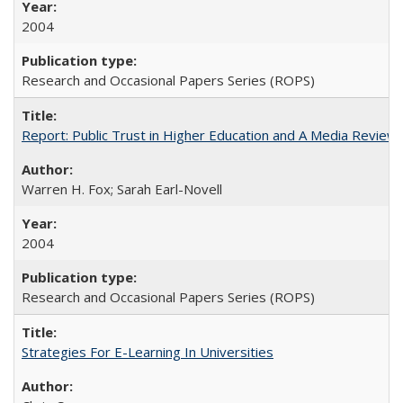
2004
Research and Occasional Papers Series (ROPS)
Report: Public Trust in Higher Education and A Media Review of
Warren H. Fox; Sarah Earl-Novell
2004
Research and Occasional Papers Series (ROPS)
Strategies For E-Learning In Universities