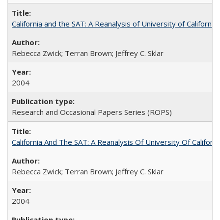
California and the SAT: A Reanalysis of University of Californi
Rebecca Zwick; Terran Brown; Jeffrey C. Sklar
2004
Research and Occasional Papers Series (ROPS)
California And The SAT: A Reanalysis Of University Of Califor
Rebecca Zwick; Terran Brown; Jeffrey C. Sklar
2004