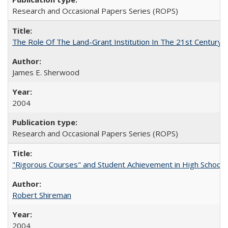
Research and Occasional Papers Series (ROPS)
The Role Of The Land-Grant Institution In The 21st Century
James E. Sherwood
2004
Research and Occasional Papers Series (ROPS)
"Rigorous Courses" and Student Achievement in High School
Robert Shireman
2004