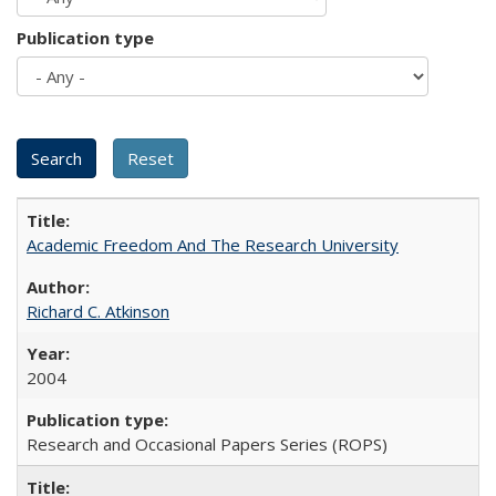
Publication type
Academic Freedom And The Research University
Richard C. Atkinson
2004
Research and Occasional Papers Series (ROPS)