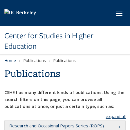
Skip to main content
Toggl
Center for Studies in Higher
Education
Home
Publications
Publications
Publications
CSHE has many different kinds of publications. Using the
search filters on this page, you can browse all
publications at once, or just a certain type, such as:
expand all
Research and Occasional Papers Series (ROPS)