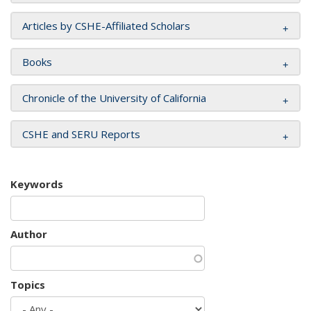
Articles by CSHE-Affiliated Scholars
Books
Chronicle of the University of California
CSHE and SERU Reports
Keywords
Author
Topics