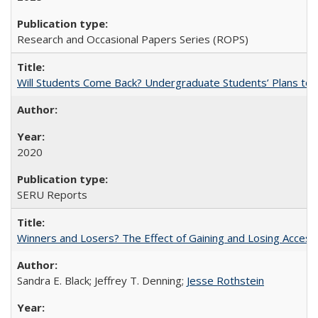
Research and Occasional Papers Series (ROPS)
Will Students Come Back? Undergraduate Students’ Plans to Re
2020
SERU Reports
Winners and Losers? The Effect of Gaining and Losing Access
Sandra E. Black; Jeffrey T. Denning;
Jesse Rothstein