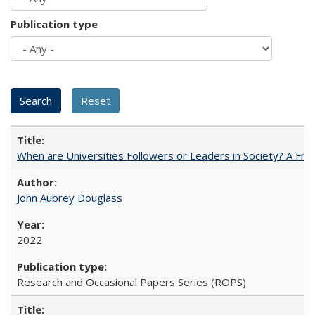
Publication type
When are Universities Followers or Leaders in Society? A 
John Aubrey Douglass
2022
Research and Occasional Papers Series (ROPS)