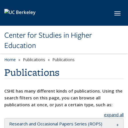
Skip to main content
Toggl
Center for Studies in Higher
Education
Home
Publications
Publications
Publications
CSHE has many different kinds of publications. Using the
search filters on this page, you can browse all
publications at once, or just a certain type, such as:
expand all
Research and Occasional Papers Series (ROPS)