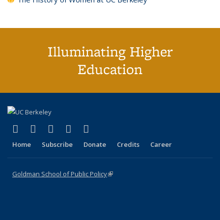
Illuminating Higher
Education
(link is external)
(link is external)
(link is external)
(link is external)
(link is external)
X (formerly Twitter)
LinkedIn
YouTube
Instagram
Bluesky
Home
Subscribe
Donate
Credits
Career
Goldman School of Public Policy
(link is external)