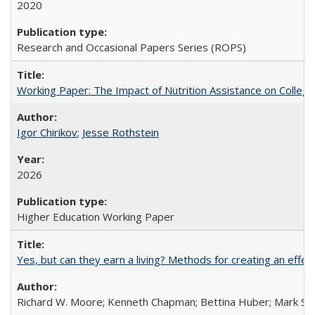
2020
Research and Occasional Papers Series (ROPS)
Working Paper: The Impact of Nutrition Assistance on Colleg
Igor Chirikov
;
Jesse Rothstein
2026
Higher Education Working Paper
Yes, but can they earn a living? Methods for creating an ef
Richard W. Moore; Kenneth Chapman; Bettina Huber; Mark Sh