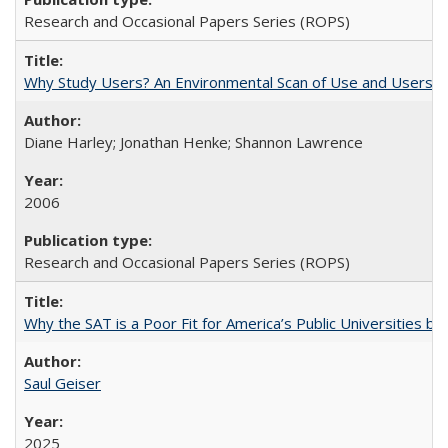
Research and Occasional Papers Series (ROPS)
Why Study Users? An Environmental Scan of Use and Users of
Diane Harley; Jonathan Henke; Shannon Lawrence
2006
Research and Occasional Papers Series (ROPS)
Why the SAT is a Poor Fit for America’s Public Universities 
Saul Geiser
2025