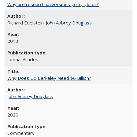
Why are research universities going global?
Richard Edelstein;
John Aubrey Douglass
2013
Journal Articles
Why Does UC Berkeley Need $6 Billion?
John Aubrey Douglass
2020
Commentary