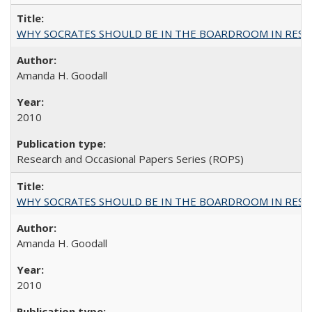
WHY SOCRATES SHOULD BE IN THE BOARDROOM IN RESEA
Amanda H. Goodall
2010
Research and Occasional Papers Series (ROPS)
WHY SOCRATES SHOULD BE IN THE BOARDROOM IN RESEA
Amanda H. Goodall
2010