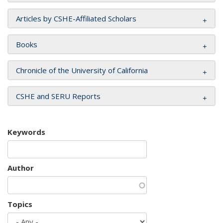
Articles by CSHE-Affiliated Scholars
Books
Chronicle of the University of California
CSHE and SERU Reports
Keywords
Author
Topics