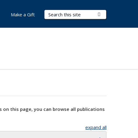
Search Terms
Submit Search
Make a Gift
s on this page, you can browse all publications
expand all