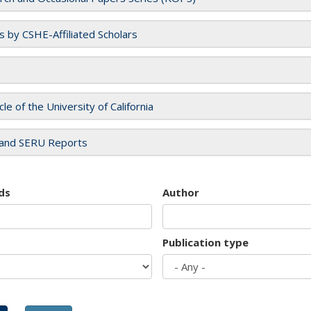
es by CSHE-Affiliated Scholars
cle of the University of California
and SERU Reports
ds
Author
Publication type