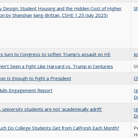
by Design: Student Housing and the Hidden Cost of Higher
Sh
on by Shanshan Jiang-Brittan, CSHE 1.25 (July 2025)
es turn to Congress to soften Trump’s assault on HE
J
n’t Seen a Fight Like Harvard vs. Trump in Centuries
S
lion Is Enough to Fight a President
Ch
ulti-Engagement Report
Ig
D
y, university students are not ‘academically adrift’
Ig
D
ch Do College Students Get from CalFresh Each Month?
Pe
Ho