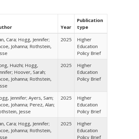
Publication
uthor
Year
type
n, Cara; Hogg, Jennifer;
2025
Higher
coe, Johanna; Rothstein,
Education
esse
Policy Brief
ong, Huizhi; Hogg,
2025
Higher
nnifer; Hoover, Sarah;
Education
coe, Johanna; Rothstein,
Policy Brief
esse
gg, Jennifer; Ayers, Sam;
2025
Higher
coe, Johanna; Perez, Alan;
Education
othstein, Jesse
Policy Brief
n, Cara; Hogg, Jennifer;
2025
Higher
coe, Johanna; Rothstein,
Education
esse
Policy Brief