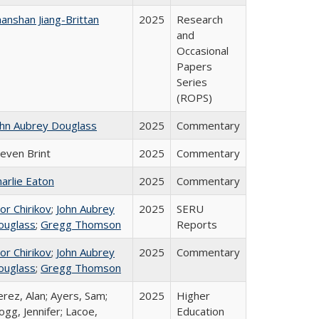
anshan Jiang-Brittan
2025
Research
and
Occasional
Papers
Series
(ROPS)
ohn Aubrey Douglass
2025
Commentary
teven Brint
2025
Commentary
arlie Eaton
2025
Commentary
or Chirikov
;
John Aubrey
2025
SERU
ouglass
;
Gregg Thomson
Reports
or Chirikov
;
John Aubrey
2025
Commentary
ouglass
;
Gregg Thomson
rez, Alan; Ayers, Sam;
2025
Higher
gg, Jennifer; Lacoe,
Education