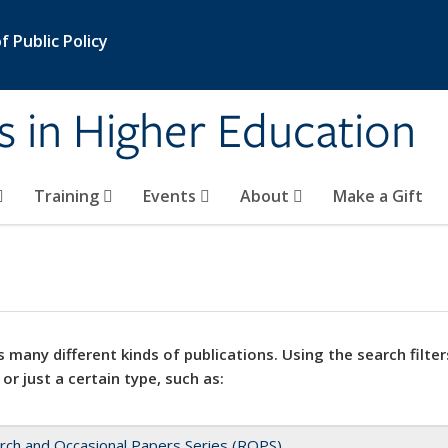
 Public Policy
s in Higher Education
Training
Events
About
Make a Gift
 many different kinds of publications. Using the search filter
 or just a certain type, such as:
rch and Occasional Papers Series (ROPS)