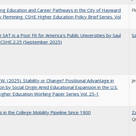
ng Education and Career Pathways in the City of Hayward
F
y Flemming. CSHE Higher Education Policy Brief Series. Vol
 SAT is a Poor Fit for America’s Public Universities by Saul
Sa
. CSHE.2.25 (September 2025)
, W. (2025). Stability or Change? Positional Advantage in
Je
on by Social Origin Amid Educational Expansion in the U.S.
gher Education Working Paper Series Vol. 25-1
 in the College Mobility Pipeline Since 1900
Z
Q