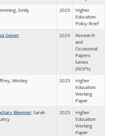
lemming, Emily
2025
Higher
Education
Policy Brief
ul Geiser
2025
Research
and
Occasional
Papers
Series
(ROPS)
ffrey, Wesley
2025
Higher
Education
Working
Paper
achary Bleemer
; Sarah
2025
Higher
uincy
Education
Working
Paper