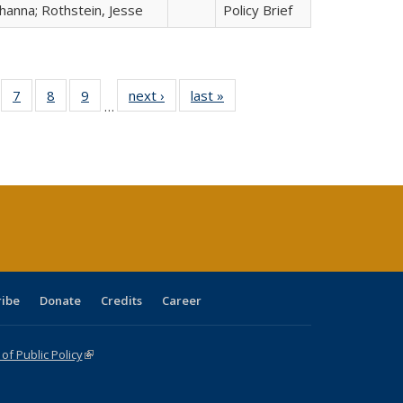
hanna; Rothstein, Jesse
Policy Brief
Full
of 40 Full
7
of 40 Full
8
of 40 Full
9
of 40 Full
next ›
Full listing
last »
Full listing
…
able:
sting table:
listing table:
listing table:
listing table:
table:
table:
tions
blications
Publications
Publications
Publications
Publications
Publications
ribe
Donate
Credits
Career
f Public Policy
(link is external)