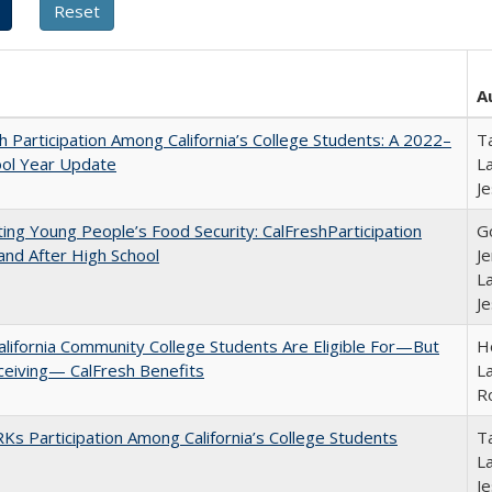
A
h Participation Among California’s College Students: A 2022–
Ta
ool Year Update
La
J
ing Young People’s Food Security: CalFreshParticipation
G
and After High School
Je
La
J
lifornia Community College Students Are Eligible For—But
Ho
ceiving— CalFresh Benefits
La
R
s Participation Among California’s College Students
Ta
La
J