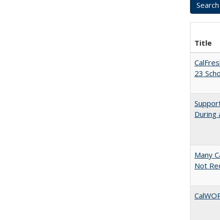
Title
CalFres
23 Sch
Support
During 
Many Ca
Not Re
CalWORK