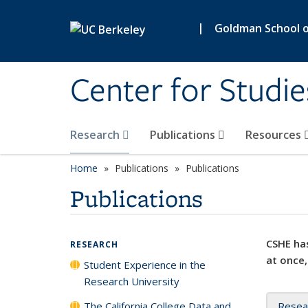
Skip to main content
|
Goldman School of
Center for Studie
Research
Publications
Resources
Home
Publications
Publications
Publications
CSHE has
RESEARCH
at once,
Student Experience in the
Research University
The California College Data and
Resea