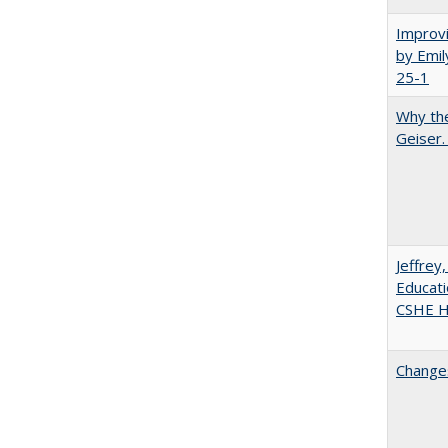
Improvi
by Emil
25-1
Why the
Geiser
Jeffrey
Educati
CSHE Hi
Changes