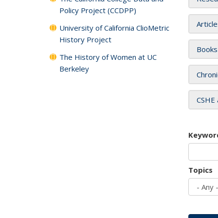
Policy Project (CCDPP)
Articl
University of California ClioMetric
History Project
Books
The History of Women at UC
Berkeley
Chroni
CSHE 
Keywor
Topics