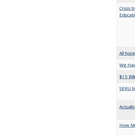
Crisis 
Educati
All hop
We Have
$15 Bil
SERU M
Actuall
How Mu