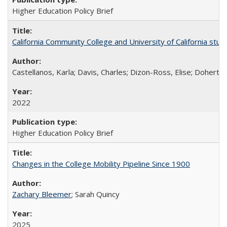
Higher Education Policy Brief
California Community College and University of California stud
Castellanos, Karla; Davis, Charles; Dizon-Ross, Elise; Doherty
2022
Higher Education Policy Brief
Changes in the College Mobility Pipeline Since 1900
Zachary Bleemer
; Sarah Quincy
2025