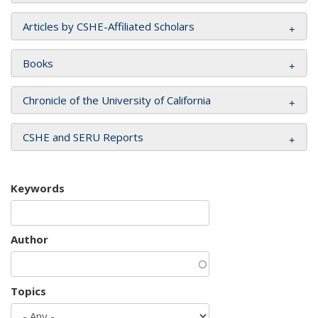
Articles by CSHE-Affiliated Scholars
Books
Chronicle of the University of California
CSHE and SERU Reports
Keywords
Author
Topics