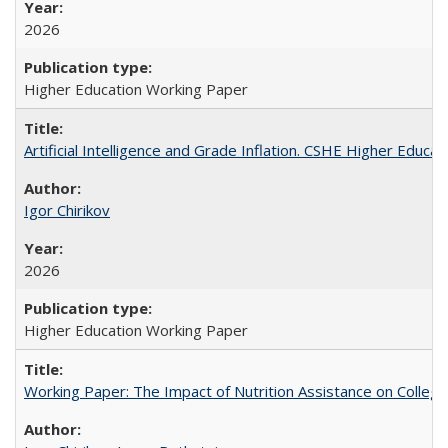
2026
Higher Education Working Paper
Artificial Intelligence and Grade Inflation. CSHE Higher Educa
Igor Chirikov
2026
Higher Education Working Paper
Working Paper: The Impact of Nutrition Assistance on Colleg