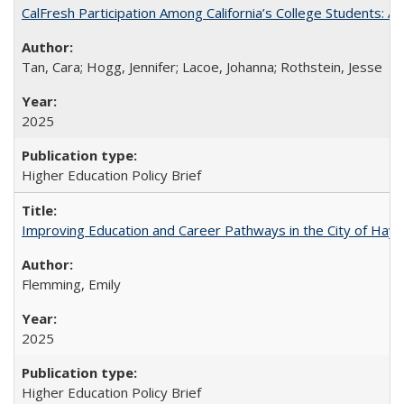
CalFresh Participation Among California’s College Students: 
Tan, Cara; Hogg, Jennifer; Lacoe, Johanna; Rothstein, Jesse
2025
Higher Education Policy Brief
Improving Education and Career Pathways in the City of Hayw
Flemming, Emily
2025
Higher Education Policy Brief