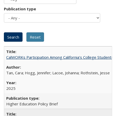
Publication type
CalWORKs Participation Among California’s College Students
Tan, Cara; Hogg, Jennifer; Lacoe, Johanna; Rothstein, Jesse
2025
Higher Education Policy Brief