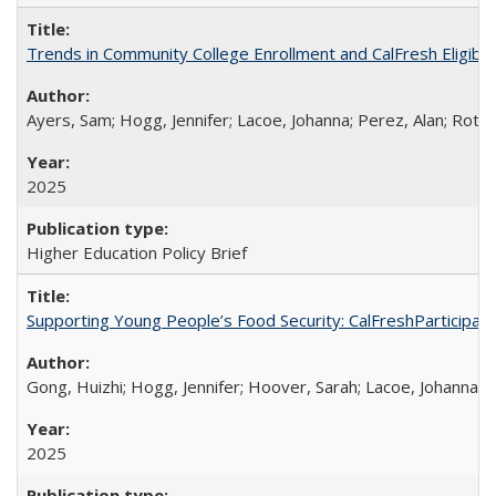
Trends in Community College Enrollment and CalFresh Eligibi
Ayers, Sam; Hogg, Jennifer; Lacoe, Johanna; Perez, Alan; Roths
2025
Higher Education Policy Brief
Supporting Young People’s Food Security: CalFreshParticipati
Gong, Huizhi; Hogg, Jennifer; Hoover, Sarah; Lacoe, Johanna; 
2025