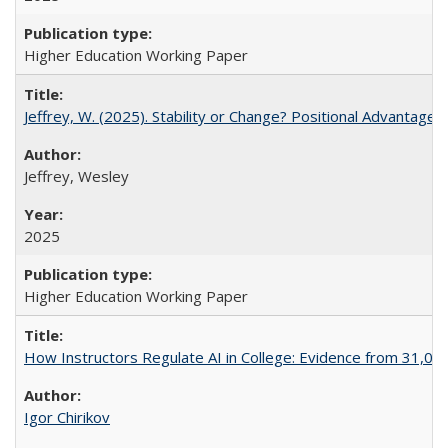
Higher Education Working Paper
Jeffrey, W. (2025). Stability or Change? Positional Advantage
Jeffrey, Wesley
2025
Higher Education Working Paper
How Instructors Regulate AI in College: Evidence from 31,000
Igor Chirikov