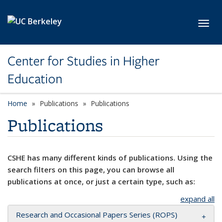
Skip to main content
Toggl
Center for Studies in Higher
Education
Home
Publications
Publications
Publications
CSHE has many different kinds of publications. Using the
search filters on this page, you can browse all
publications at once, or just a certain type, such as:
expand all
Research and Occasional Papers Series (ROPS)