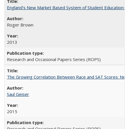
England's New Market Based System of Student Education: An
Roger Brown
2013
Research and Occasional Papers Series (ROPS)
The Growing Correlation Between Race and SAT Scores: New Fi
Saul Geiser
2015
Research and Occasional Papers Series (ROPS)