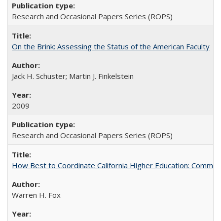
Research and Occasional Papers Series (ROPS)
On the Brink: Assessing the Status of the American Faculty
Jack H. Schuster; Martin J. Finkelstein
2009
Research and Occasional Papers Series (ROPS)
How Best to Coordinate California Higher Education: Comme
Warren H. Fox