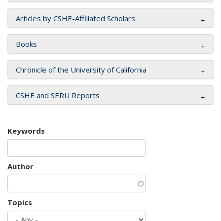
Articles by CSHE-Affiliated Scholars
Books
Chronicle of the University of California
CSHE and SERU Reports
Keywords
Author
Topics