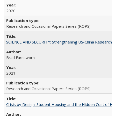
2020
Research and Occasional Papers Series (ROPS)
SCIENCE AND SECURITY: Strengthening US-China Research N
Brad Farnsworh
2021
Research and Occasional Papers Series (ROPS)
Crisis by Design: Student Housing and the Hidden Cost of Hig