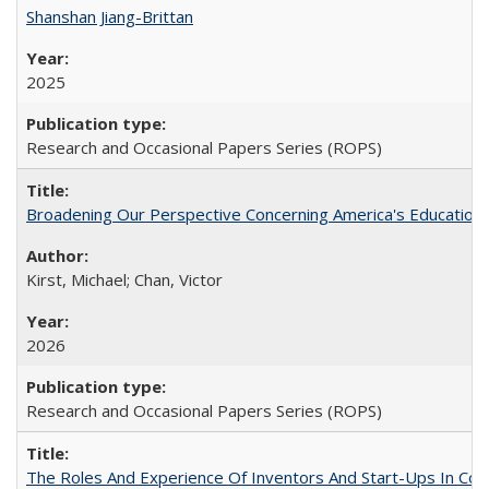
Shanshan Jiang-Brittan
2025
Research and Occasional Papers Series (ROPS)
Broadening Our Perspective Concerning America's Education 
Kirst, Michael; Chan, Victor
2026
Research and Occasional Papers Series (ROPS)
The Roles And Experience Of Inventors And Start-Ups In Comme