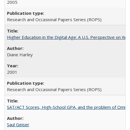
2005
Research and Occasional Papers Series (ROPS)
Higher Education in the Digital Age: A U.S. Perspective on Wh
Diane Harley
2001
Research and Occasional Papers Series (ROPS)
SAT/ACT Scores, High-School GPA, and the problem of Omitted
Saul Geiser