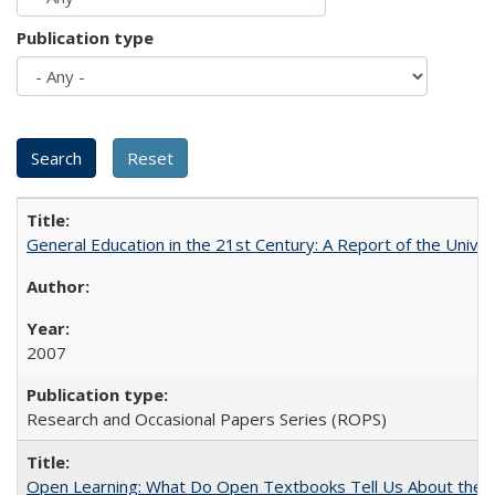
Publication type
General Education in the 21st Century: A Report of the Univer
2007
Research and Occasional Papers Series (ROPS)
Open Learning: What Do Open Textbooks Tell Us About the Re