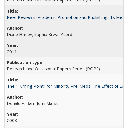
Peer Review in Academic Promotion and Publishing: Its Meani
Diane Harley; Sophia Krzys Acord
2011
Research and Occasional Papers Series (ROPS)
The "Turning Point" for Minority Pre-Meds: The Effect of Earl
Donald A. Barr; John Matsui
2008