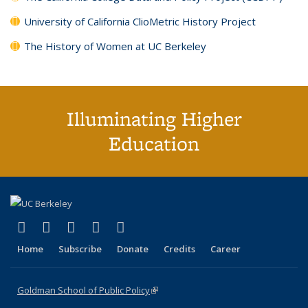
University of California ClioMetric History Project
The History of Women at UC Berkeley
Illuminating Higher
Education
(link is external)
(link is external)
(link is external)
(link is external)
(link is external)
X (formerly Twitter)
LinkedIn
YouTube
Instagram
Bluesky
Home
Subscribe
Donate
Credits
Career
Goldman School of Public Policy
(link is external)