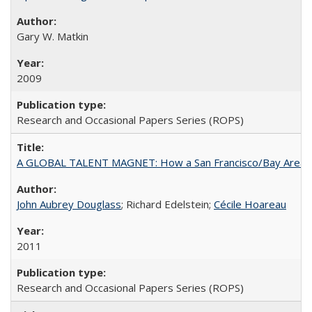
Gary W. Matkin
2009
Research and Occasional Papers Series (ROPS)
A GLOBAL TALENT MAGNET: How a San Francisco/Bay Area Highe
John Aubrey Douglass
; Richard Edelstein;
Cécile Hoareau
2011
Research and Occasional Papers Series (ROPS)