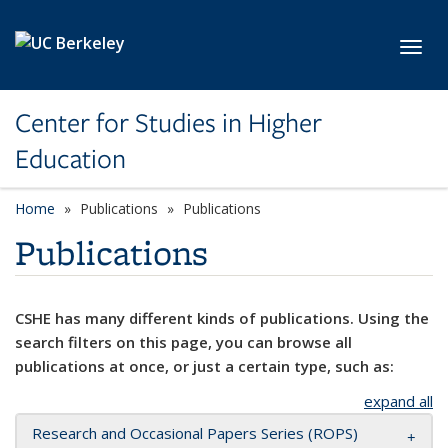
Skip to main content
Toggl
Center for Studies in Higher
Education
Home
Publications
Publications
Publications
CSHE has many different kinds of publications. Using the
search filters on this page, you can browse all
publications at once, or just a certain type, such as:
expand all
Research and Occasional Papers Series (ROPS)