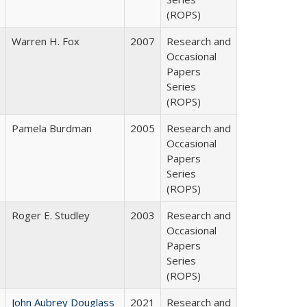
(ROPS)
Warren H. Fox
2007
Research and
Occasional
Papers
Series
(ROPS)
Pamela Burdman
2005
Research and
Occasional
Papers
Series
(ROPS)
Roger E. Studley
2003
Research and
Occasional
Papers
Series
(ROPS)
John Aubrey Douglass
2021
Research and