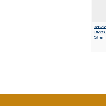
Berkele
Efforts
Gilman