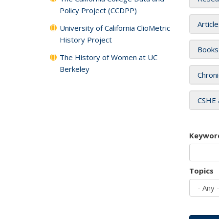
Policy Project (CCDPP)
Articl
University of California ClioMetric
History Project
Books
The History of Women at UC
Berkeley
Chroni
CSHE 
Keywor
Topics