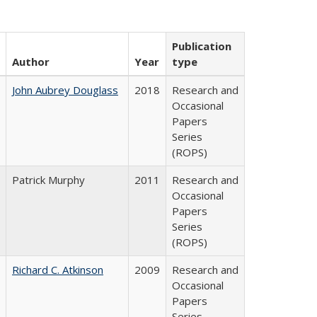
Publication
Author
Year
type
John Aubrey Douglass
2018
Research and
Occasional
Papers
Series
(ROPS)
Patrick Murphy
2011
Research and
Occasional
Papers
Series
(ROPS)
Richard C. Atkinson
2009
Research and
Occasional
Papers
Series