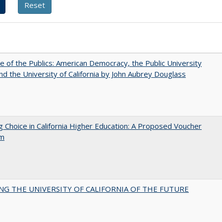
e of the Publics: American Democracy, the Public University
and the University of California by John Aubrey Douglass
g Choice in California Higher Education: A Proposed Voucher
am
NG THE UNIVERSITY OF CALIFORNIA OF THE FUTURE