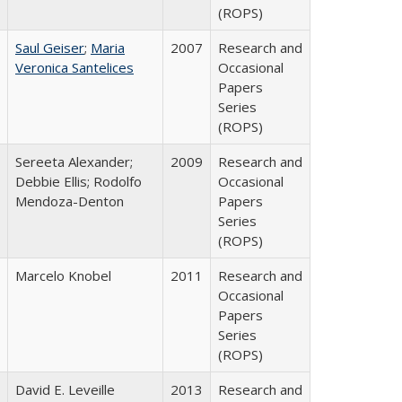
(ROPS)
Saul Geiser
;
Maria
2007
Research and
Veronica Santelices
Occasional
Papers
Series
(ROPS)
Sereeta Alexander;
2009
Research and
Debbie Ellis; Rodolfo
Occasional
Mendoza-Denton
Papers
Series
(ROPS)
Marcelo Knobel
2011
Research and
Occasional
Papers
Series
(ROPS)
David E. Leveille
2013
Research and