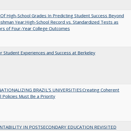
y Of High-School Grades In Predicting Student Success Beyond
shman Year:High-School Record vs. Standardized Tests as
ors of Four-Year College Outcomes
r Student Experiences and Success at Berkeley
ATIONALIZING BRAZIL’S UNIVERSITIES:Creating Coherent
l Policies Must Be a Priority
NTABILITY IN POSTSECONDARY EDUCATION REVISITED