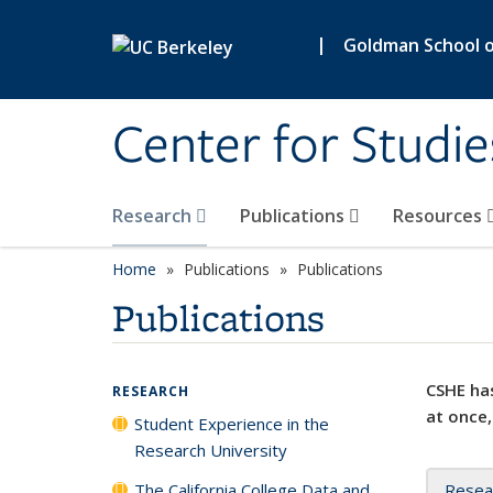
Skip to main content
|
Goldman School of
Center for Studie
Research
Publications
Resources
Home
Publications
Publications
Publications
CSHE has
RESEARCH
at once,
Student Experience in the
Research University
The California College Data and
Resea