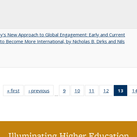
y's New Approach to Global Engagement: Early and Current
 to Become More International, by Nicholas B. Dirks and Nils
« first
Full listing
‹ previous
Full listing
9
of 40 Full
10
of 40 Full
11
of 40 Full
12
of 40 Full
13
of 4
1
…
table:
table:
listing table:
listing table:
listing table:
listing table:
lis
Publications
Publications
Publications
Publications
Publications
Publications
ta
Publi
(Cu
pa
Illuminating Higher Education