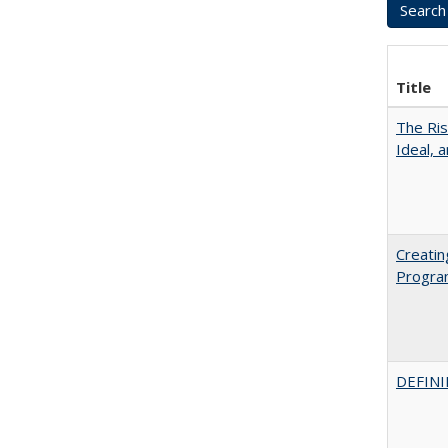
Title
The Ris
Ideal, 
Creatin
Progr
DEFINI