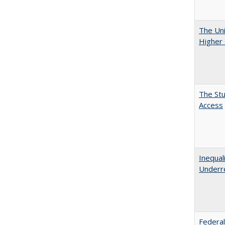
The Uni
Higher 
The Stu
Access
Inequal
Underre
Federal