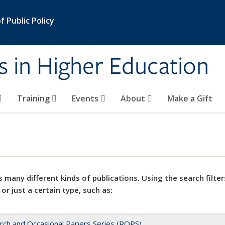
 Public Policy
s in Higher Education
Training
Events
About
Make a Gift
 many different kinds of publications. Using the search filter
 or just a certain type, such as:
rch and Occasional Papers Series (ROPS)