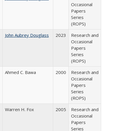
Occasional
Papers
Series
(ROPS)
John Aubrey Douglass
2023
Research and
Occasional
Papers
Series
(ROPS)
Ahmed C. Bawa
2000
Research and
Occasional
Papers
Series
(ROPS)
Warren H. Fox
2005
Research and
Occasional
Papers
Series