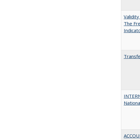
Validit
The Fre
Indicat
Transfe
INTERN
Nationa
ACCOU