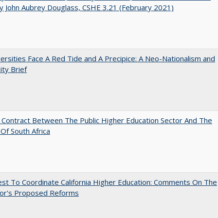
y John Aubrey Douglass, CSHE 3.21 (February 2021)
ersities Face A Red Tide and A Precipice: A Neo-Nationalism and
ity Brief
l Contract Between The Public Higher Education Sector And The
Of South Africa
st To Coordinate California Higher Education: Comments On The
or's Proposed Reforms