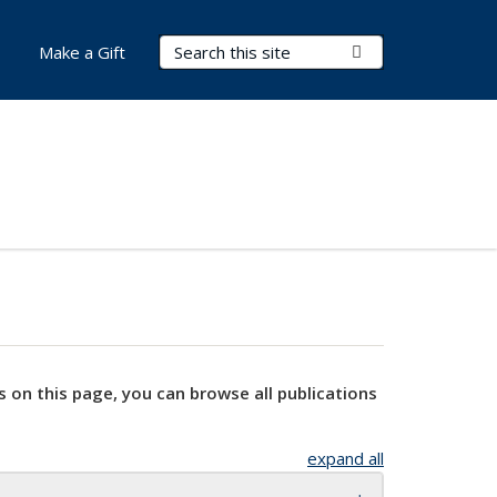
Search Terms
Submit Search
Make a Gift
s on this page, you can browse all publications
expand all