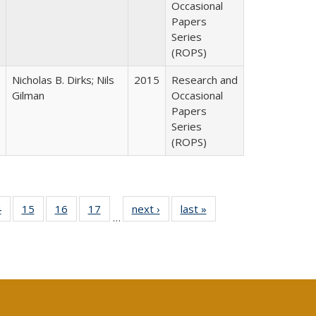
Occasional
Papers
Series
(ROPS)
Nicholas B. Dirks; Nils
2015
Research and
Gilman
Occasional
Papers
Series
(ROPS)
0 Full
4
of 40 Full
15
of 40 Full
16
of 40 Full
17
of 40 Full
next ›
Full listing
last »
Full listing
…
ting
listing table:
listing table:
listing table:
listing table:
table:
table:
ble:
Publications
Publications
Publications
Publications
Publications
Publications
cations
rrent
ge)