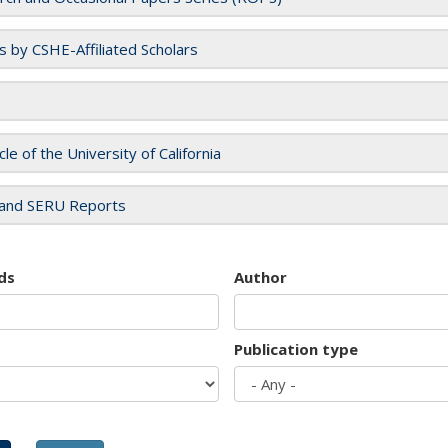
es by CSHE-Affiliated Scholars
cle of the University of California
and SERU Reports
ds
Author
Publication type