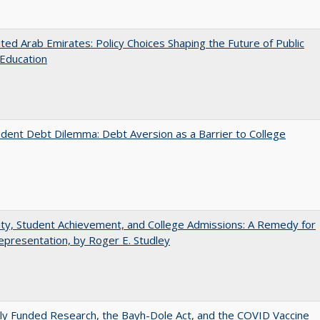
ted Arab Emirates: Policy Choices Shaping the Future of Public
Education
dent Debt Dilemma: Debt Aversion as a Barrier to College
ity, Student Achievement, and College Admissions: A Remedy for
presentation, by Roger E. Studley
ly Funded Research, the Bayh-Dole Act, and the COVID Vaccine