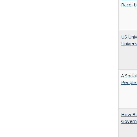
Race, b
US Univ
Univers
A Socia
People 
How Be
Govern