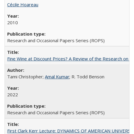
Cécile Hoareau
2010
Research and Occasional Papers Series (ROPS)
Fine Wine at Discount Prices? A Review of the Research on 
Tami Christopher;
Amal Kumar
; R. Todd Benson
2022
Research and Occasional Papers Series (ROPS)
First Clark Kerr Lecture: DYNAMICS OF AMERICAN UNIVERSI