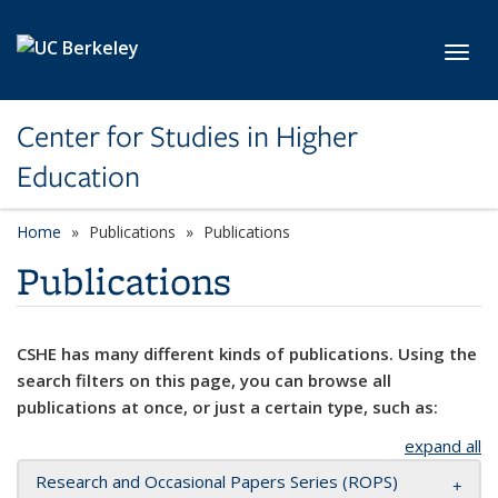
Skip to main content
Toggl
Center for Studies in Higher
Education
Home
Publications
Publications
Publications
CSHE has many different kinds of publications. Using the
search filters on this page, you can browse all
publications at once, or just a certain type, such as:
expand all
Research and Occasional Papers Series (ROPS)