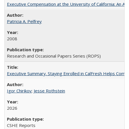
Executive Compensation at the University of California: An Alte
Patricia A. Pelfrey
2008
Research and Occasional Papers Series (ROPS)
Executive Summary. Staying Enrolled in CalFresh Helps Commu
Igor Chirikov
;
Jesse Rothstein
2026
CSHE Reports