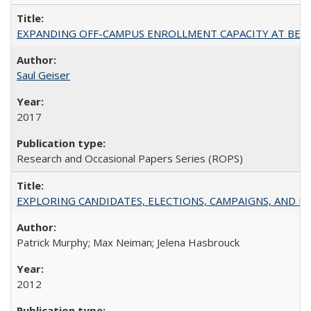
EXPANDING OFF-CAMPUS ENROLLMENT CAPACITY AT BERKELEY:
Saul Geiser
2017
Research and Occasional Papers Series (ROPS)
EXPLORING CANDIDATES, ELECTIONS, CAMPAIGNS, AND E
Patrick Murphy; Max Neiman; Jelena Hasbrouck
2012