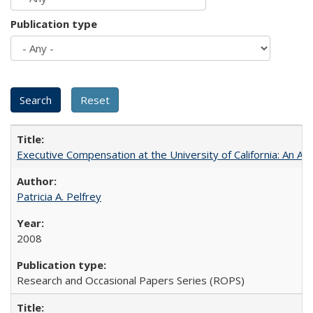
Publication type
Executive Compensation at the University of California: An Al
Patricia A. Pelfrey
2008
Research and Occasional Papers Series (ROPS)