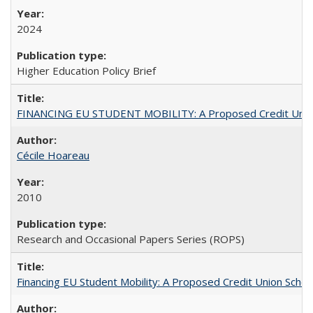
2024
Higher Education Policy Brief
FINANCING EU STUDENT MOBILITY: A Proposed Credit Unio
Cécile Hoareau
2010
Research and Occasional Papers Series (ROPS)
Financing EU Student Mobility: A Proposed Credit Union Sche