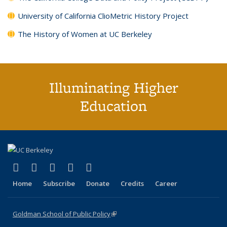
University of California ClioMetric History Project
The History of Women at UC Berkeley
Illuminating Higher
Education
(link is external)
(link is external)
(link is external)
(link is external)
(link is external)
X (formerly Twitter)
LinkedIn
YouTube
Instagram
Bluesky
Home
Subscribe
Donate
Credits
Career
Goldman School of Public Policy
(link is external)