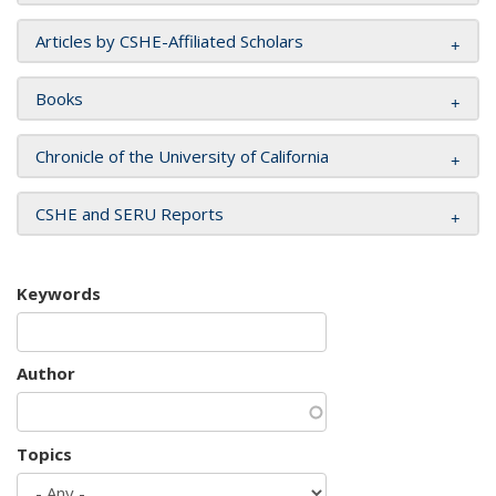
Articles by CSHE-Affiliated Scholars
Books
Chronicle of the University of California
CSHE and SERU Reports
Keywords
Author
Topics