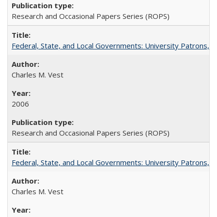
Research and Occasional Papers Series (ROPS)
Federal, State, and Local Governments: University Patrons, P
Charles M. Vest
2006
Research and Occasional Papers Series (ROPS)
Federal, State, and Local Governments: University Patrons, P
Charles M. Vest