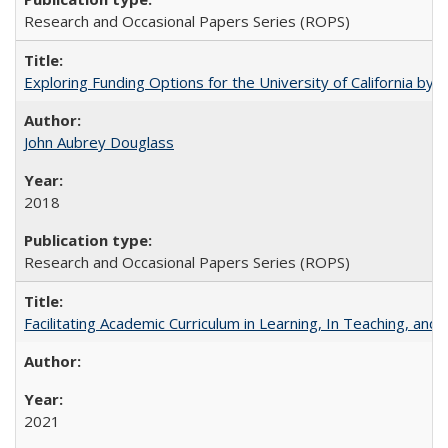
Research and Occasional Papers Series (ROPS)
Exploring Funding Options for the University of California by
John Aubrey Douglass
2018
Research and Occasional Papers Series (ROPS)
Facilitating Academic Curriculum in Learning, In Teaching, 
2021