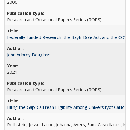
2006
Research and Occasional Papers Series (ROPS)
Federally Funded Research, the Bayh-Dole Act, and the COVI
John Aubrey Douglass
2021
Research and Occasional Papers Series (ROPS)
Filling the Gap: CalFresh Eligibility Among Universityof Califo
Rothstein, Jesse; Lacoe, Johanna; Ayers, Sam; Castellanos, Kar