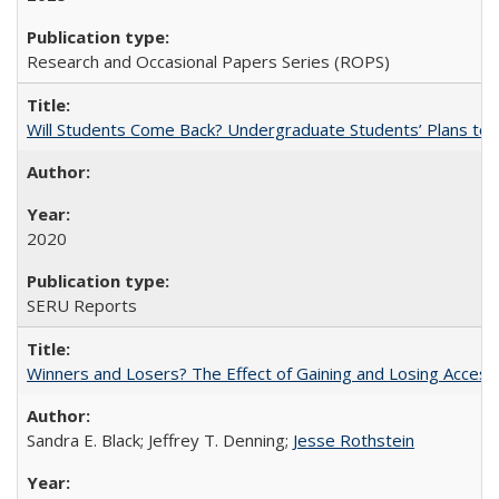
Research and Occasional Papers Series (ROPS)
Will Students Come Back? Undergraduate Students’ Plans to Re
2020
SERU Reports
Winners and Losers? The Effect of Gaining and Losing Access
Sandra E. Black; Jeffrey T. Denning;
Jesse Rothstein