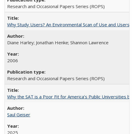
Research and Occasional Papers Series (ROPS)
Why Study Users? An Environmental Scan of Use and Users of
Diane Harley; Jonathan Henke; Shannon Lawrence
2006
Research and Occasional Papers Series (ROPS)
Why the SAT is a Poor Fit for America’s Public Universities 
Saul Geiser
2025