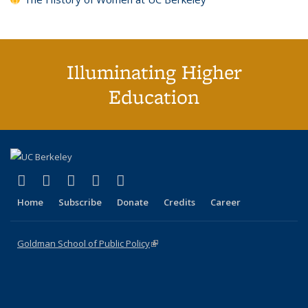
Illuminating Higher
Education
(link is external)
(link is external)
(link is external)
(link is external)
(link is external)
X (formerly Twitter)
LinkedIn
YouTube
Instagram
Bluesky
Home
Subscribe
Donate
Credits
Career
Goldman School of Public Policy
(link is external)