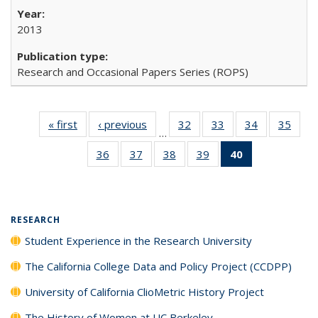
2013
Research and Occasional Papers Series (ROPS)
« first
Full listing
‹ previous
Full listing
32
of 40 Full
33
of 40 Full
34
of 40 Full
35
of 4
…
table:
table:
listing table:
listing table:
listing table:
listin
36
of 40 Full
37
of 40 Full
38
of 40 Full
39
of 40 Full
40
of 40 Full
Publications
Publications
Publications
Publications
Publications
Publi
listing table:
listing table:
listing table:
listing table:
listing
Publications
Publications
Publications
Publications
table:
Publications
(Current
RESEARCH
page)
Student Experience in the Research University
The California College Data and Policy Project (CCDPP)
University of California ClioMetric History Project
The History of Women at UC Berkeley