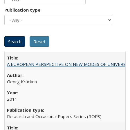
Publication type
A EUROPEAN PERSPECTIVE ON NEW MODES OF UNIVERS
Georg Krücken
2011
Research and Occasional Papers Series (ROPS)