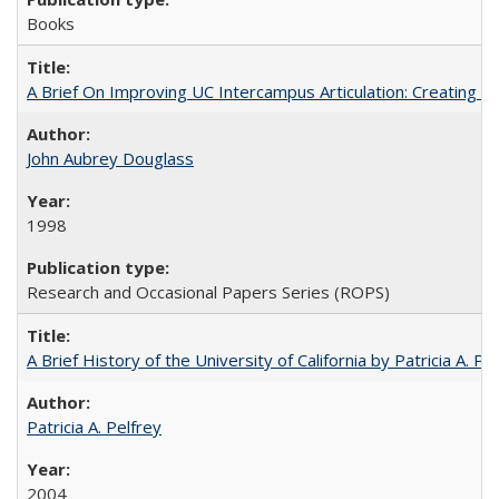
Books
A Brief On Improving UC Intercampus Articulation: Creating A
John Aubrey Douglass
1998
Research and Occasional Papers Series (ROPS)
A Brief History of the University of California by Patricia A. Pe
Patricia A. Pelfrey
2004