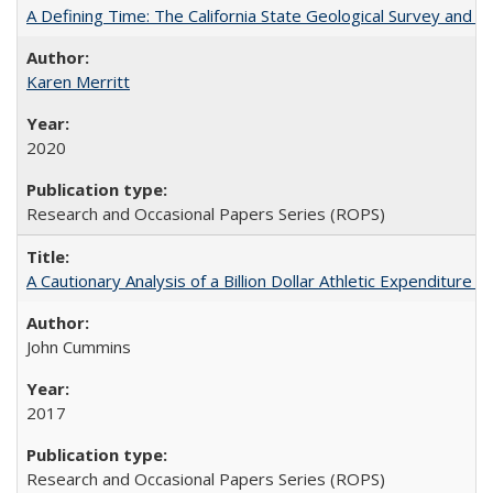
A Defining Time: The California State Geological Survey and 
Karen Merritt
2020
Research and Occasional Papers Series (ROPS)
A Cautionary Analysis of a Billion Dollar Athletic Expenditure
John Cummins
2017
Research and Occasional Papers Series (ROPS)