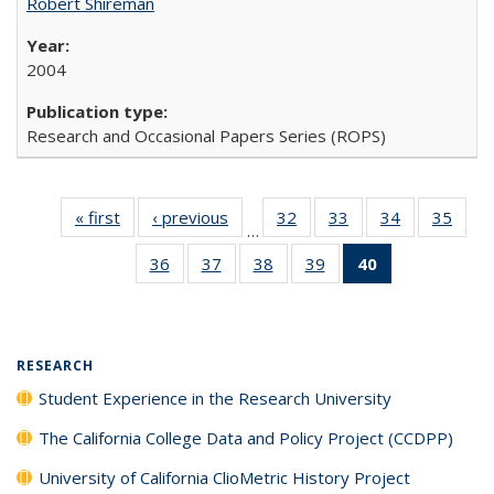
Robert Shireman
2004
Research and Occasional Papers Series (ROPS)
« first
Full listing
‹ previous
Full listing
32
of 40 Full
33
of 40 Full
34
of 40 Full
35
of 4
…
table:
table:
listing table:
listing table:
listing table:
listin
36
of 40 Full
37
of 40 Full
38
of 40 Full
39
of 40 Full
40
of 40 Full
Publications
Publications
Publications
Publications
Publications
Publi
listing table:
listing table:
listing table:
listing table:
listing
Publications
Publications
Publications
Publications
table:
Publications
(Current
RESEARCH
page)
Student Experience in the Research University
The California College Data and Policy Project (CCDPP)
University of California ClioMetric History Project