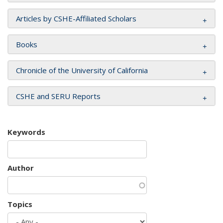
Articles by CSHE-Affiliated Scholars
Books
Chronicle of the University of California
CSHE and SERU Reports
Keywords
Author
Topics