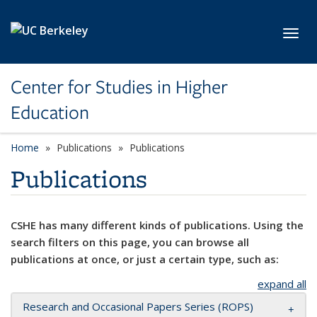
Skip to main content
Toggl
Center for Studies in Higher
Education
Home
Publications
Publications
Publications
CSHE has many different kinds of publications. Using the
search filters on this page, you can browse all
publications at once, or just a certain type, such as:
expand all
Research and Occasional Papers Series (ROPS)