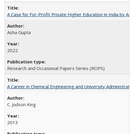
A Case for For-Profit Private Higher Education in India by A
Asha Gupta
2022
Research and Occasional Papers Series (ROPS)
A Career in Chemical Engineering and University Administrati
C. Judson King
2013