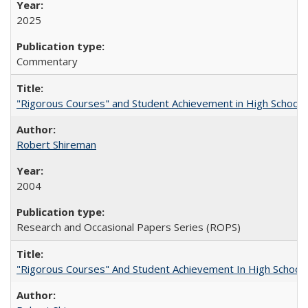
2025
Commentary
"Rigorous Courses" and Student Achievement in High School
Robert Shireman
2004
Research and Occasional Papers Series (ROPS)
"Rigorous Courses" And Student Achievement In High School