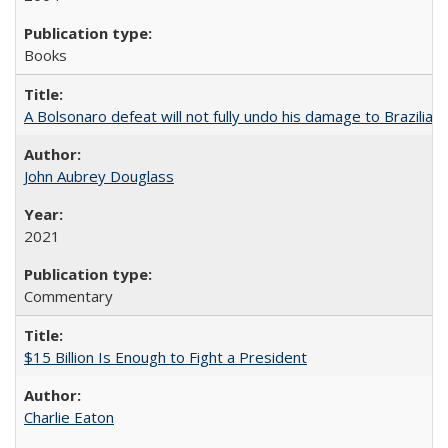
Books
A Bolsonaro defeat will not fully undo his damage to Brazilian
John Aubrey Douglass
2021
Commentary
$15 Billion Is Enough to Fight a President
Charlie Eaton