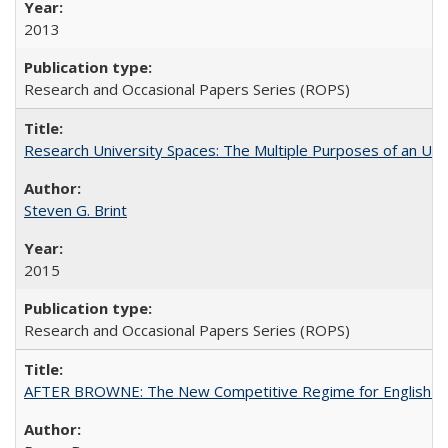
2013
Research and Occasional Papers Series (ROPS)
Research University Spaces: The Multiple Purposes of an Un
Steven G. Brint
2015
Research and Occasional Papers Series (ROPS)
AFTER BROWNE: The New Competitive Regime for English Hi