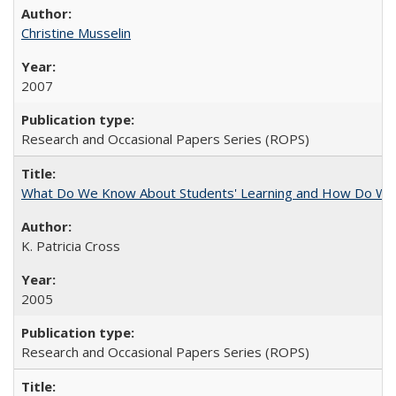
Christine Musselin
2007
Research and Occasional Papers Series (ROPS)
What Do We Know About Students' Learning and How Do We K
K. Patricia Cross
2005
Research and Occasional Papers Series (ROPS)