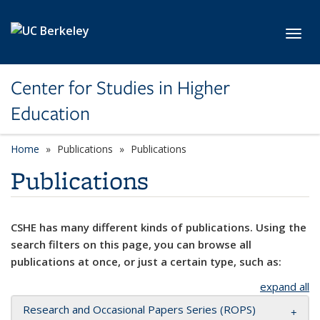
Skip to main content
Toggl
Center for Studies in Higher
Education
Home
Publications
Publications
Publications
CSHE has many different kinds of publications. Using the
search filters on this page, you can browse all
publications at once, or just a certain type, such as:
expand all
Research and Occasional Papers Series (ROPS)