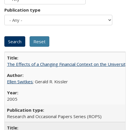
Publication type
The Effects of a Changing Financial Context on the University o
Ellen Switkes
; Gerald R. Kissler
2005
Research and Occasional Papers Series (ROPS)