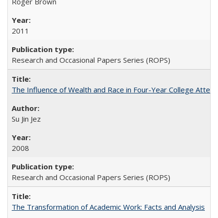
Roger Brown
2011
Research and Occasional Papers Series (ROPS)
The Influence of Wealth and Race in Four-Year College Atten
Su Jin Jez
2008
Research and Occasional Papers Series (ROPS)
The Transformation of Academic Work: Facts and Analysis