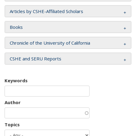
Articles by CSHE-Affiliated Scholars
Books
Chronicle of the University of California
CSHE and SERU Reports
Keywords
Author
Topics