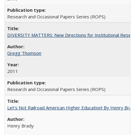
Research and Occasional Papers Series (ROPS)
DIVERSITY MATTERS: New Directions for Institutional Resear
Gregg Thomson
2011
Research and Occasional Papers Series (ROPS)
Let's Not Railroad American Higher Education! By Henry Brad
Henry Brady