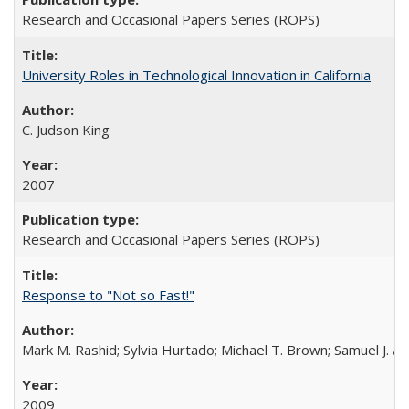
Research and Occasional Papers Series (ROPS)
University Roles in Technological Innovation in California
C. Judson King
2007
Research and Occasional Papers Series (ROPS)
Response to "Not so Fast!"
Mark M. Rashid; Sylvia Hurtado; Michael T. Brown; Samuel J. 
2009