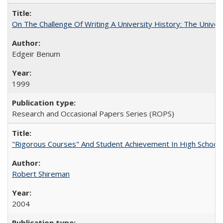
On The Challenge Of Writing A University History: The Univer
Edgeir Benum
1999
Research and Occasional Papers Series (ROPS)
"Rigorous Courses" And Student Achievement In High School
Robert Shireman
2004