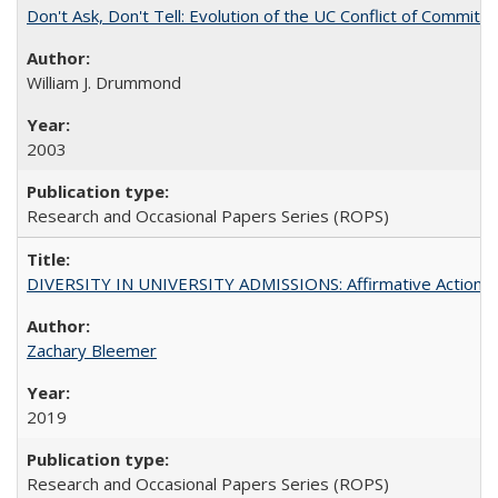
Don't Ask, Don't Tell: Evolution of the UC Conflict of Commitm
William J. Drummond
2003
Research and Occasional Papers Series (ROPS)
DIVERSITY IN UNIVERSITY ADMISSIONS: Affirmative Action, Pe
Zachary Bleemer
2019
Research and Occasional Papers Series (ROPS)