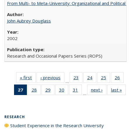
From Multi- to Meta-University: Organizational and Political C
John Aubrey Douglass
2002
Research and Occasional Papers Series (ROPS)
« first
Full listing
‹ previous
Full listing
23
of 40 Full
24
of 40 Full
25
of 40 Full
26
of 4
…
table:
table:
listing table:
listing table:
listing table:
listin
27
of 40 Full
28
of 40 Full
29
of 40 Full
30
of 40 Full
31
of 40 Full
next ›
Full listing
last »
Full
Publications
Publications
Publications
Publications
Publications
Publi
…
listing
listing table:
listing table:
listing table:
listing table:
table:
t
table:
Publications
Publications
Publications
Publications
Publications
Publ
Publications
(Current
RESEARCH
page)
Student Experience in the Research University