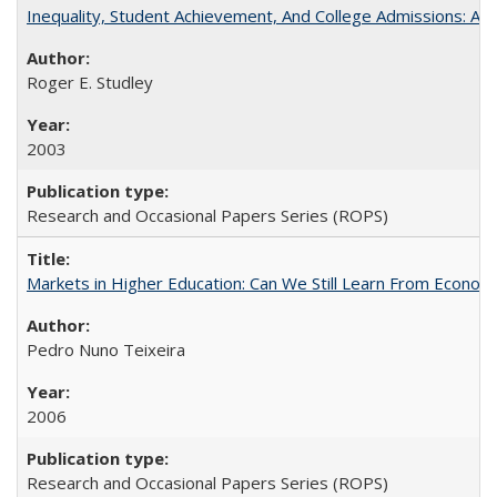
Inequality, Student Achievement, And College Admissions: A
Roger E. Studley
2003
Research and Occasional Papers Series (ROPS)
Markets in Higher Education: Can We Still Learn From Econom
Pedro Nuno Teixeira
2006
Research and Occasional Papers Series (ROPS)