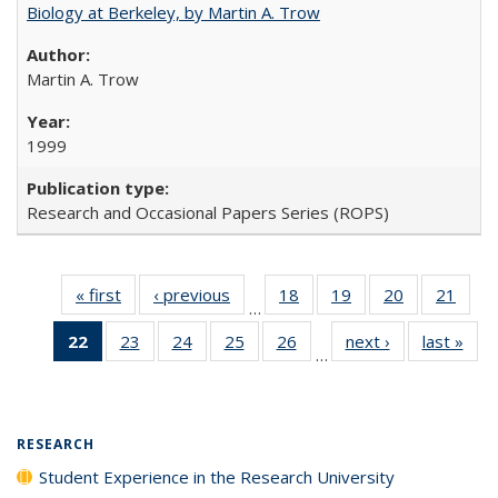
Biology at Berkeley, by Martin A. Trow
Martin A. Trow
1999
Research and Occasional Papers Series (ROPS)
« first
Full listing
‹ previous
Full listing
18
of 40 Full
19
of 40 Full
20
of 40 Full
21
of 4
…
table:
table:
listing table:
listing table:
listing table:
listin
22
of 40 Full
23
of 40 Full
24
of 40 Full
25
of 40 Full
26
of 40 Full
next ›
Full listing
last »
Full
Publications
Publications
Publications
Publications
Publications
Publi
…
listing
listing table:
listing table:
listing table:
listing table:
table:
t
table:
Publications
Publications
Publications
Publications
Publications
Publ
Publications
(Current
RESEARCH
page)
Student Experience in the Research University