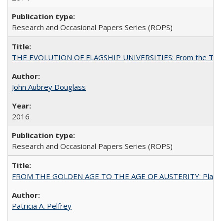
Research and Occasional Papers Series (ROPS)
THE EVOLUTION OF FLAGSHIP UNIVERSITIES: From the Tradit
John Aubrey Douglass
2016
Research and Occasional Papers Series (ROPS)
FROM THE GOLDEN AGE TO THE AGE OF AUSTERITY: Planning at t
Patricia A. Pelfrey