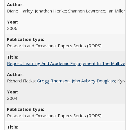
Diane Harley; Jonathan Henke; Shannon Lawrence; Ian Miller; Ir
2006
Research and Occasional Papers Series (ROPS)
Report: Learning And Academic Engagement In The Multiversit
Richard Flacks;
Gregg Thomson
;
John Aubrey Douglass
; Kyra 
2004
Research and Occasional Papers Series (ROPS)