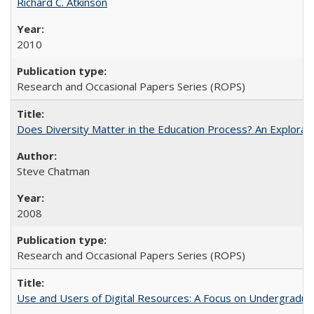
Richard C. Atkinson
2010
Research and Occasional Papers Series (ROPS)
Does Diversity Matter in the Education Process? An Exploration
Steve Chatman
2008
Research and Occasional Papers Series (ROPS)
Use and Users of Digital Resources: A Focus on Undergraduate