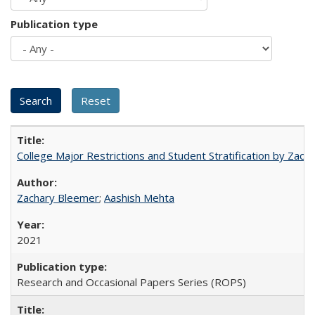
Publication type
College Major Restrictions and Student Stratification by Z
Zachary Bleemer
;
Aashish Mehta
2021
Research and Occasional Papers Series (ROPS)