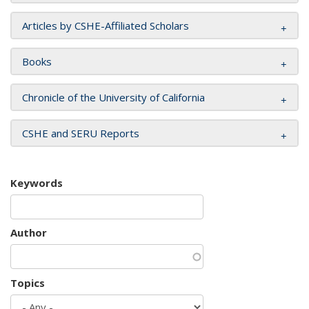
Articles by CSHE-Affiliated Scholars
Books
Chronicle of the University of California
CSHE and SERU Reports
Keywords
Author
Topics