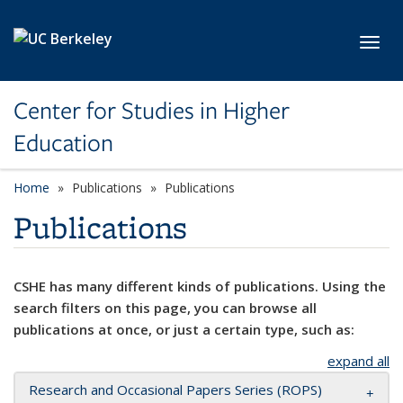
Skip to main content
Toggl
Center for Studies in Higher
Education
Home
Publications
Publications
Publications
CSHE has many different kinds of publications. Using the
search filters on this page, you can browse all
publications at once, or just a certain type, such as:
expand all
Research and Occasional Papers Series (ROPS)