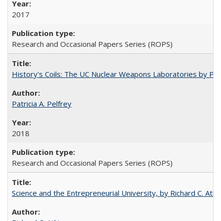
2017
Research and Occasional Papers Series (ROPS)
History's Coils: The UC Nuclear Weapons Laboratories by Patri
Patricia A. Pelfrey
2018
Research and Occasional Papers Series (ROPS)
Science and the Entrepreneurial University, by Richard C. Atki