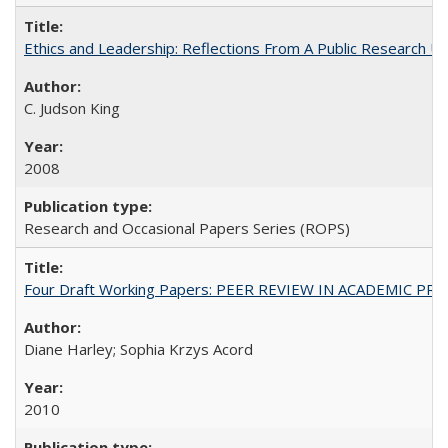
Ethics and Leadership: Reflections From A Public Research Un
C. Judson King
2008
Research and Occasional Papers Series (ROPS)
Four Draft Working Papers: PEER REVIEW IN ACADEMIC PRO
Diane Harley; Sophia Krzys Acord
2010