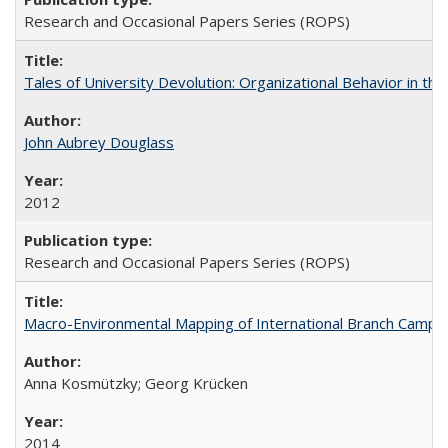
Research and Occasional Papers Series (ROPS)
Tales of University Devolution: Organizational Behavior in t
John Aubrey Douglass
2012
Research and Occasional Papers Series (ROPS)
Macro-Environmental Mapping of International Branch Campus
Anna Kosmützky; Georg Krücken
2014