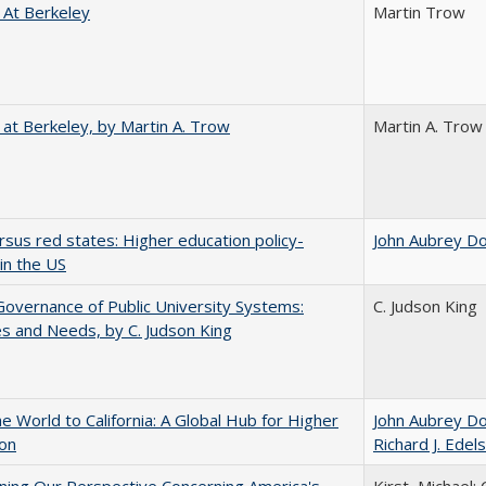
 At Berkeley
Martin Trow
 at Berkeley, by Martin A. Trow
Martin A. Trow
rsus red states: Higher education policy-
John Aubrey D
in the US
overnance of Public University Systems:
C. Judson King
s and Needs, by C. Judson King
he World to California: A Global Hub for Higher
John Aubrey D
ion
Richard J. Edels