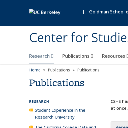
Skip to main content
|
Goldman School of
Center for Studie
Research
Publications
Resources
Home
Publications
Publications
Publications
CSHE has
RESEARCH
at once,
Student Experience in the
Research University
The California College Data and
Resea