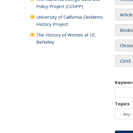
Policy Project (CCDPP)
Articl
University of California ClioMetric
History Project
Books
The History of Women at UC
Berkeley
Chroni
CSHE 
Keywor
Topics