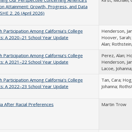
ing Our Perspective Concerning America's
Kirst, Michael; 
on Attainment: Growth, Progress, and Data
SHE 2. 26 (April 2026)
h Participation Among California’s College
Henderson, Jami
ts: A 2020–21 School Year Update
Hoover, Sarah;
Alan; Rothstein
h Participation Among California’s College
Perez, Alan; Ho
ts: A 2021–22 School Year Update
Henderson, Jami
Lacoe, Johanna
h Participation Among California’s College
Tan, Cara; Hogg
ts: A 2022–23 School Year Update
Johanna; Rothst
nia After Racial Preferences
Martin Trow