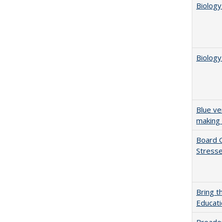
Biology
Biology
Blue ve
making 
Board G
Stresse
Bring t
Educat