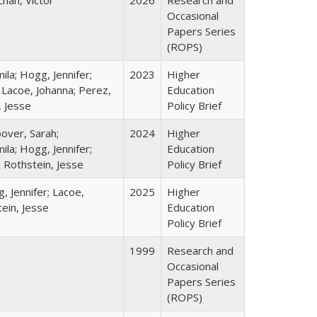
Chan, Victor
2026
Research and
Occasional
Papers Series
(ROPS)
la; Hogg, Jennifer;
2023
Higher
 Lacoe, Johanna; Perez,
Education
, Jesse
Policy Brief
over, Sarah;
2024
Higher
la; Hogg, Jennifer;
Education
; Rothstein, Jesse
Policy Brief
, Jennifer; Lacoe,
2025
Higher
ein, Jesse
Education
Policy Brief
1999
Research and
Occasional
Papers Series
(ROPS)