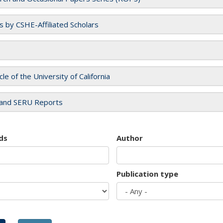
es by CSHE-Affiliated Scholars
cle of the University of California
and SERU Reports
ds
Author
Publication type