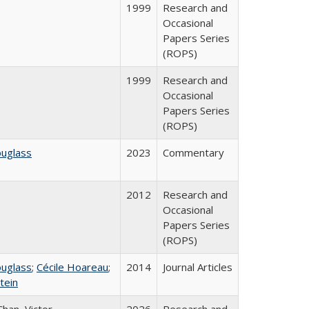
1999
Research and
Occasional
Papers Series
(ROPS)
1999
Research and
Occasional
Papers Series
(ROPS)
ouglass
2023
Commentary
2012
Research and
Occasional
Papers Series
(ROPS)
ouglass
;
Cécile Hoareau
;
2014
Journal Articles
tein