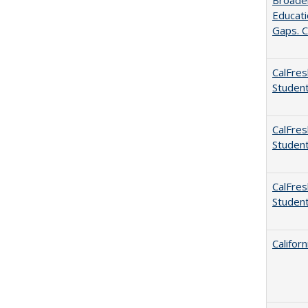
Broaden
Educati
Gaps. C
CalFres
Studen
CalFres
Studen
CalFres
Studen
Califor