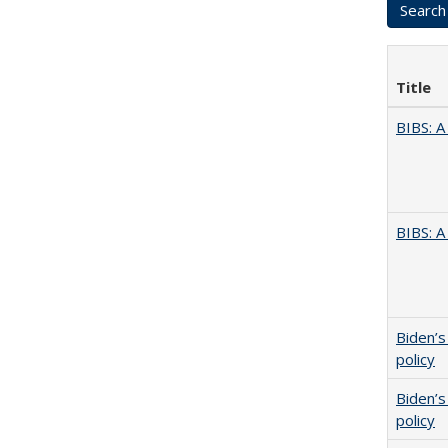
Title
BIBS: 
BIBS: 
Biden’s
policy
Biden’s
policy