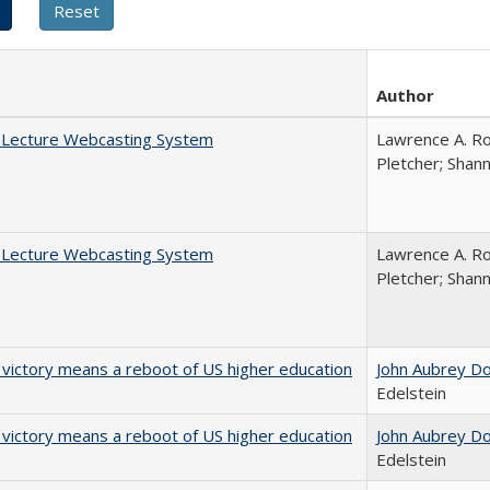
Author
A Lecture Webcasting System
Lawrence A. Ro
Pletcher; Shan
A Lecture Webcasting System
Lawrence A. Ro
Pletcher; Shan
 victory means a reboot of US higher education
John Aubrey D
Edelstein
 victory means a reboot of US higher education
John Aubrey D
Edelstein