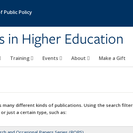
 Public Policy
s in Higher Education
Training
Events
About
Make a Gift
 many different kinds of publications. Using the search filter
 or just a certain type, such as:
rch and Occasional Papers Series (ROPS)