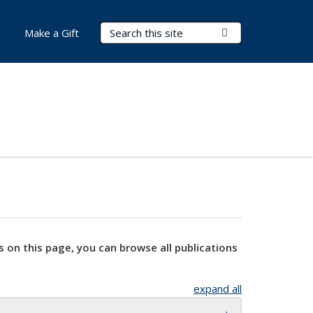
Search Terms
Submit Search
Make a Gift
s on this page, you can browse all publications
expand all