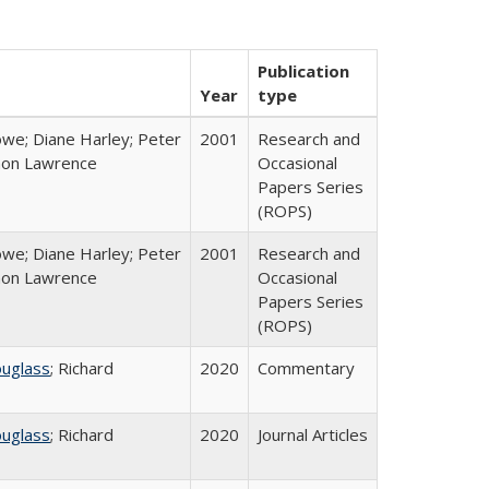
Publication
Year
type
we; Diane Harley; Peter
2001
Research and
non Lawrence
Occasional
Papers Series
(ROPS)
we; Diane Harley; Peter
2001
Research and
non Lawrence
Occasional
Papers Series
(ROPS)
ouglass
; Richard
2020
Commentary
ouglass
; Richard
2020
Journal Articles