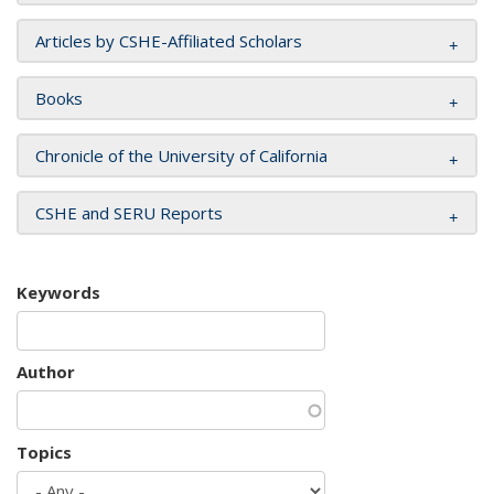
Articles by CSHE-Affiliated Scholars
Books
Chronicle of the University of California
CSHE and SERU Reports
Keywords
Author
Topics