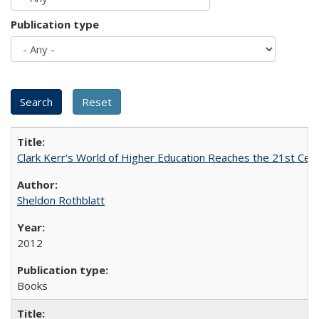
Publication type
Clark Kerr's World of Higher Education Reaches the 21st Cent
Sheldon Rothblatt
2012
Books