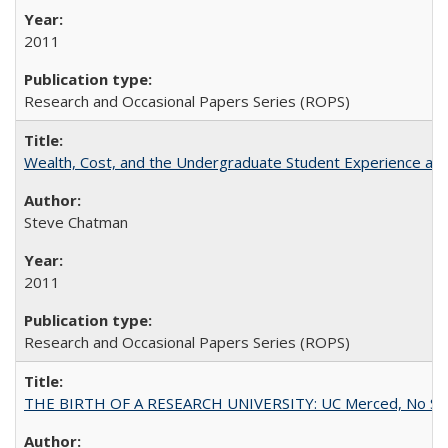
2011
Research and Occasional Papers Series (ROPS)
Wealth, Cost, and the Undergraduate Student Experience at L
Steve Chatman
2011
Research and Occasional Papers Series (ROPS)
THE BIRTH OF A RESEARCH UNIVERSITY: UC Merced, No Smal