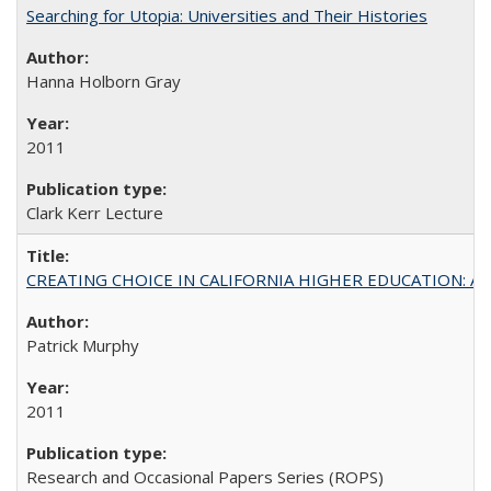
Searching for Utopia: Universities and Their Histories
Hanna Holborn Gray
2011
Clark Kerr Lecture
CREATING CHOICE IN CALIFORNIA HIGHER EDUCATION: A P
Patrick Murphy
2011
Research and Occasional Papers Series (ROPS)