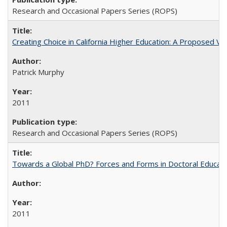
Research and Occasional Papers Series (ROPS)
Creating Choice in California Higher Education: A Proposed 
Patrick Murphy
2011
Research and Occasional Papers Series (ROPS)
Towards a Global PhD? Forces and Forms in Doctoral Educati
2011