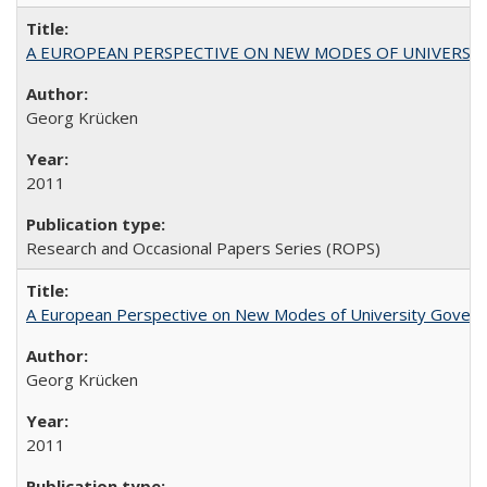
A EUROPEAN PERSPECTIVE ON NEW MODES OF UNIVERS
Georg Krücken
2011
Research and Occasional Papers Series (ROPS)
A European Perspective on New Modes of University Govern
Georg Krücken
2011