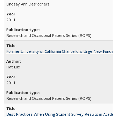
Lindsay Ann Desrochers
2011
Research and Occasional Papers Series (ROPS)
Former University of California Chancellors Urge New Fundin
Fiat Lux
2011
Research and Occasional Papers Series (ROPS)
Best Practices When Using Student Survey Results in Acade