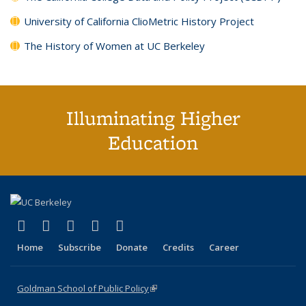
University of California ClioMetric History Project
The History of Women at UC Berkeley
Illuminating Higher
Education
(link is external)
(link is external)
(link is external)
(link is external)
(link is external)
X (formerly Twitter)
LinkedIn
YouTube
Instagram
Bluesky
Home
Subscribe
Donate
Credits
Career
Goldman School of Public Policy
(link is external)