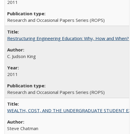
2011
Research and Occasional Papers Series (ROPS)
Restructuring Engineering Education: Why, How and When? By
C. Judson King
2011
Research and Occasional Papers Series (ROPS)
WEALTH, COST, AND THE UNDERGRADUATE STUDENT EXPE
Steve Chatman