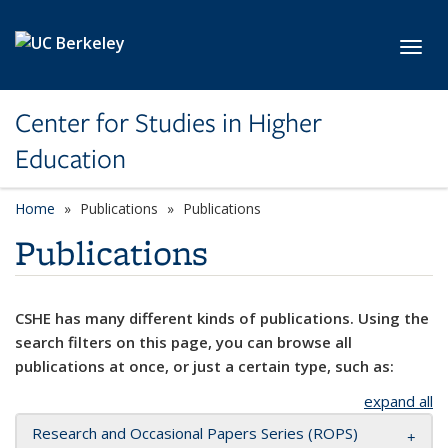
Skip to main content
Toggl
Center for Studies in Higher
Education
Home
Publications
Publications
Publications
CSHE has many different kinds of publications. Using the
search filters on this page, you can browse all
publications at once, or just a certain type, such as:
expand all
Research and Occasional Papers Series (ROPS)