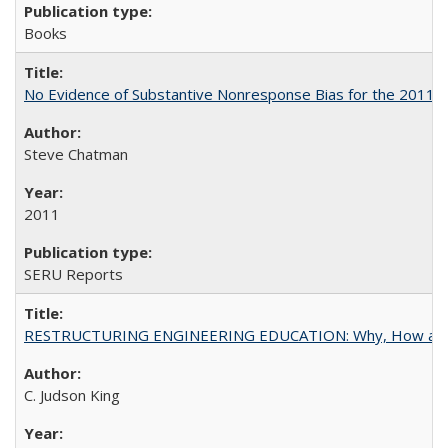
Books
No Evidence of Substantive Nonresponse Bias for the 2011 A
Steve Chatman
2011
SERU Reports
RESTRUCTURING ENGINEERING EDUCATION: Why, How an
C. Judson King