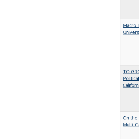
Macro-E
Univer
TO GRO
Politica
Californ
On the 
Multi-C