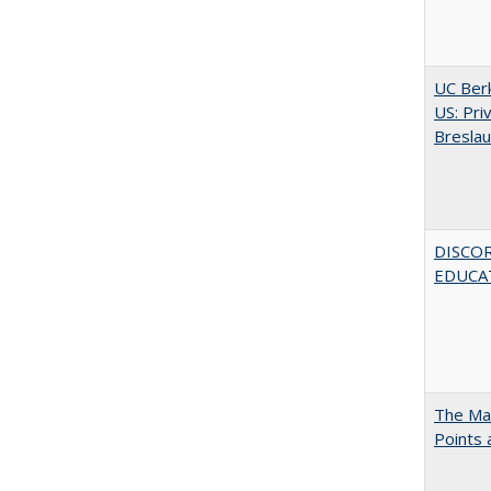
UC Berk
US: Pri
Bresla
DISCO
EDUCAT
The Man
Points