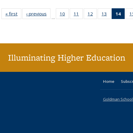
« first
Full listing
‹ previous
Full listing
10
of 40 Full
11
of 40 Full
12
of 40 Full
13
of 40 Full
14
of 4
1
…
table:
table:
listing table:
listing table:
listing table:
listing table:
li
Publications
Publications
Publications
Publications
Publications
Publications
ta
Publi
(Cu
p
Illuminating Higher Education
Home
Subsc
Goldman School o