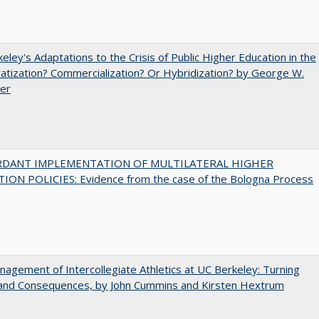
eley's Adaptations to the Crisis of Public Higher Education in the
vatization? Commercialization? Or Hybridization? by George W.
uer
RDANT IMPLEMENTATION OF MULTILATERAL HIGHER
ION POLICIES: Evidence from the case of the Bologna Process
agement of Intercollegiate Athletics at UC Berkeley: Turning
 and Consequences, by John Cummins and Kirsten Hextrum