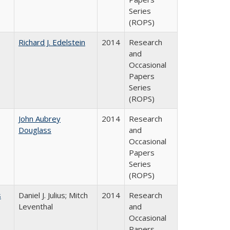
Series
(ROPS)
Richard J. Edelstein
2014
Research
and
Occasional
Papers
Series
(ROPS)
John Aubrey
2014
Research
Douglass
and
Occasional
Papers
Series
(ROPS)
s
Daniel J. Julius; Mitch
2014
Research
Leventhal
and
Occasional
Papers