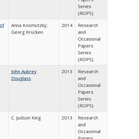
Series
(ROPS)
of
Anna Kosmützky;
2014
Research
Georg Krücken
and
Occasional
Papers
Series
(ROPS)
e
John Aubrey
2013
Research
Douglass
and
Occasional
Papers
Series
(ROPS)
C. Judson King
2013
Research
and
Occasional
Papers