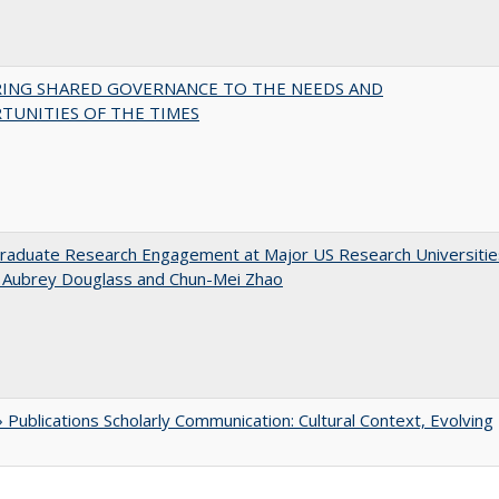
RING SHARED GOVERNANCE TO THE NEEDS AND
TUNITIES OF THE TIMES
raduate Research Engagement at Major US Research Universitie
n Aubrey Douglass and Chun-Mei Zhao
Publications Scholarly Communication: Cultural Context, Evolving