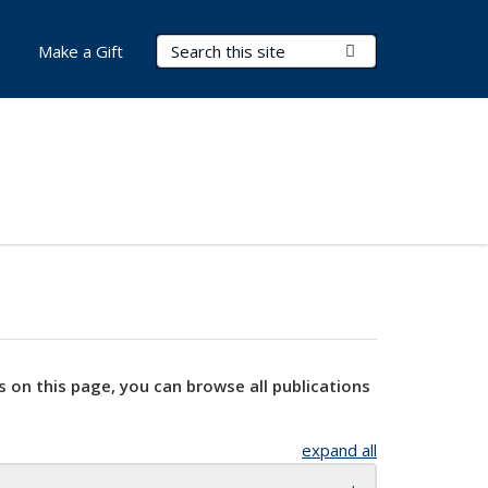
Search Terms
Submit Search
Make a Gift
s on this page, you can browse all publications
expand all