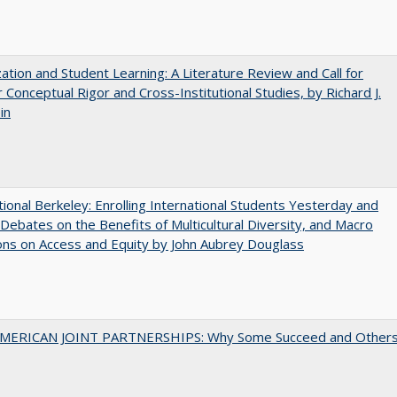
zation and Student Learning: A Literature Review and Call for
 Conceptual Rigor and Cross-Institutional Studies, by Richard J.
in
tional Berkeley: Enrolling International Students Yesterday and
Debates on the Benefits of Multicultural Diversity, and Macro
ns on Access and Equity by John Aubrey Douglass
MERICAN JOINT PARTNERSHIPS: Why Some Succeed and Other