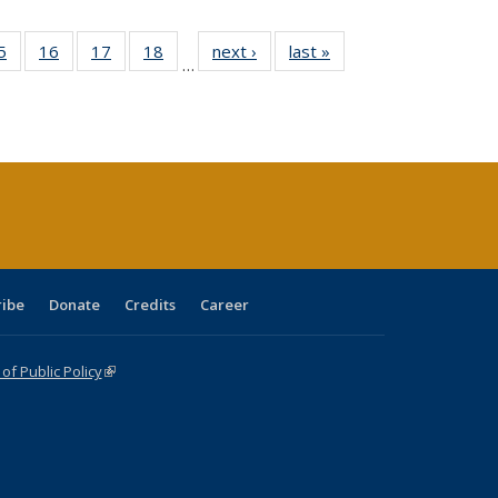
0 Full
5
of 40 Full
16
of 40 Full
17
of 40 Full
18
of 40 Full
next ›
Full listing
last »
Full listing
…
sting
listing table:
listing table:
listing table:
listing table:
table:
table:
ble:
Publications
Publications
Publications
Publications
Publications
Publications
cations
rrent
age)
ribe
Donate
Credits
Career
f Public Policy
(link is external)