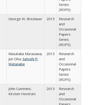
Series
(ROPS)
George W. Breslauer
2013
Research
and
Occasional
Papers
Series
(ROPS)
Masataka Murasawa;
2013
Research
Jun Oba;
Satoshi P.
and
Watanabe
Occasional
Papers
Series
(ROPS)
John Cummins;
2013
Research
Kirsten Hextrum
and
Occasional
Papers