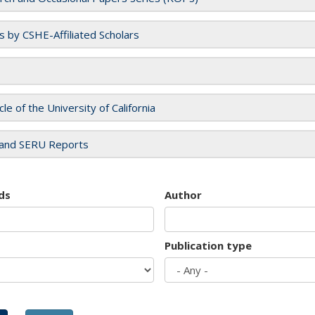
es by CSHE-Affiliated Scholars
cle of the University of California
and SERU Reports
ds
Author
Publication type