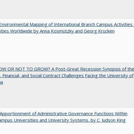
nvironmental Mapping of International Branch Campus Activities 
sities Worldwide by Anna Kosmützky and Georg Krücken
W OR NOT TO GROW? A Post-Great Recession Synopsis of th
l, Financial, and Social Contract Challenges Facing the University of
ia
Apportionment of Administrative Governance Functions Within
ampus Universities and University Systems, by C. Judson King