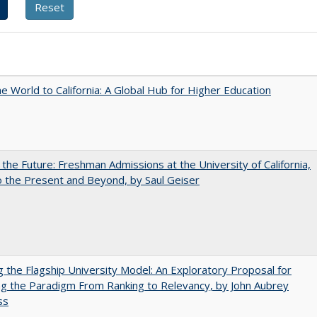
he World to California: A Global Hub for Higher Education
 the Future: Freshman Admissions at the University of California,
 the Present and Beyond, by Saul Geiser
ng the Flagship University Model: An Exploratory Proposal for
g the Paradigm From Ranking to Relevancy, by John Aubrey
ss