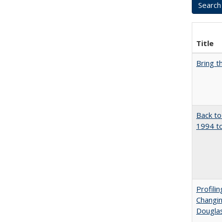
Title
Bring t
Back to
1994 to
Profili
Changin
Dougla