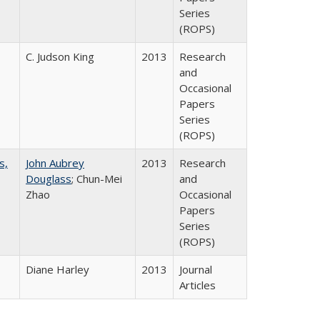
Series
(ROPS)
C. Judson King
2013
Research
and
Occasional
Papers
Series
(ROPS)
s,
John Aubrey
2013
Research
Douglass
; Chun-Mei
and
Zhao
Occasional
Papers
Series
(ROPS)
Diane Harley
2013
Journal
Articles