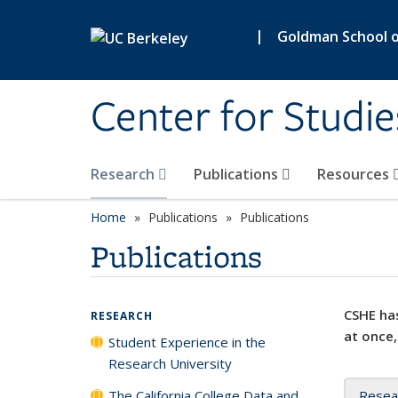
Skip to main content
|
Goldman School of
Center for Studie
Research
Publications
Resources
Home
Publications
Publications
Publications
CSHE has
RESEARCH
at once,
Student Experience in the
Research University
The California College Data and
Resea