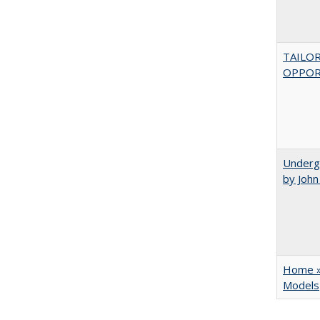
TAILO
OPPOR
Underg
by Joh
Home » 
Models