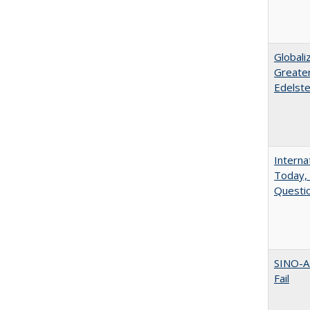
Globali
Greater
Edelste
Interna
Today, 
Questio
SINO-A
Fail