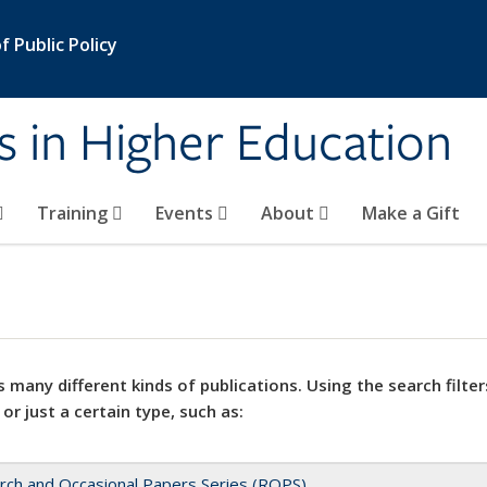
 Public Policy
s in Higher Education
Training
Events
About
Make a Gift
 many different kinds of publications. Using the search filter
 or just a certain type, such as:
rch and Occasional Papers Series (ROPS)