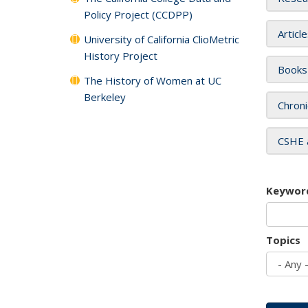
Policy Project (CCDPP)
Articl
University of California ClioMetric
History Project
Books
The History of Women at UC
Berkeley
Chroni
CSHE 
Keywor
Topics