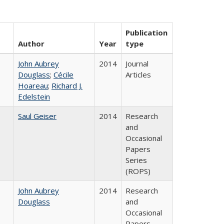
Publication
Author
Year
type
John Aubrey
2014
Journal
Douglass
;
Cécile
Articles
Hoareau
;
Richard J.
Edelstein
Saul Geiser
2014
Research
and
Occasional
Papers
Series
(ROPS)
John Aubrey
2014
Research
Douglass
and
Occasional
Papers